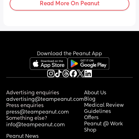
Read More On Peanut
Download the Peanut App
Advertising enquiries
About Us
Blog
advertising@teampeanut.com
Medical Review
Press enquiries
Guidelines
press@teampeanut.com
Offers
Something else?
Peanut @ Work
info@teampeanut.com
Shop
Peanut News