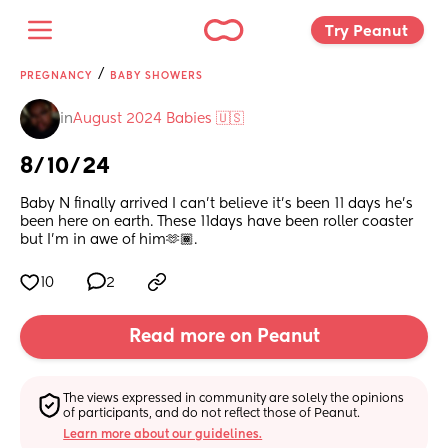
Try Peanut 
/
PREGNANCY
BABY SHOWERS
in
August 2024 Babies 🇺🇸
8/10/24
Baby N finally arrived I can’t believe it’s been 11 days he’s 
been here on earth. These 11days have been roller coaster 
but I’m in awe of him🫶🏾.
10
2
Read more on Peanut
The views expressed in community are solely the opinions 
of participants, and do not reflect those of Peanut.
Learn more about our guidelines.