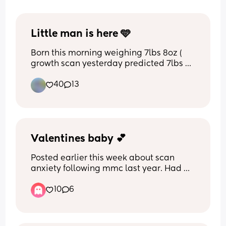
Little man is here 🩵
Born this morning weighing 7lbs 8oz ( 
growth scan yesterday predicted 7lbs 
11oz so quite close)
40
13
Valentines baby 💕
Posted earlier this week about scan 
anxiety following mmc last year. Had 
my scan this morning and all was well. 
10
6
Was such a relief. Had almost a 30 min 
scan as baby was so active they 
couldn’t take measurements 😅 my 
stomach is going to be sore later 🤣 but 