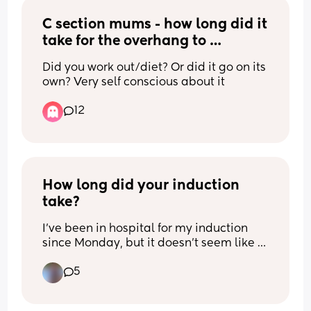
at least I got to see baby for an 
C section mums - how long did it 
extended time. Due date moved up one 
day to the 14th Feb as well 🥰 my little 
take for the overhang to 
valentine ♥️
reduce/go?
Did you work out/diet? Or did it go on its 
own? Very self conscious about it
12
How long did your induction 
take?
I've been in hospital for my induction 
since Monday, but it doesn't seem like 
anything is happening yet. 😭
5
I'm currently on my second pessary. 
After the first one, I was still 0 cm 