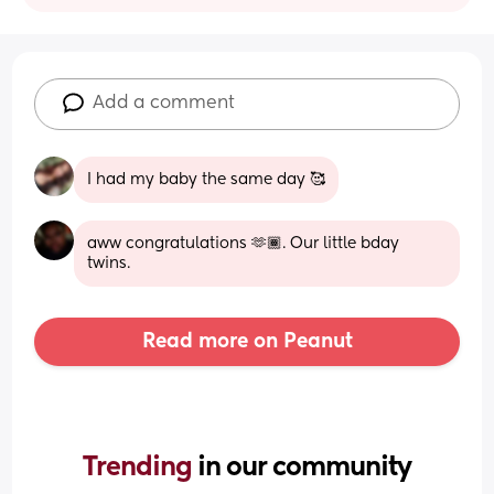
Add a comment
I had my baby the same day 🥰
aww congratulations 🫶🏾. Our little bday 
twins.
Read more on Peanut
Trending 
in our community