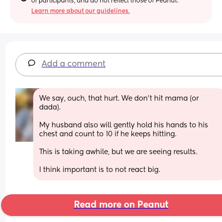
of participants, and do not reflect those of Peanut.
Learn more about our guidelines.
Add a comment
We say, ouch, that hurt. We don't hit mama (or 
dada).
My husband also will gently hold his hands to his 
chest and count to 10 if he keeps hitting. 
This is taking awhile, but we are seeing results. 
I think important is to not react big.
Read more on Peanut