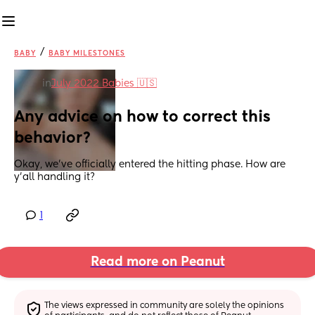
/
BABY
BABY MILESTONES
in
July 2022 Babies 🇺🇸
Any advice on how to correct this 
behavior?
Okay, we've officially entered the hitting phase. How are 
y'all handling it?
1
Read more on Peanut
The views expressed in community are solely the opinions 