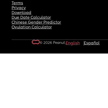
Terms
Privacy
Download
Due Date Calculator
Chinese Gender Predictor
Ovulation Calculator
© 2026 Peanut.
English
Español