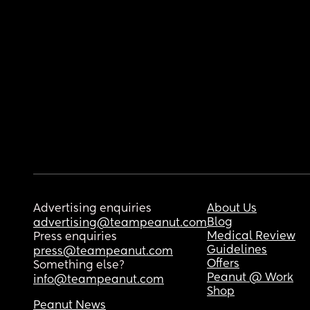
Advertising enquiries
About Us
Blog
advertising@teampeanut.com
Medical Review
Press enquiries
Guidelines
press@teampeanut.com
Offers
Something else?
Peanut @ Work
info@teampeanut.com
Shop
Peanut News