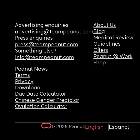
Advertising enquiries
About Us
Blog
advertising@teampeanut.com
Medical Review
Press enquiries
Guidelines
press@teampeanut.com
Offers
Something else?
Peanut @ Work
info@teampeanut.com
Shop
Peanut News
Terms
Privacy
Download
Due Date Calculator
Chinese Gender Predictor
Ovulation Calculator
© 2026 Peanut.
English
Español