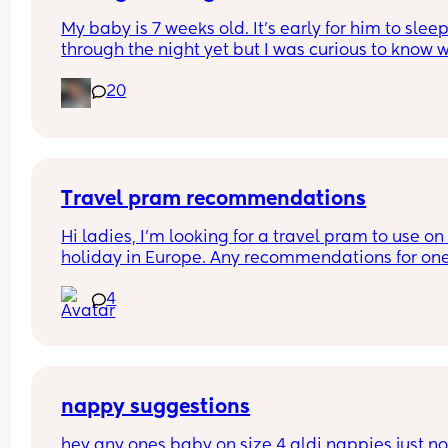
My baby is 7 weeks old. It’s early for him to sleep
through the night yet but I was curious to know w
you’ve experienced. 
20
And did you do anything special to make that 
happen?
Travel pram recommendations
Hi ladies, I’m looking for a travel pram to use on 
holiday in Europe. Any recommendations for one
that are cabin friendly? Any tips for travelling wit
4
baby on a plane?
nappy suggestions
hey any ones baby on size 4 aldi nappies just not