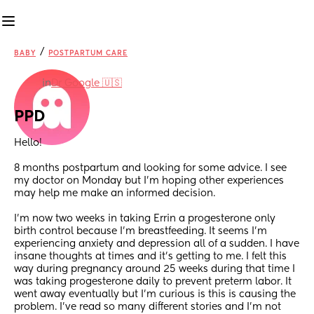
/
BABY
POSTPARTUM CARE
in
Dr Google 🇺🇸
PPD
Hello!
8 months postpartum and looking for some advice. I see 
my doctor on Monday but I’m hoping other experiences 
may help me make an informed decision. 
I’m now two weeks in taking Errin a progesterone only 
birth control because I’m breastfeeding. It seems I’m 
experiencing anxiety and depression all of a sudden. I have 
insane thoughts at times and it’s getting to me. I felt this 
way during pregnancy around 25 weeks during that time I 
was taking progesterone daily to prevent preterm labor. It 
went away eventually but I’m curious is this is causing the 
problem. I’ve read so many different stories and I’m not 