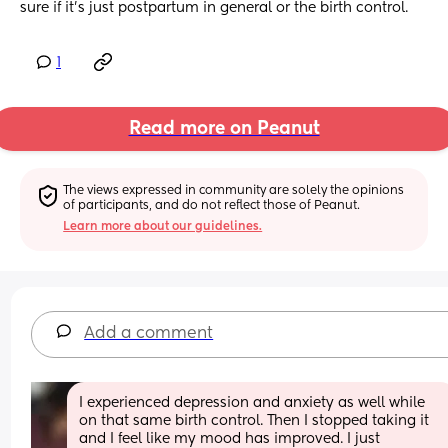
sure if it’s just postpartum in general or the birth control.
1
Read more on Peanut
The views expressed in community are solely the opinions 
of participants, and do not reflect those of Peanut.
Learn more about our guidelines.
Add a comment
I experienced depression and anxiety as well while 
on that same birth control. Then I stopped taking it 
and I feel like my mood has improved. I just 