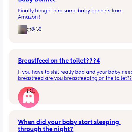
Finally bought him some baby bonnets from 
Amazon !
8
6
Breastfeed on the toilet???4
If you have to shit really bad and your baby need
breastfeed are you breastfeeding on the toilet??
11
When did your baby start sleeping 
through the night?