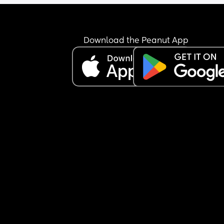
had 21 months of molding our lives together and
suddenly this screaming thing is ruining it” thing
I love her but I really don’t like her. Hopefully just
Download the Peanut App
tonight.