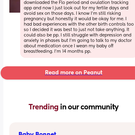
downloaded the Flo period and ovulation tracking 
app and now I just look out for my fertile days and 
avoid sex on those days. I know I’m still risking 
pregnancy but honestly it would be okay for me. I 
had bad experiences with the other birth controls too 
so I decided it was best to just not take anything. It 
could also be pp. I still struggle with depression and 
anxiety in phases but I’m going to talk to my doctor 
about medication once I wean my baby off 
breastfeeding. I’m 14 months pp.
Read more on Peanut
Trending 
in our community
Baby Bonnet