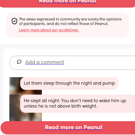
Read more on Peanut
The views expressed in community are solely the opinions 
of participants, and do not reflect those of Peanut.
Learn more about our guidelines.
Add a comment
Let them sleep through the night and pump
He slept all night. You don’t need to wake him up 
unless he is not above birth weight.
Read more on Peanut