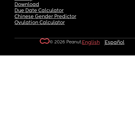
Download
Due Date Calculator
Chinese Gender Predictor
Ovulation Calculator
© 2026 Peanut.
English
Español