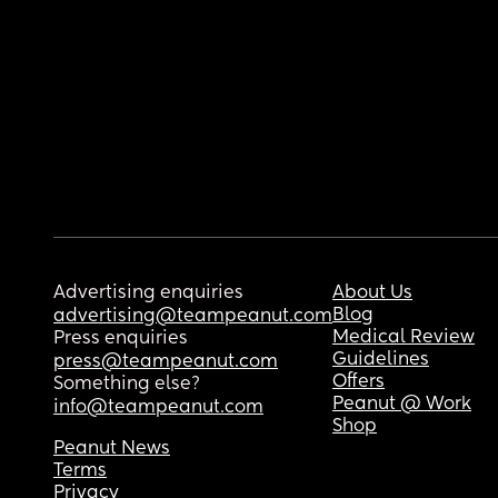
Advertising enquiries
About Us
Blog
advertising@teampeanut.com
Medical Review
Press enquiries
Guidelines
press@teampeanut.com
Offers
Something else?
Peanut @ Work
info@teampeanut.com
Shop
Peanut News
Terms
Privacy