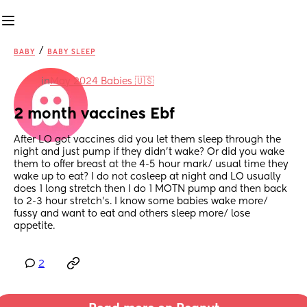
/
BABY
BABY SLEEP
in
May 2024 Babies 🇺🇸
2 month vaccines Ebf
After LO got vaccines did you let them sleep through the 
night and just pump if they didn’t wake? Or did you wake 
them to offer breast at the 4-5 hour mark/ usual time they 
wake up to eat? I do not cosleep at night and LO usually 
does 1 long stretch then I do 1 MOTN pump and then back 
to 2-3 hour stretch’s. I know some babies wake more/ 
fussy and want to eat and others sleep more/ lose 
appetite.
2