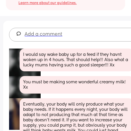
Learn more about our guidelines.
Add a comment
I would say wake baby up for a feed if they havnt 
woken up in 4 hours. That should help!!! Also what a 
lucky mums having such a good sleeper!!! Xx
You must be making some wonderful creamy milk! 
Xx
Eventually, your body will only produce what your 
baby needs. If it happens every night, your body will 
adapt to not producing that much at that time as 
baby doesn't need it. If you want to increase your 
supply, you could pump it, but obviously your body 
will think baby wants milk. You could just hand 