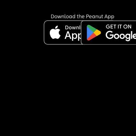
Download the Peanut App