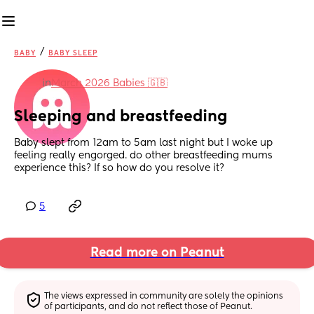
/
BABY
BABY SLEEP
in
March 2026 Babies 🇬🇧
Sleeping and breastfeeding
Baby slept from 12am to 5am last night but I woke up 
feeling really engorged. do other breastfeeding mums 
experience this? If so how do you resolve it?
5
Read more on Peanut
The views expressed in community are solely the opinions 
of participants, and do not reflect those of Peanut.