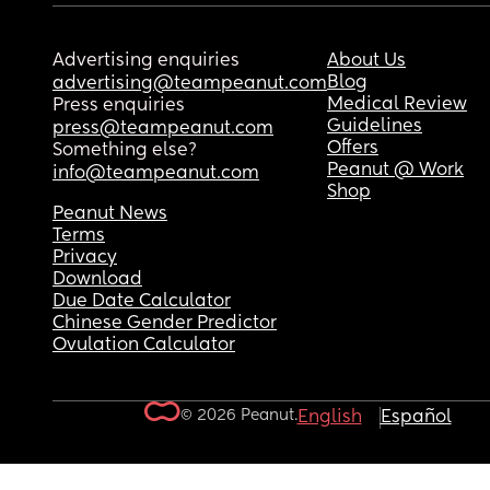
Advertising enquiries
About Us
Blog
advertising@teampeanut.com
Medical Review
Press enquiries
Guidelines
press@teampeanut.com
Offers
Something else?
Peanut @ Work
info@teampeanut.com
Shop
Peanut News
Terms
Privacy
Download
Due Date Calculator
Chinese Gender Predictor
Ovulation Calculator
© 2026 Peanut.
English
Español