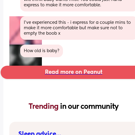
express to make it more comfortable.
I’ve experienced this - i express for a couple mins to 
make it more comfortable but make sure not to 
empty the boob x
How old is baby?
Read more on Peanut
Trending 
in our community
Sleep advice…