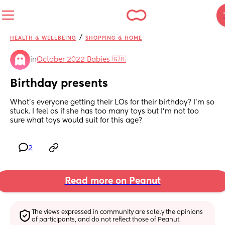
/
HEALTH & WELLBEING
SHOPPING & HOME
in
October 2022 Babies 🇬🇧
Birthday presents
What’s everyone getting their LOs for their birthday? I’m so 
stuck. I feel as if she has too many toys but I’m not too 
sure what toys would suit for this age?
2
Read more on Peanut
The views expressed in community are solely the opinions 
of participants, and do not reflect those of Peanut.