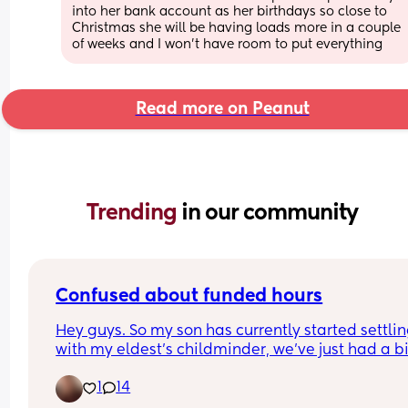
into her bank account as her birthdays so close to 
Christmas she will be having loads more in a couple 
of weeks and I won’t have room to put everything
Read more on Peanut
Trending 
in our community
Confused about funded hours
Hey guys. So my son has currently started settling
with my eldest's childminder, we've just had a bill
£900ish which we knew was coming. When woul
1
14
son get the funded hours? Is it next month or 