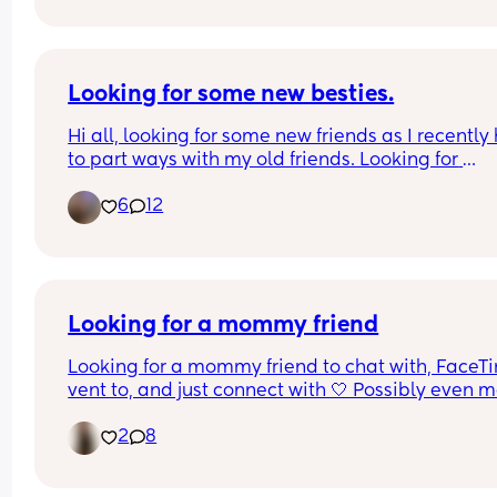
September? 😩
Looking for some new besties.
Hi all, looking for some new friends as I recently 
to part ways with my old friends. Looking for 
someone to talk to or hang out with and vent abo
6
12
life stresses with.. who won’t turn around and talk
bad about me every chance they get. Perks if you
from the Central Valley in CA but not opposed to 
long distance besties.
Looking for a mommy friend
Looking for a mommy friend to chat with, FaceTi
vent to, and just connect with 🤍 Possibly even m
up someday! You don’t have to be local at all. 
2
8
Motherhood can feel lonely sometimes, so it wou
be nice to have another mom to talk to and relat
with.