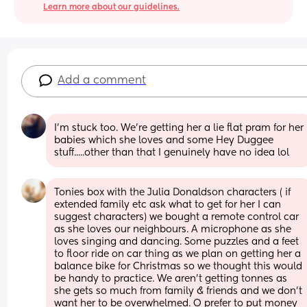
Learn more about our guidelines.
Add a comment
I'm stuck too. We're getting her a lie flat pram for her 
babies which she loves and some Hey Duggee 
stuff.....other than that I genuinely have no idea lol
Tonies box with the Julia Donaldson characters ( if 
extended family etc ask what to get for her I can 
suggest characters) we bought a remote control car 
as she loves our neighbours. A microphone as she 
loves singing and dancing. Some puzzles and a feet 
to floor ride on car thing as we plan on getting her a 
balance bike for Christmas so we thought this would 
be handy to practice. We aren’t getting tonnes as 
she gets so much from family & friends and we don’t 
want her to be overwhelmed. O prefer to put money 