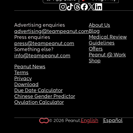
Advertising enquiries
About Us
Blog
advertising@teampeanut.com
Medical Review
Press enquiries
Guidelines
press@teampeanut.com
Offers
Something else?
Peanut @ Work
info@teampeanut.com
Shop
Peanut News
Terms
Privacy
Download
Due Date Calculator
Chinese Gender Predictor
Ovulation Calculator
English
Español
© 2026 Peanut.