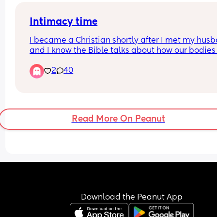
Intimacy time
I became a Christian shortly after I met my husb
and I know the Bible talks about how our bodies 
not our own once we are married. But my husban
2
40
wants intimacy every single night, and sometimes
becomes overwhelming for me. I feel like he uses
religion against me because he will quote script
or say things like, “You know I’m hurting, I need it,
and if I say no, he often becomes irritated or mak
Read More On Peanut
into a big issue.
I’m struggling to understand what is healthy and
biblical in marriage and on top of that I have se
anxiety and MDD (major depressive disorder.)Am 
still allowed to say no to intimacy with my husb
when I’m emotionally or physically overwhelmed,
does that mean I’m committing a sin? My husban
Download the Peanut App
Christian he grew up Christian