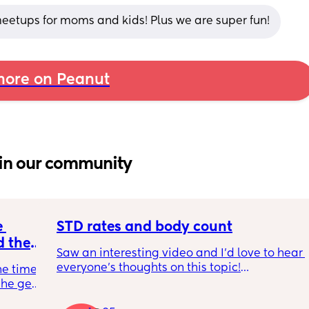
 meetups for moms and kids! Plus we are super fun!
ore on Peanut
in our community
 
STD rates and body count
 the 
Saw an interesting video and I’d love to hear 
e your 
everyone’s thoughts on this topic!
he time 
he gets 
So std rates are at an all time high as we all 