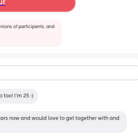
ut
ions of participants, and 
 too! I’m 25 :)
ears now and would love to get together with and 