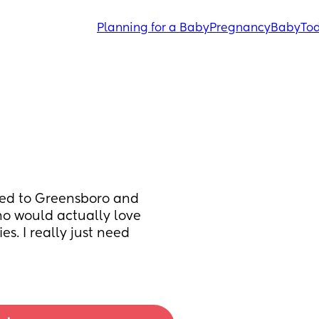
Planning for a Baby
Pregnancy
Baby
Tod
ved to Greensboro and 
o would actually love 
. I really just need 