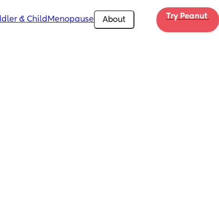
Try Peanut 
dler & Child
Menopause
About