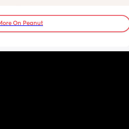
More On Peanut