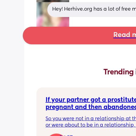
Hey! Herhive.org has a lot of free
Read m
Trending 
If your partner got a prostitute
pregnant and then abandoned
child/ran away, what would b
So you were not in a relationship at t
response? Read…
or were about to be in a relationship, 
the prostitute pregnant. 