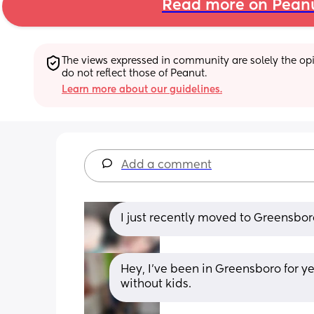
Read more on Pean
The views expressed in community are solely the opin
do not reflect those of Peanut.
Learn more about our guidelines.
Add a comment
I just recently moved to Greensboro
Hey, I've been in Greensboro for y
without kids.