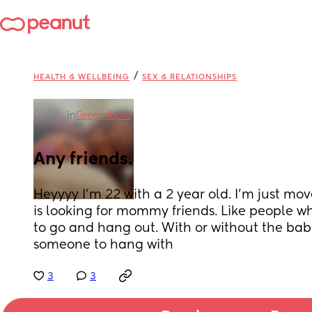
/
HEALTH & WELLBEING
SEX & RELATIONSHIPS
in
Greensboro
Any friends.
Heyyyy I’m 22 with a 2 year old. I’m just mo
is looking for mommy friends. Like people wh
to go and hang out. With or without the babies
someone to hang with
3
3