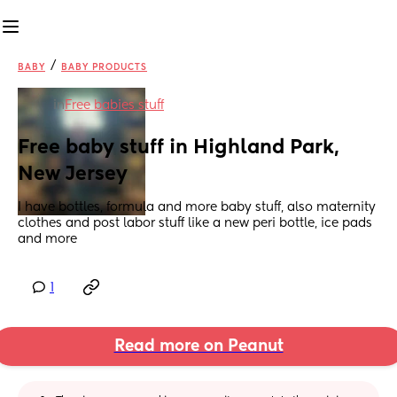
/
BABY
BABY PRODUCTS
in
Free babies stuff
Free baby stuff in Highland Park, 
New Jersey
I have bottles, formula and more baby stuff, also maternity 
clothes and post labor stuff like a new peri bottle, ice pads 
and more
1
Read more on Peanut