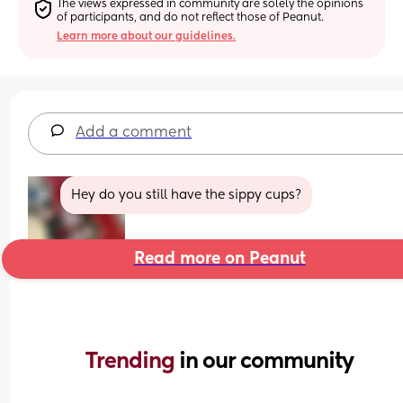
The views expressed in community are solely the opinions 
of participants, and do not reflect those of Peanut.
Learn more about our guidelines.
Add a comment
Hey do you still have the sippy cups?
Read more on Peanut
Trending 
in our community