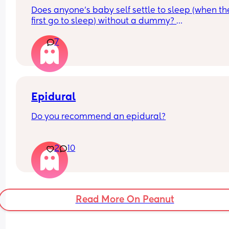
Does anyone’s baby self settle to sleep (when the
first go to sleep) without a dummy? 
7
I’m just wondering and getting paranoid what m
baby should be settling themselves to sleep
Epidural
Do you recommend an epidural?
 I didn’t have one with my first and I’m unsure for 
2
10
time around.
Read More On Peanut