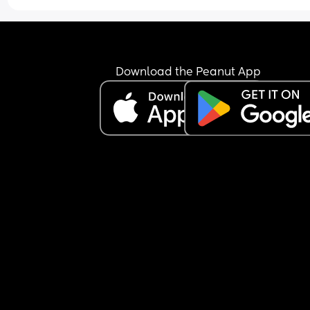
Download the Peanut App