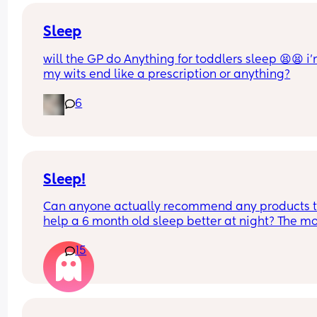
Sleep
will the GP do Anything for toddlers sleep 😫😫 i’
my wits end like a prescription or anything?
6
Sleep!
Can anyone actually recommend any products t
help a 6 month old sleep better at night? The mo
she’s ever slept is 4 hours and that was only once
15
generally she wakes up around every 90mins - 2h
Any tips welcome!