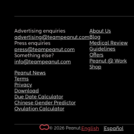
Advertising enquiries
About Us
Blog
advertising@teampeanut.com
Medical Review
Press enquiries
Guidelines
press@teampeanut.com
Offers
Something else?
Peanut @ Work
info@teampeanut.com
Shop
Peanut News
Terms
Privacy
Download
Due Date Calculator
Chinese Gender Predictor
Ovulation Calculator
© 2026 Peanut.
English
Español