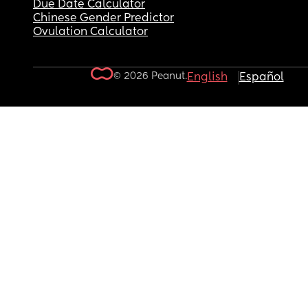
Due Date Calculator
Chinese Gender Predictor
Ovulation Calculator
© 2026 Peanut.
English
Español