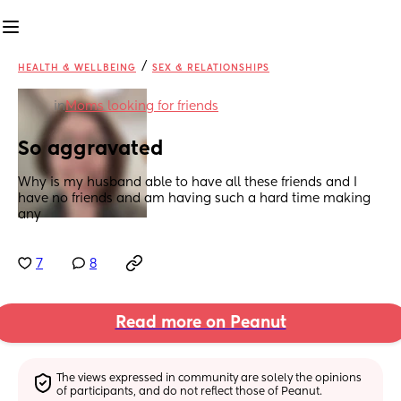
/
HEALTH & WELLBEING
SEX & RELATIONSHIPS
in
Moms looking for friends
So aggravated
Why is my husband able to have all these friends and I 
have no friends and am having such a hard time making 
any
7
8
Read more on Peanut
The views expressed in community are solely the opinions 
of participants, and do not reflect those of Peanut.