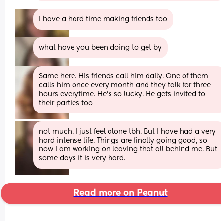
I have a hard time making friends too
what have you been doing to get by
Same here. His friends call him daily. One of them 
calls him once every month and they talk for three 
hours everytime. He’s so lucky. He gets invited to 
their parties too
not much. I just feel alone tbh. But I have had a very 
hard intense life. Things are finally going good, so 
now I am working on leaving that all behind me. But 
some days it is very hard.
Read more on Peanut