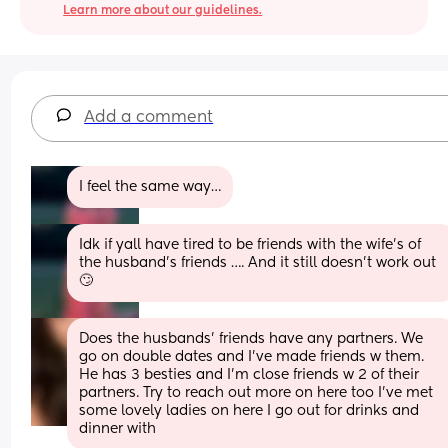
Learn more about our guidelines.
Add a comment
I feel the same way…
Idk if yall have tired to be friends with the wife’s of 
the husband’s friends …. And it still doesn’t work out 
🙄
Does the husbands’ friends have any partners. We 
go on double dates and I’ve made friends w them. 
He has 3 besties and I’m close friends w 2 of their 
partners. Try to reach out more on here too I’ve met 
some lovely ladies on here I go out for drinks and 
dinner with