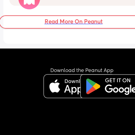
involved and that she should terminate it. 
She says that she won’t terminate and she hopes
that he does stick around  
Read More On Peanut
So she deliberately gets pregnant, basically trap
him
What would be your reaction?
he’s response is:
“She trapped me and it’s her fault for not taking 
pill”
Download the Peanut App