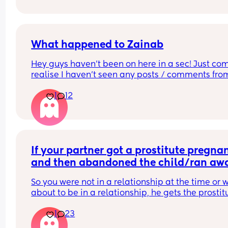
to comment just yes/no answers 
(If you’re going to reply please keep your respon
respectful and polite.)
What happened to Zainab
Hey guys haven’t been on here in a sec! Just com
realise I haven’t seen any posts / comments from
Zainab (I’m sure that’s her name 🫠) hoping she is
1
12
I’m sure she was a Mod but can’t seem to find her
anymore 🤔
If your partner got a prostitute pregnan
and then abandoned the child/ran awa
what would be your response? Read…
So you were not in a relationship at the time or w
about to be in a relationship, he gets the prostitu
pregnant. 
1
23
It’s her fault for not taking their morning after pill
He tells her straight up that he’s not going to be 