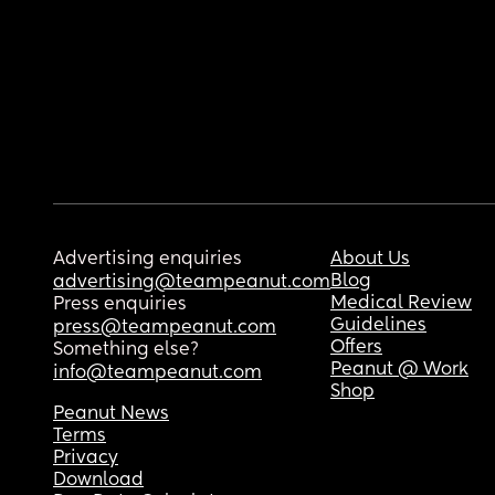
Advertising enquiries
About Us
Blog
advertising@teampeanut.com
Medical Review
Press enquiries
Guidelines
press@teampeanut.com
Offers
Something else?
Peanut @ Work
info@teampeanut.com
Shop
Peanut News
Terms
Privacy
Download