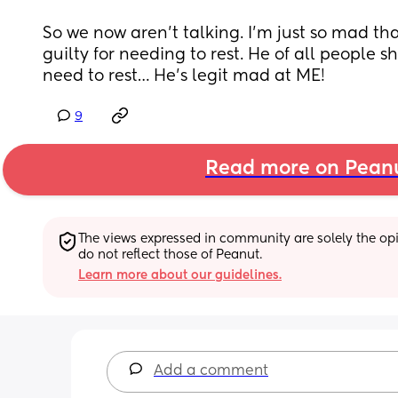
So we now aren’t talking. I’m just so mad th
guilty for needing to rest. He of all people s
need to rest… He’s legit mad at ME!
9
Read more on Pean
The views expressed in community are solely the opin
do not reflect those of Peanut.
Learn more about our guidelines.
Add a comment