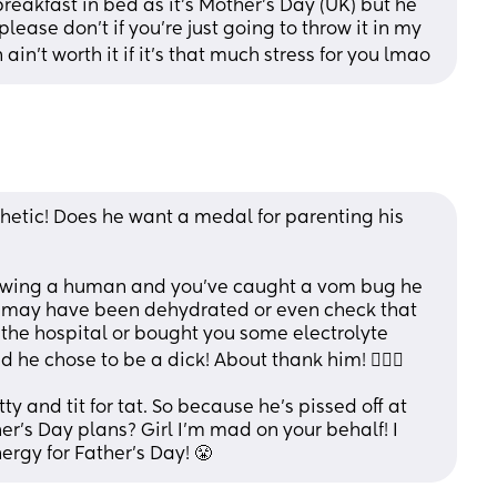
akfast in bed as it’s Mother’s Day (UK) but he 
lease don’t if you’re just going to throw it in my 
on ain’t worth it if it’s that much stress for you lmao
hetic! Does he want a medal for parenting his 
rowing a human and you’ve caught a vom bug he 
 may have been dehydrated or even check that 
 the hospital or bought you some electrolyte 
 he chose to be a dick! About thank him! 🤦🏽‍♀️
 and tit for tat. So because he’s pissed off at 
r’s Day plans? Girl I’m mad on your behalf! I 
ergy for Father’s Day! 😤