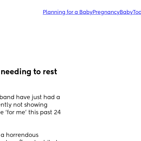
Planning for a Baby
Pregnancy
Baby
Tod
eeding to rest 
sband have just had a 
tly not showing 
 ‘for me’ this past 24 
 a horrendous 