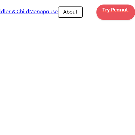
Try Peanut 
dler & Child
Menopause
About