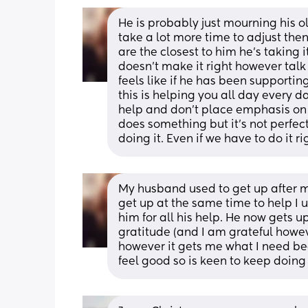
He is probably just mourning his ol
take a lot more time to adjust then
are the closest to him he's taking it
doesn't make it right however talk 
feels like if he has been supportin
this is helping you all day every d
help and don't place emphasis on th
does something but it's not perfect
doing it. Even if we have to do it 
My husband used to get up after m
get up at the same time to help I 
him for all his help. He now gets up
gratitude (and I am grateful howev
however it gets me what I need be
feel good so is keen to keep doing 