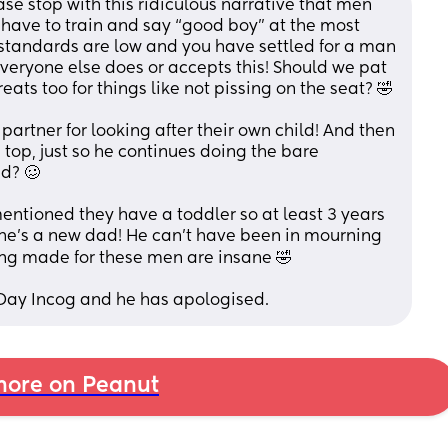
e stop with this ridiculous narrative that men 
 have to train and say “good boy” at the most 
 standards are low and you have settled for a man 
eryone else does or accepts this! Should we pat 
them on the head and give them treats too for things like not pissing on the seat? 🤣 
artner for looking after their own child! And then 
op, just so he continues doing the bare 
d? 🥴
entioned they have a toddler so at least 3 years 
e he’s a new dad! He can’t have been in mourning 
ing made for these men are insane 🤣
 Day Incog and he has apologised.
ore on Peanut