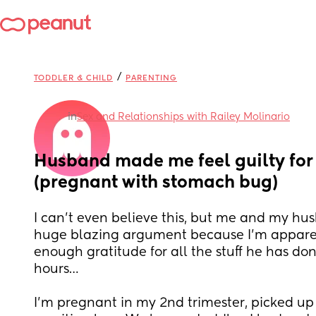
/
TODDLER & CHILD
PARENTING
in
Sex and Relationships with Railey Molinario
Husband made me feel guilty for n
(pregnant with stomach bug)
I can’t even believe this, but me and my hu
huge blazing argument because I’m apparen
enough gratitude for all the stuff he has done
hours…
I’m pregnant in my 2nd trimester, picked up