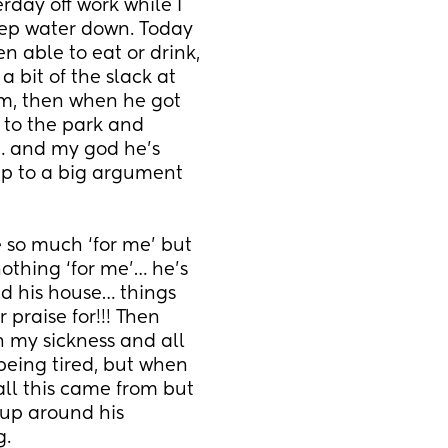
day off work while I 
ep water down. Today 
n able to eat or drink, 
bit of the slack at 
am, then when he got 
 to the park and 
… and my god he’s 
p to a big argument 
so much ‘for me’ but 
othing ‘for me’… he’s 
d his house… things 
praise for!!! Then 
h my sickness and all 
eing tired, but when 
all this came from but 
up around his 
g.