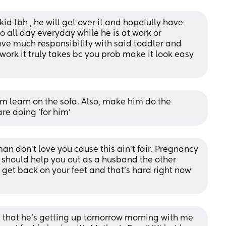
 kid tbh , he will get over it and hopefully have 
all day everyday while he is at work or 
ve much responsibility with said toddler and 
rk it truly takes bc you prob make it look easy 
 learn on the sofa. Also, make him do the 
e doing 'for him'
n don’t love you cause this ain’t fair. Pregnancy 
e should help you out as a husband the other 
 get back on your feet and that’s hard right now 
d that he’s getting up tomorrow morning with me 