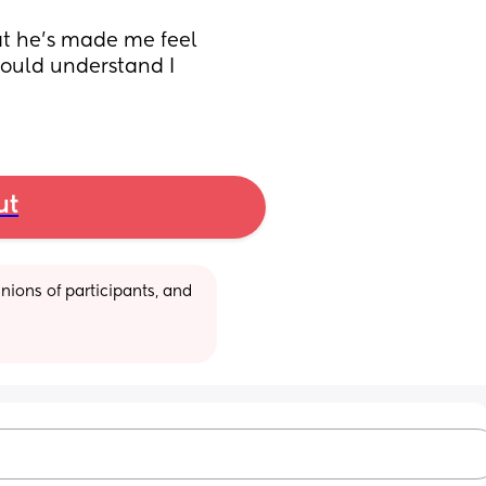
at he’s made me feel 
hould understand I 
ut
ions of participants, and 