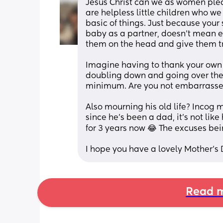
Jesus Christ can we as women pleas
are helpless little children who we
basic of things. Just because your
baby as a partner, doesn’t mean ev
Imagine having to thank your own p
doubling down and going over the t
minimum. Are you not embarrasse
Also mourning his old life? Incog m
since he’s been a dad, it’s not lik
for 3 years now 😂 The excuses be
I hope you have a lovely Mother’s
Read m