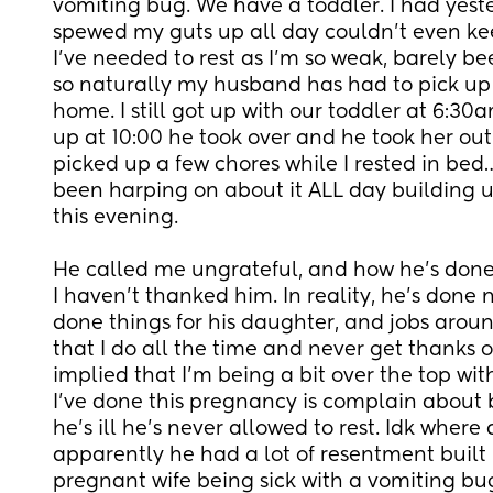
vomiting bug. We have a toddler. I had yester
spewed my guts up all day couldn’t even ke
I’ve needed to rest as I’m so weak, barely bee
so naturally my husband has had to pick up a 
home. I still got up with our toddler at 6:30
up at 10:00 he took over and he took her out
picked up a few chores while I rested in bed
been harping on about it ALL day building u
this evening.
He called me ungrateful, and how he’s done 
I haven’t thanked him. In reality, he’s done n
done things for his daughter, and jobs aroun
that I do all the time and never get thanks or 
implied that I’m being a bit over the top wit
I’ve done this pregnancy is complain about b
he’s ill he’s never allowed to rest. Idk where 
apparently he had a lot of resentment built 
pregnant wife being sick with a vomiting bu