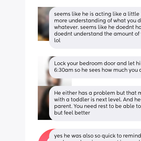
seems like he is acting like a little
more understanding of what you do 
whatever. seems like he doednt ha
doednt understand the amount of wo
lol
Lock your bedroom door and let him
6:30am so he sees how much you ar
He either has a problem but that ma
with a toddler is next level. And h
parent. You need rest to be able to
but feel better
yes he was also so quick to remin