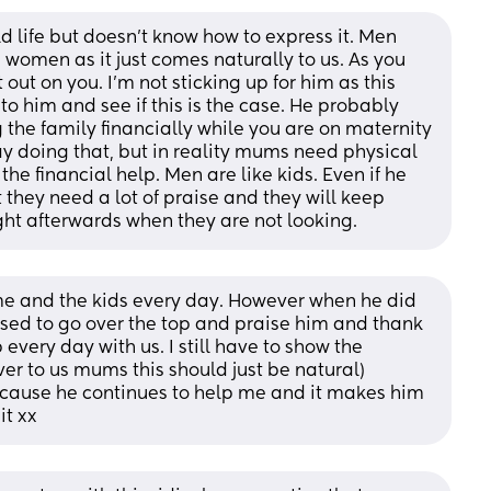
d life but doesn't know how to express it. Men 
 women as it just comes naturally to us. As you 
 out on you. I'm not sticking up for him as this 
to him and see if this is the case. He probably 
g the family financially while you are on maternity 
ay doing that, but in reality mums need physical 
e financial help. Men are like kids. Even if he 
 they need a lot of praise and they will keep 
right afterwards when they are not looking.
e and the kids every day. However when he did 
used to go over the top and praise him and thank 
 every day with us. I still have to show the 
er to us mums this should just be natural) 
cause he continues to help me and it makes him 
it xx