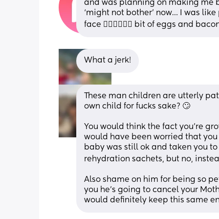
and was planning on making me bre
‘might not bother’ now… I was like p
face 🤦🏻‍♀️🤦🏻‍♀️ bit of eggs and bac
What a jerk!
These man children are utterly pat
own child for fucks sake? 🙄
You would think the fact you’re g
would have been worried that you
baby was still ok and taken you to
rehydration sachets, but no, instead
Also shame on him for being so petty
you he’s going to cancel your Mothe
would definitely keep this same en