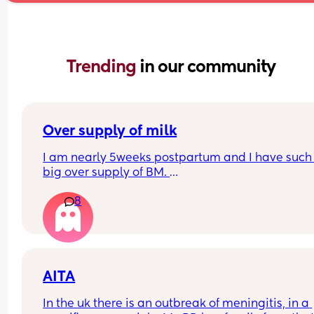
Trending 
in our community
Over supply of milk
I am nearly 5weeks postpartum and I have such 
big over supply of BM. 
Has anyone donated / sold their supply, if so whe
8
do you recommend for this?
AITA
In the uk there is an outbreak of meningitis, in a 