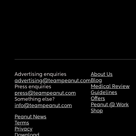
Advertising enquiries
About Us
Blog
advertising@teampeanut.com
Medical Review
Press enquiries
Guidelines
press@teampeanut.com
Offers
Something else?
Peanut @ Work
info@teampeanut.com
Shop
Peanut News
Terms
Privacy
Download