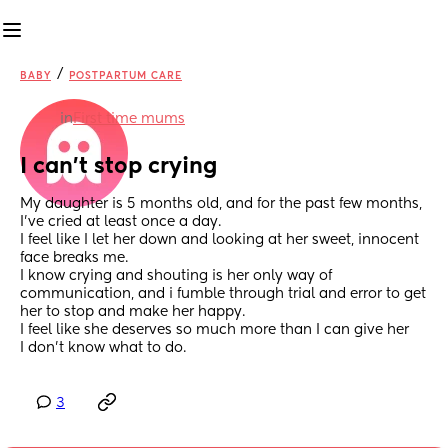
/
BABY
POSTPARTUM CARE
in
First time mums
I can't stop crying
My daughter is 5 months old, and for the past few months, 
I've cried at least once a day.
I feel like I let her down and looking at her sweet, innocent 
face breaks me.
I know crying and shouting is her only way of 
communication, and i fumble through trial and error to get 
her to stop and make her happy.
I feel like she deserves so much more than I can give her 
I don't know what to do.
3