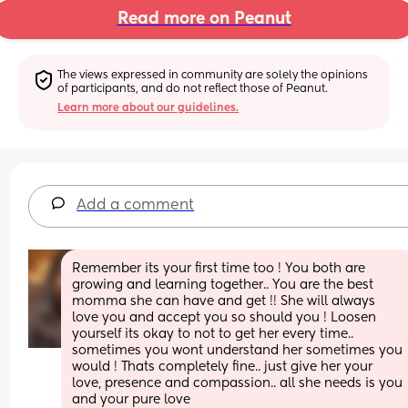
Read more on Peanut
The views expressed in community are solely the opinions 
of participants, and do not reflect those of Peanut.
Learn more about our guidelines.
Add a comment
Remember its your first time too ! You both are 
growing and learning together.. You are the best 
momma she can have and get !! She will always 
love you and accept you so should you ! Loosen 
yourself its okay to not to get her every time.. 
sometimes you wont understand her sometimes you 
would ! Thats completely fine.. just give her your 
love, presence and compassion.. all she needs is you 
and your pure love