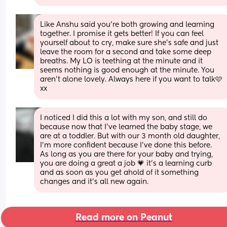
Like Anshu said you’re both growing and learning 
together. I promise it gets better! If you can feel 
yourself about to cry, make sure she’s safe and just 
leave the room for a second and take some deep 
breaths. My LO is teething at the minute and it 
seems nothing is good enough at the minute. You 
aren’t alone lovely. Always here if you want to talk🩷
xx
I noticed I did this a lot with my son, and still do 
because now that I've learned the baby stage, we 
are at a toddler. But with our 3 month old daughter, 
I'm more confident because I've done this before. 
As long as you are there for your baby and trying, 
you are doing a great a job 💗 it's a learning curb 
and as soon as you get ahold of it something 
changes and it's all new again.
Read more on Peanut