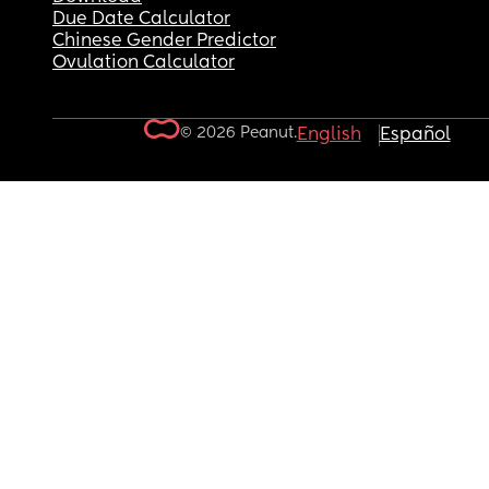
Due Date Calculator
Chinese Gender Predictor
Ovulation Calculator
© 2026 Peanut.
English
Español