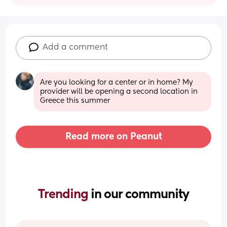
Add a comment
Are you looking for a center or in home? My 
provider will be opening a second location in 
Greece this summer
Read more on Peanut
Trending 
in our community