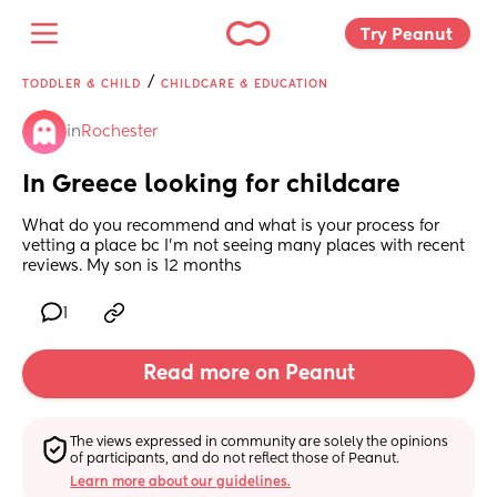
Try Peanut 
/
TODDLER & CHILD
CHILDCARE & EDUCATION
in
Rochester
In Greece looking for childcare
What do you recommend and what is your process for 
vetting a place bc I'm not seeing many places with recent 
reviews. My son is 12 months
1
Read more on Peanut
The views expressed in community are solely the opinions 
of participants, and do not reflect those of Peanut.
Learn more about our guidelines.