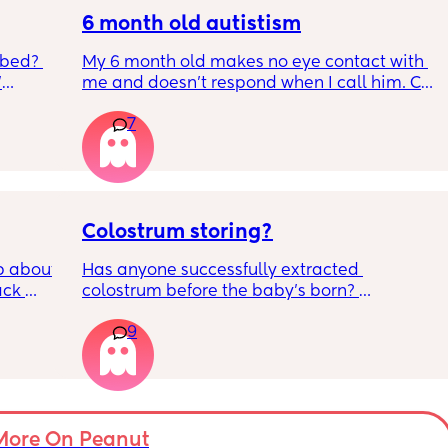
6 month old autistism
 bed? 
My 6 month old makes no eye contact with 
'
me and doesn’t respond when I call him. Can 
this just be a phase or personality trait as 
7
inging 
apposed to autism
s longer 
 
Colostrum storing?
 about 
Has anyone successfully extracted 
ck 
colostrum before the baby’s born? 
wake up 
Apparently it gets produced from 16w 
9
9pm and 
pregnant and you can start storing it in the 
d 
freezer but I’m 34w looking at my nipples 
by 
and the syringes on amazon wondering how 
it works?? Like what did you use and did it 
 
hurt? 🥲
er in 
More On Peanut
ld be 