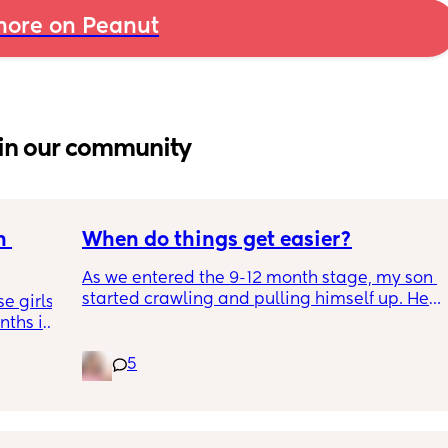
ore on Peanut
in our community
 
When do things get easier?
As we entered the 9-12 month stage, my son 
started crawling and pulling himself up. He 
 girls! 
also became more clingy and does not play 
ths in 
alone, still doesnt sleep through the night, 
the 
and this week has been sick (so EVERYTHING 
5
e night 
amplified). I am tired and overwhelmed. 
tion 
Please lie and tell me things get better. 🥺
ing out 
t I can 