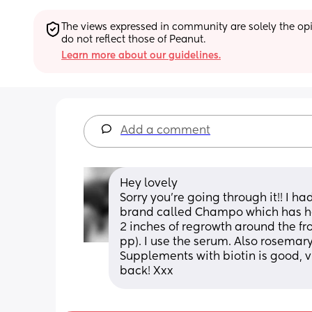
The views expressed in community are solely the opin
do not reflect those of Peanut.
Learn more about our guidelines.
Add a comment
Hey lovely
Sorry you're going through it!! I had
brand called Champo which has he
2 inches of regrowth around the fron
pp). I use the serum. Also rosemary
Supplements with biotin is good, v
back! Xxx