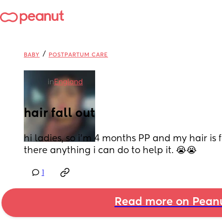
/
BABY
POSTPARTUM CARE
in
England
hair fall out
hi ladies, so i’m 4 months PP and my hair is fal
there anything i can do to help it. 😭😭
1
Read more on Pean