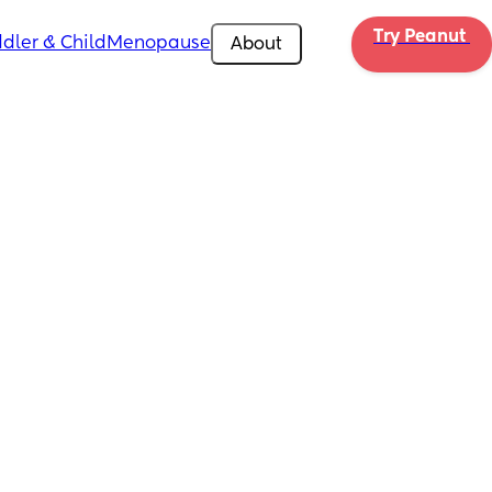
Try Peanut 
dler & Child
Menopause
About