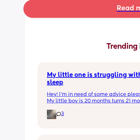
Read m
Trending 
My little one is struggling with
sleep
Hey! I'm in need of some advice please
My little boy is 20 months turns 21 mon
2 half weeks. He use to sleep through 
3
night now he is waking up every singl
in the early morning, I've had to transi
him to a toodler bed as he kept climb
his cot. Just need some advice on wha