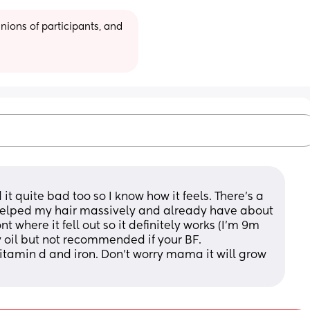
ions of participants, and 
 it quite bad too so I know how it feels. There's a 
lped my hair massively and already have about 
t where it fell out so it definitely works (I'm 9m 
 oil but not recommended if your BF. 
itamin d and iron. Don't worry mama it will grow 