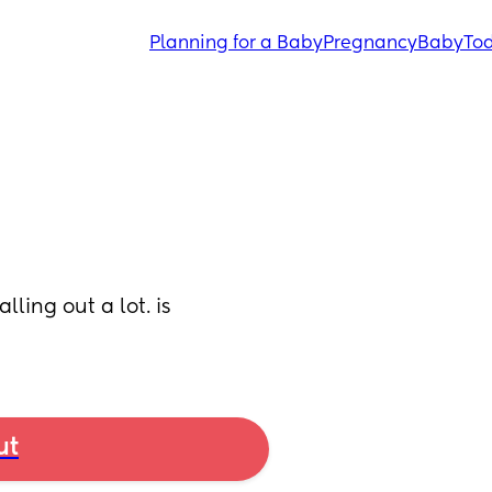
Planning for a Baby
Pregnancy
Baby
Tod
ling out a lot. is 
ut