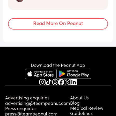
Read More On Peanut
Download the Peanut App
Advertising enquiries
About Us
Blog
advertising@teampeanut.com
Medical Review
Press enquiries
Guidelines
press@teampeanut.com