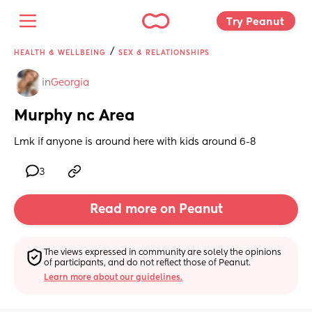
Try Peanut 
/
HEALTH & WELLBEING
SEX & RELATIONSHIPS
in
Georgia
Murphy nc Area
Lmk if anyone is around here with kids around 6-8
3
Read more on Peanut
The views expressed in community are solely the opinions 
of participants, and do not reflect those of Peanut.
Learn more about our guidelines.