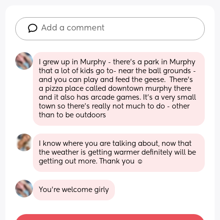
Add a comment
I grew up in Murphy - there’s a park in Murphy 
that a lot of kids go to- near the ball grounds - 
and you can play and feed the geese.  There’s 
a pizza place called downtown murphy there 
and it also has arcade games. It’s a very small 
town so there’s really not much to do - other 
than to be outdoors
I know where you are talking about, now that 
the weather is getting warmer definitely will be 
getting out more. Thank you ☺️
You’re welcome girly