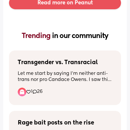
Read more on Peanut
Trending 
in our community
Transgender vs. Transracial
Let me start by saying I’m neither anti-
trans nor pro Candace Owens. I saw this 
video and was wondering other 
1
26
people’s thoughts. Is there a difference 
between being transgender and 
transracial? 
Second half of video in comments
Rage bait posts on the rise