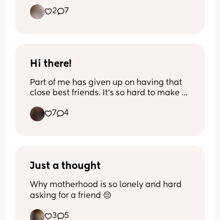
2
7
Hi there!
Part of me has given up on having that 
close best friends. It’s so hard to make 
really good friends and connect with 
7
4
people. I see people alll the time 
hanging out. Moms and kids hanging 
out and I get so jealous. Maybe one day 
for me that will happen. Well with that 
being said feel free to message me lol!
Just a thought
Why motherhood is so lonely and hard 
asking for a friend 😔
3
5