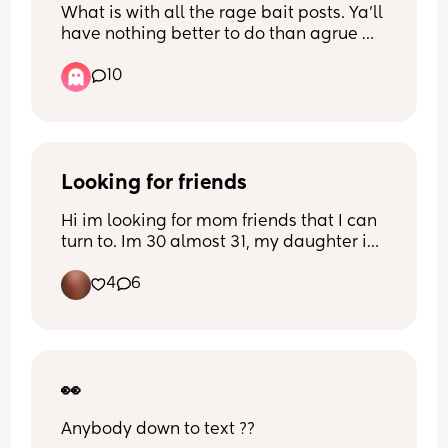
What is with all the rage bait posts. Ya'll 
have nothing better to do than agrue 
with people in the comment section? It 
10
appears some people get enjoyment 
getting a rise out of people.... go do 
something else with that energy. 
Thanks for coming to my Ted Talk. 
Looking for friends
Hi im looking for mom friends that I can 
turn to. Im 30 almost 31, my daughter is 
Have a wonderful day ♡♡♡♡
5 almost 6 and I have a son who is just 
4
6
about 7 months. I dont use social media 
like I used to but Instagram is what I 
mainly use. Im 420 friendly and not here 
to judge anyone's business. If you are 
looking for a ontario bestie let's be 
friends 🧡
👀
Anybody down to text ??