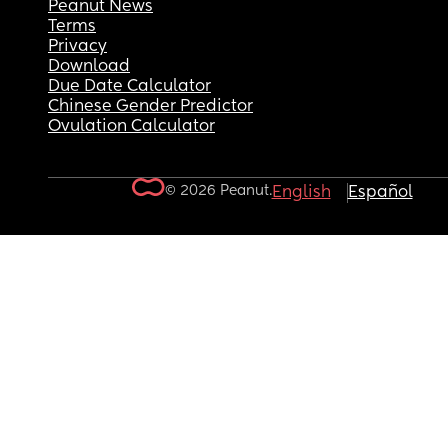
Peanut News
Terms
Privacy
Download
Due Date Calculator
Chinese Gender Predictor
Ovulation Calculator
© 2026 Peanut.
English
Español