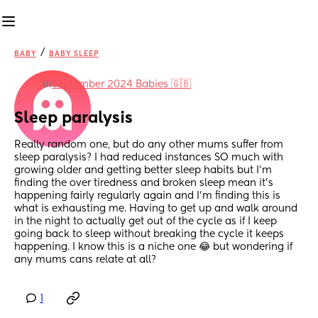
/
BABY
BABY SLEEP
in
September 2024 Babies 🇬🇧
Sleep paralysis
Really random one, but do any other mums suffer from 
sleep paralysis? I had reduced instances SO much with 
growing older and getting better sleep habits but I’m 
finding the over tiredness and broken sleep mean it’s 
happening fairly regularly again and I’m finding this is 
what is exhausting me. Having to get up and walk around 
in the night to actually get out of the cycle as if I keep 
going back to sleep without breaking the cycle it keeps 
happening. I know this is a niche one 😂 but wondering if 
any mums cans relate at all?
1