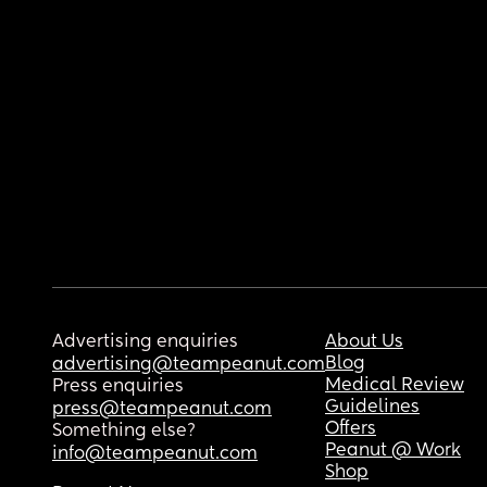
Advertising enquiries
About Us
Blog
advertising@teampeanut.com
Medical Review
Press enquiries
Guidelines
press@teampeanut.com
Offers
Something else?
Peanut @ Work
info@teampeanut.com
Shop