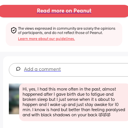
Read more on Peanut
The views expressed in community are solely the opinions 
of participants, and do not reflect those of Peanut.
Learn more about our guidelines.
Add a comment
Hi, yes, I had this more often in the past, almost 
happened after I gave birth due to fatigue and 
broken sleep but I just sense when it s about to 
happen and I wake up and just stay awake for 10 
min. I know is hard but better than feeling paralysed 
and with black shadows on your back 🤣🤣🤣