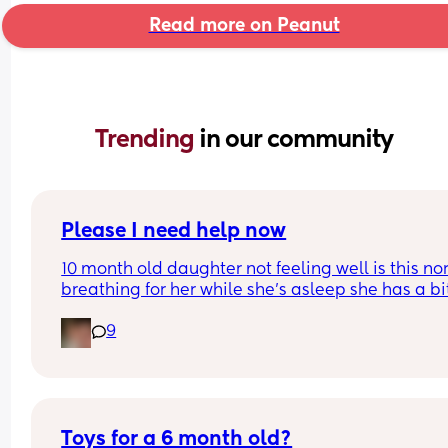
Read more on Peanut
Trending 
in our community
Please I need help now
10 month old daughter not feeling well is this no
breathing for her while she’s asleep she has a bit
fever and has been awake for max 45 mins 
9
throughout day
Toys for a 6 month old?