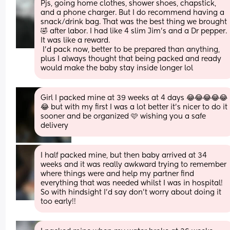
Pjs, going home clothes, shower shoes, chapstick, 
and a phone charger. But I do recommend having a 
snack/drink bag. That was the best thing we brought 
🤣 after labor. I had like 4 slim Jim's and a Dr pepper. 
It was like a reward.
 I'd pack now, better to be prepared than anything,  
plus I always thought that being packed and ready 
would make the baby stay inside longer lol
Girl I packed mine at 39 weeks at 4 days 😂😂😂😂😂
😂 but with my first I was a lot better it’s nicer to do it 
sooner and be organized 🩷 wishing you a safe 
delivery
I half packed mine, but then baby arrived at 34 
weeks and it was really awkward trying to remember 
where things were and help my partner find 
everything that was needed whilst I was in hospital! 
So with hindsight I'd say don't worry about doing it 
too early!!