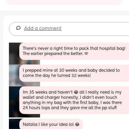
Add a comment
There’s never a right time to pack that hospital bag! 
The earlier prepared the better. 🫶
I prepped mine at 30 weeks and baby decided to 
come the day he turned 32 weeks!
Im 35 weeks and haven’t 😂 all I really need is my 
wallet and charger honestly, I didn’t even touch 
anything in my bag with the first baby, I was there 
24 hours tops and they gave me all the pp stuff
Natalia I like your idea lol 😂