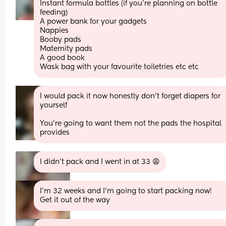
Instant formula bottles (if you're planning on bottle 
feeding)
A power bank for your gadgets
Nappies 
Booby pads
Maternity pads 
A good book
Wask bag with your favourite toiletries etc etc
I would pack it now honestly don’t forget diapers for 
yourself
You’re going to want them not the pads the hospital 
provides
I didn’t pack and I went in at 33 😩
I’m 32 weeks and I’m going to start packing now! 
Get it out of the way