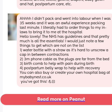
and hat, postpartum care, etc.
Ahhhh I didn’t pack and went into labour when I was 
35 weeks and it was an awful experience packing 
last minute. I literally had to order things to my in-
laws to bring it to me at the hospital 
Hello lovely! The NHS has guidelines and that pretty 
much is all the essentials! I would just note a few 
things to get which are not on the list
1) water bottle with a straw as it’s hard to unscrew a 
cap in between contractions 
2) 3m phone cable as the plugs are far from the bed
3) birth comb to help with pain during birth
4) postpartum belly wrap to help with recovery 
You can also buy or create your own hospital bag at 
mybabynest.co.uk 
 you’ve got this! 💪🏻
Read more on Peanut