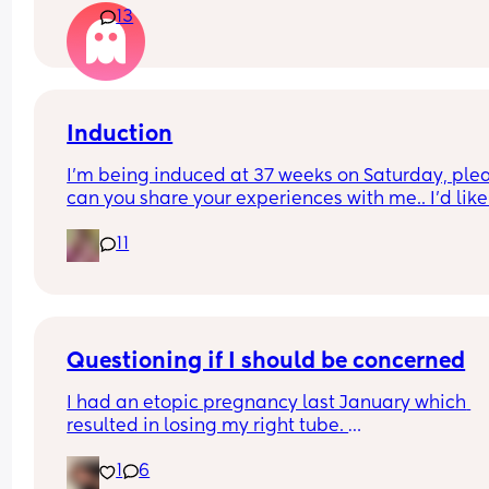
13
to understand recovery at all, suggesting we hav
with bowel incontinence 🙈
his brother's within the week and go out for dinne
etc at 2 weeks as I should have 'recovered' by the
This seems too much to me, am I being 
unreasonable?
Induction
I'm being induced at 37 weeks on Saturday, plea
can you share your experiences with me.. I'd like 
have an idea what to expect. I know everyone is 
11
different but I'm a little anxious
Questioning if I should be concerned
I had an etopic pregnancy last January which 
resulted in losing my right tube. 
1
6
We just found out we were pregnant 2 weeks ago