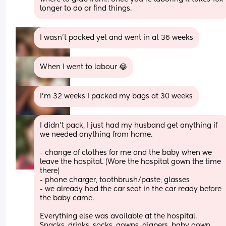
longer to do or find things.
I wasn’t packed yet and went in at 36 weeks
When I went to labour 😂
I’m 32 weeks I packed my bags at 30 weeks
I didn’t pack, I just had my husband get anything if 
we needed anything from home.
- change of clothes for me and the baby when we 
leave the hospital. (Wore the hospital gown the time 
there)
- phone charger, toothbrush/paste, glasses
- we already had the car seat in the car ready before 
the baby came. 
Everything else was available at the hospital. 
Snacks, drinks, socks, gowns, diapers, baby gown 