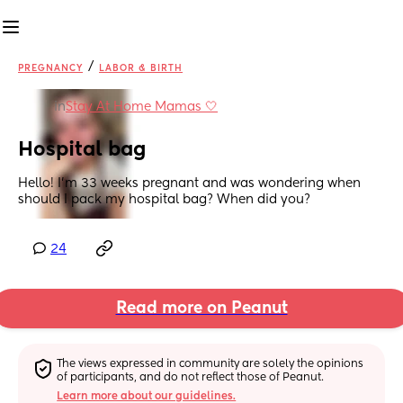
/
PREGNANCY
LABOR & BIRTH
in
Stay At Home Mamas 🤍
Hospital bag
Hello! I’m 33 weeks pregnant and was wondering when 
should I pack my hospital bag? When did you?
24
Read more on Peanut
The views expressed in community are solely the opinions 
of participants, and do not reflect those of Peanut.
Learn more about our guidelines.