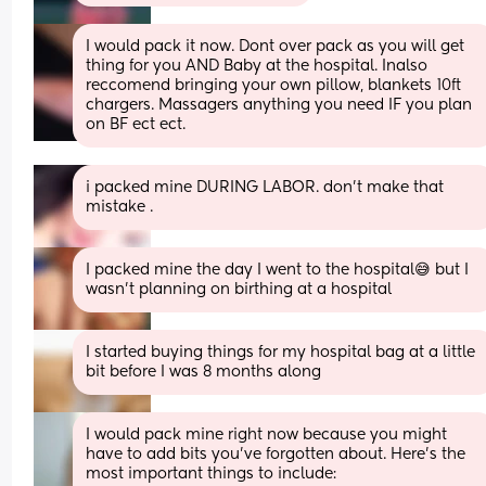
I would pack it now. Dont over pack as you will get 
thing for you AND Baby at the hospital. Inalso 
reccomend bringing your own pillow, blankets 10ft 
chargers. Massagers anything you need IF you plan 
on BF ect ect.
i packed mine DURING LABOR. don’t make that 
mistake .
I packed mine the day I went to the hospital😅 but I 
wasn’t planning on birthing at a hospital
I started buying things for my hospital bag at a little 
bit before I was 8 months along
I would pack mine right now because you might 
have to add bits you've forgotten about. Here's the 
most important things to include: