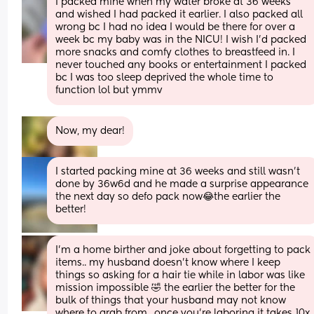
I packed mine when my water broke at 36 weeks 
and wished I had packed it earlier. I also packed all 
wrong bc I had no idea I would be there for over a 
week bc my baby was in the NICU! I wish I’d packed 
more snacks and comfy clothes to breastfeed in. I 
never touched any books or entertainment I packed 
bc I was too sleep deprived the whole time to 
function lol but ymmv
Now, my dear!
I started packing mine at 36 weeks and still wasn’t 
done by 36w6d and he made a surprise appearance 
the next day so defo pack now😂the earlier the 
better!
I'm a home birther and joke about forgetting to pack 
items.. my husband doesn't know where I keep 
things so asking for a hair tie while in labor was like 
mission impossible 🤣 the earlier the better for the 
bulk of things that your husband may not know 
where to grab from.. once you're laboring it takes 10x 