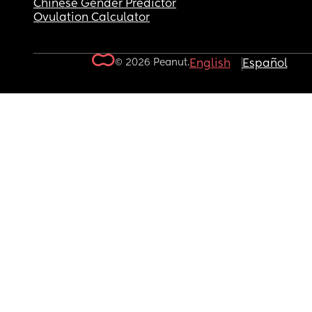
Chinese Gender Predictor
Ovulation Calculator
© 2026 Peanut.
English
Español