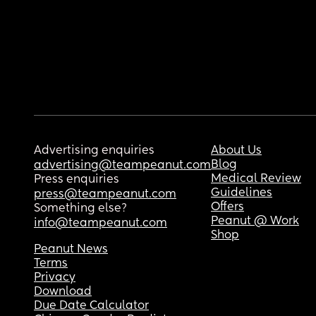
Advertising enquiries
About Us
Blog
advertising@teampeanut.com
Medical Review
Press enquiries
Guidelines
press@teampeanut.com
Offers
Something else?
Peanut @ Work
info@teampeanut.com
Shop
Peanut News
Terms
Privacy
Download
Due Date Calculator