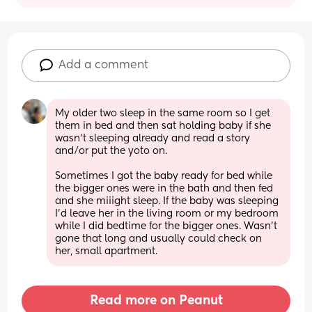
Add a comment
My older two sleep in the same room so I get 
them in bed and then sat holding baby if she 
wasn’t sleeping already and read a story 
and/or put the yoto on. 
Sometimes I got the baby ready for bed while 
the bigger ones were in the bath and then fed 
and she miiight sleep. If the baby was sleeping 
I’d leave her in the living room or my bedroom 
while I did bedtime for the bigger ones. Wasn’t 
gone that long and usually could check on 
her, small apartment.
Read more on Peanut