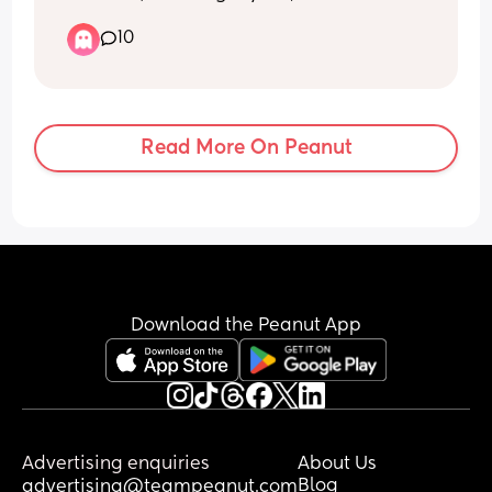
made a lasting difference, which is 
making me wonder whether this is 
10
simply her personality rather than a 
sleep pressure or routine issue.
I genuinely feel like I have tried 
EVERYTHING and I am at my wits’ end.
Read More On Peanut
So please, I’m not looking for comments 
telling me to enjoy the cuddles, that 
she’ll grow out of it, or that I’ll miss this 
one day. Or that I need to look at her 
sleep pressure. I know all of that, and 
I’m grateful for her, even when I’m 
completely exhausted.
Download the Peanut App
I want practical advice from mums who 
have been in a similar situation.
If your baby stood up, screamed and 
refused to be put down every single 
Advertising enquiries
About Us
time you tried to transfer them into the 
Blog
advertising@teampeanut.com