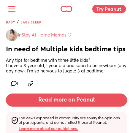
Try Peanut 
/
BABY
BABY SLEEP
in
Stay At Home Mamas 🤍
In need of Multiple kids bedtime tips
Any tips for bedtime with three little kids?
I have a 3 year old, 1 year old and soon to be newborn (any 
day now). I’m so nervous to juggle 3 at bedtime.
1
Read more on Peanut
The views expressed in community are solely the opinions 
of participants, and do not reflect those of Peanut.
Learn more about our guidelines.