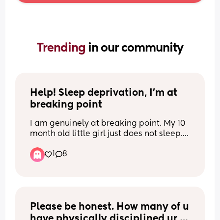
Trending 
in our community
Help! Sleep deprivation, I’m at 
breaking point
I am genuinely at breaking point. My 10 
month old little girl just does not sleep.
1
8
We’ve tried 2 nap days, 3 nap days, 
early bedtimes, late bedtimes, sleep 
pressure, you name it, we’ve tried it. She 
wakes anywhere from every 40 minutes 
to every 2 hours. She has always been a 
frequent waker, but we’re now at 8+ 
Please be honest. How many of u 
wakes a night and, instead of the quick 
have physically disciplined ur 