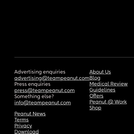
Advertising enquiries
About Us
Blog
advertising@teampeanut.com
Medical Review
Press enquiries
Guidelines
press@teampeanut.com
Offers
Something else?
Peanut @ Work
info@teampeanut.com
Shop
Peanut News
Terms
Privacy
Download