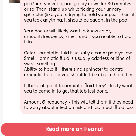
pad/pantyliner on, and go lay down for 30 minutes 
or so. Then, stand up while flexing your urinary 
sphincter (like you're trying to hold your pee). Then, if 
you leak anything, it should be caught in the pad. 
Your doctor will likely want to know color, 
amount/frequency, smell, and if you're able to hold 
it in. 
Color - amniotic fluid is usually clear or pale yellow
Smell - amniotic fluid is usually odorless or kind of 
sweet smelling 
Ability to hold it - there's no sphincter to control 
amniotic fluid, so you shouldn't be able to hold it in
If those all point to amniotic fluid, they'll likely want 
you to come in to get that lab test done. 
Amount & frequency - This will tell them if they need 
to worry about infection risk and too much fluid loss
Read more on Peanut