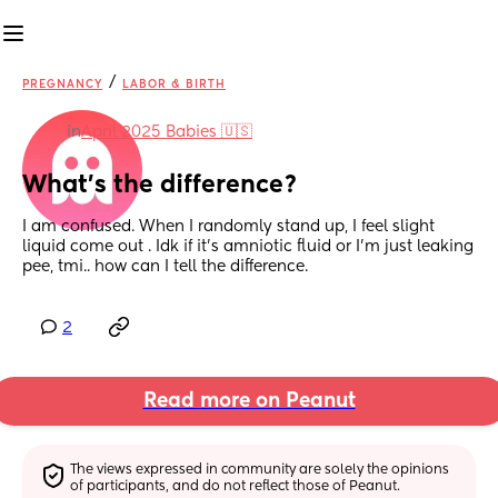
/
PREGNANCY
LABOR & BIRTH
in
April 2025 Babies 🇺🇸
What's the difference?
I am confused. When I randomly stand up, I feel slight 
liquid come out . Idk if it's amniotic fluid or I'm just leaking 
pee, tmi.. how can I tell the difference.
2
Read more on Peanut
The views expressed in community are solely the opinions 
of participants, and do not reflect those of Peanut.