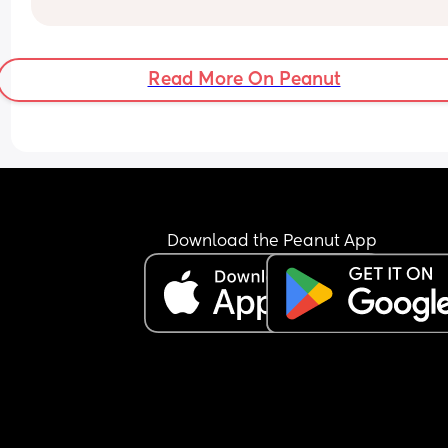
I'm guessing how can i not let it affect me so muc
or maybe is this just the way the profession is an
the Call the Midwive days are long gone 😅😢
Read More On Peanut
Download the Peanut App