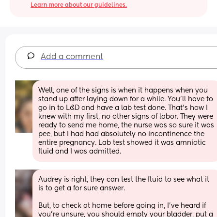
Learn more about our guidelines.
Add a comment
Well, one of the signs is when it happens when you 
stand up after laying down for a while. You'll have to 
go in to L&D and have a lab test done. That's how I 
knew with my first, no other signs of labor. They were 
ready to send me home, the nurse was so sure it was 
pee, but I had had absolutely no incontinence the 
entire pregnancy. Lab test showed it was amniotic 
fluid and I was admitted.
Audrey is right, they can test the fluid to see what it 
is to get a for sure answer. 
But, to check at home before going in, I've heard if 
you're unsure, you should empty your bladder, put a 