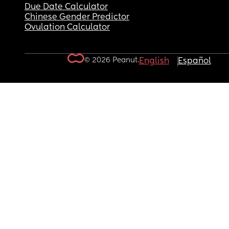
Due Date Calculator
Chinese Gender Predictor
Ovulation Calculator
© 2026 Peanut.
English
Español