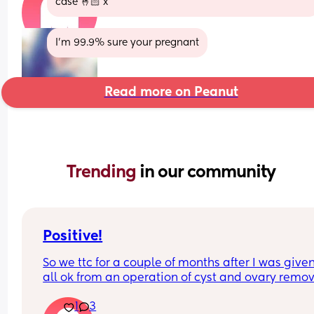
case 🤞🏻 x
I'm 99.9% sure your pregnant
Read more on Peanut
Trending 
in our community
Positive!
So we ttc for a couple of months after I was given
all ok from an operation of cyst and ovary removal
wasn’t happening despite everything. We decide
1
3
give up and wouldn’t bother, we have 3 children.