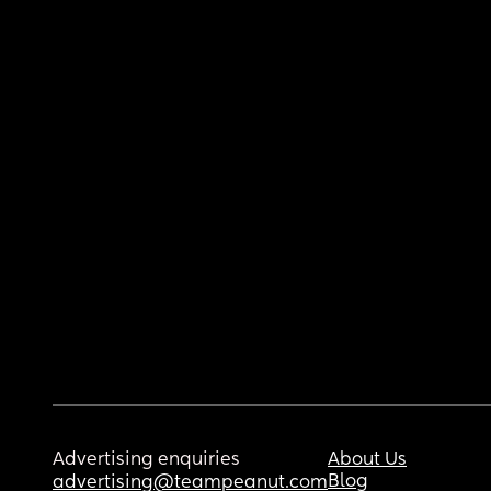
Advertising enquiries
About Us
Blog
advertising@teampeanut.com