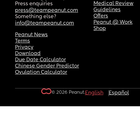
Medical Review
Press enquiries
Guidelines
press@teampeanut.com
Offers
Something else?
Peanut @ Work
info@teampeanut.com
Shop
Peanut News
Terms
Privacy
Download
Due Date Calculator
Chinese Gender Predictor
Ovulation Calculator
© 2026 Peanut.
English
Español