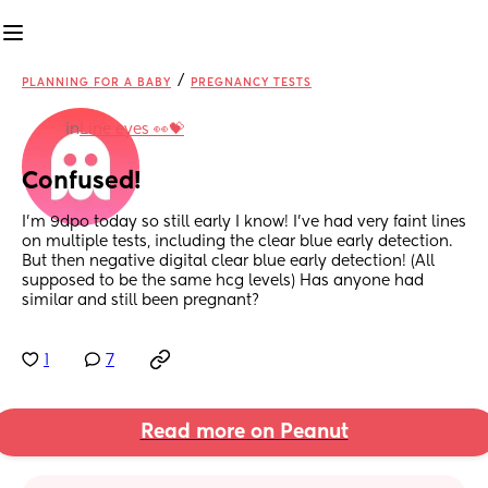
/
PLANNING FOR A BABY
PREGNANCY TESTS
in
Line eyes 👀💝
Confused!
I’m 9dpo today so still early I know! I’ve had very faint lines 
on multiple tests, including the clear blue early detection. 
But then negative digital clear blue early detection! (All 
supposed to be the same hcg levels) Has anyone had 
similar and still been pregnant?
1
7
Read more on Peanut