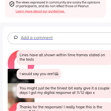
The views expressed in community are solely the opinions 
of participants, and do not reflect those of Peanut.
Learn more about our guidelines.
Add a comment
Lines have all shown within time frames stated on 
the tests
I would say you are!!🤗
You might just be the tiniest bit early give it a couple 
days I got my digital response at 11/12 dpo x
Thanks for the responses! I really hope this is the 