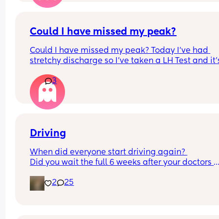
Could I have missed my peak?
Could I have missed my peak? Today I’ve had 
stretchy discharge so I’ve taken a LH Test and it’s
come back 0.08. I’m cycle day 15. This is my first 
3
since miscarriage mid Feb. I haven’t used any lh
strips this cycle but thought I would do one today
having stretchy discharge. Could I have possibly
missed it?
Driving
When did everyone start driving again? 
Did you wait the full 6 weeks after your doctors 
review or start sooner when you felt well to?
2
25