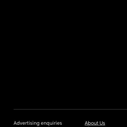
Advertising enquiries
About Us