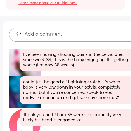
Learn more about our guidelines.
Add a comment
I’ve been having shooting pains in the pelvic area 
since week 34, this is the baby engaging. It’s getting 
worse (I’m now 38 weeks).
could just be good ol’ lightning crotch, it’s when 
baby is very low down in your pelvis, completely 
normal but if you’re concerned speak to your 
midwife or head up and get seen by someone💕
Thank you both! I am 38 weeks, so probably very 
likely his head is engaged xx