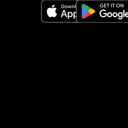
Toothpaste X1
Moisturizer X 1
Facial cleanser X 1
Roll on deodorant X 1 
Lip balm X 1
Nipple cream X 1
Facial water spray X1
Makeup cleansing gel X1
Facial hydration water X 1
Birth comb X 1
Headband X 1
Hair bobbles 
To add:
Underwear 
Socks
Sliders 
Hair brush
Bras
Outfit to come home 
Phone charger 
Snacks/drinks