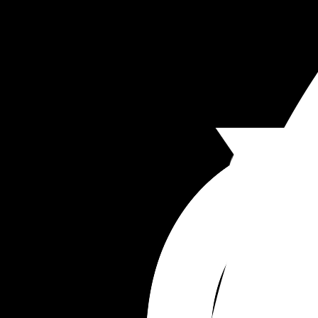
Baby hospital bag- 
Size 1 nappies X 22
Baby wipes X1
'First outfit'
Long sleeve vest X1
Short sleeve vest X 3
Sleep suit X 4
Travel sized sudocream 
To add: 
Blanket
Cardigan 
Mittens
Hat