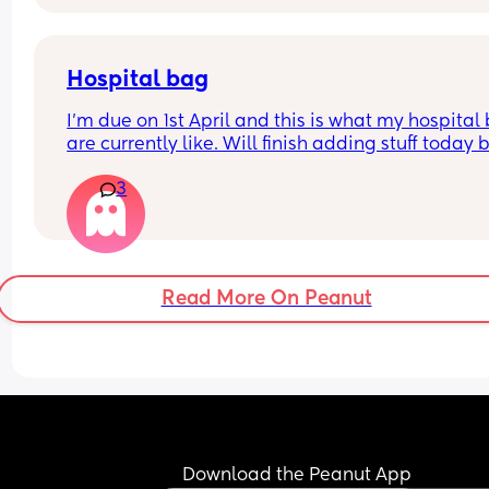
Dunno what to do. I am at the hospital tomorrow
Hospital bag
I'm due on 1st April and this is what my hospital 
are currently like. Will finish adding stuff today bu
am planning a homebirth. Does anyone have an
3
suggestions for things I've missed? Thanks 
Hospital bag for me-
Pyjamas X1
Towel X1
Read More On Peanut
Wipes X1 
Toothbrush X 1
Frida mom underwear X 2
Nappies for me  X 4
Frida mom ice packs X2
Frida mom pad liners pack X 1
Maternity pads X 4
Witch hazel foam bottle X 1
Download the Peanut App
Water cleaning bottle X 1 