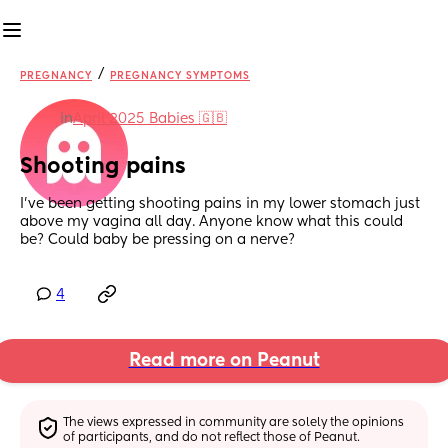
/
PREGNANCY
PREGNANCY SYMPTOMS
in
April 2025 Babies 🇬🇧
Shooting pains
I’ve been getting shooting pains in my lower stomach just 
above my vagina all day. Anyone know what this could 
be? Could baby be pressing on a nerve?
4
Read more on Peanut
The views expressed in community are solely the opinions 
of participants, and do not reflect those of Peanut.