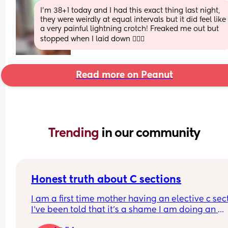
I’m 38+1 today and I had this exact thing last night, 
they were weirdly at equal intervals but it did feel like 
a very painful lightning crotch! Freaked me out but 
stopped when I laid down 🤷🏻‍♀️
Read more on Peanut
Trending 
in our community
Honest truth about C sections
I am a first time mother having an elective c sect
I’ve been told that it’s a shame I am doing an 
elective as thank God my baby is healthy. I need 