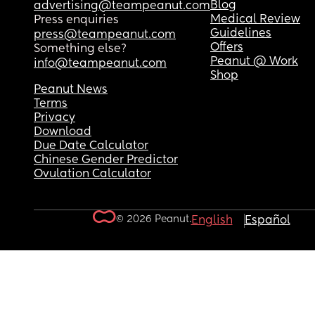
Blog
advertising@teampeanut.com
Medical Review
Press enquiries
Guidelines
press@teampeanut.com
Offers
Something else?
Peanut @ Work
info@teampeanut.com
Shop
Peanut News
Terms
Privacy
Download
Due Date Calculator
Chinese Gender Predictor
Ovulation Calculator
© 2026 Peanut.
English
Español