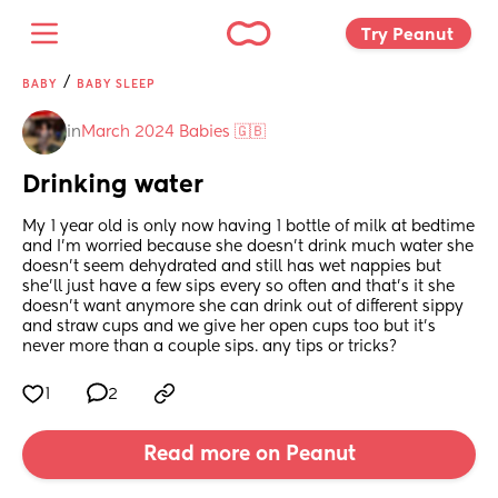
Try Peanut 
/
BABY
BABY SLEEP
in
March 2024 Babies 🇬🇧
Drinking water
My 1 year old is only now having 1 bottle of milk at bedtime 
and I’m worried because she doesn’t drink much water she 
doesn’t seem dehydrated and still has wet nappies but 
she’ll just have a few sips every so often and that’s it she 
doesn’t want anymore she can drink out of different sippy 
and straw cups and we give her open cups too but it’s 
never more than a couple sips. any tips or tricks?
1
2
Read more on Peanut