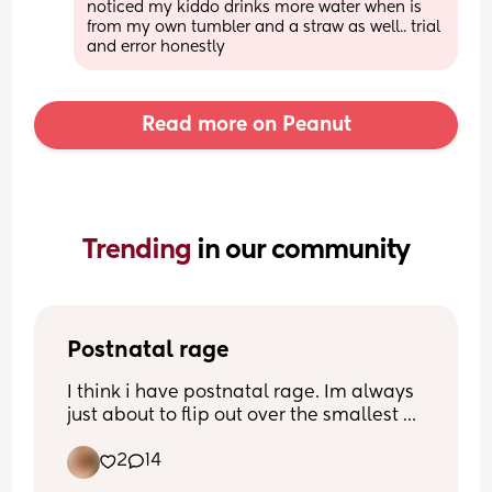
noticed my kiddo drinks more water when is 
from my own tumbler and a straw as well.. trial 
and error honestly
Read more on Peanut
Trending 
in our community
Postnatal rage
I think i have postnatal rage. Im always 
just about to flip out over the smallest 
thing. I had my baby 10 weeks ago
2
14
Please tell me im not alone.. anyone 