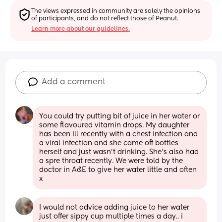
The views expressed in community are solely the opinions 
of participants, and do not reflect those of Peanut.
Learn more about our guidelines.
Add a comment
You could try putting bit of juice in her water or 
some flavoured vitamin drops. My daughter 
has been ill recently with a chest infection and 
a viral infection and she came off bottles 
herself and just wasn't drinking. She's also had 
a spre throat recently. We were told by the 
doctor in A&E to give her water little and often 
x
I would not advice adding juice to her water 
just offer sippy cup multiple times a day.. i 