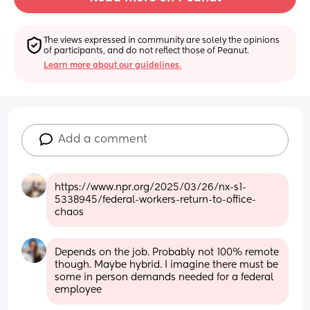
The views expressed in community are solely the opinions 
of participants, and do not reflect those of Peanut.
Learn more about our guidelines.
Add a comment
https://www.npr.org/2025/03/26/nx-s1-
5338945/federal-workers-return-to-office-
chaos
Depends on the job. Probably not 100% remote 
though. Maybe hybrid. I imagine there must be 
some in person demands needed for a federal 
employee