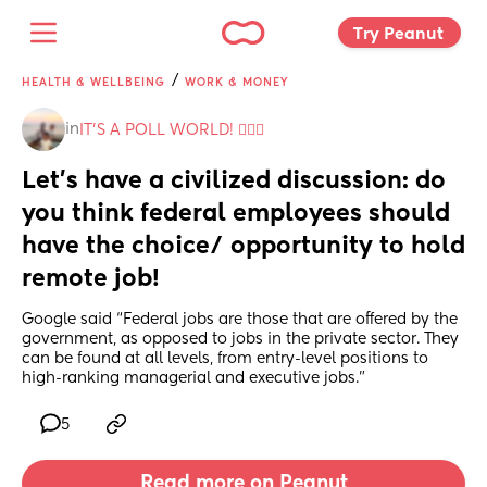
Try Peanut 
/
HEALTH & WELLBEING
WORK & MONEY
in
IT'S A POLL WORLD! 🙋🏽‍♀️
Let’s have a civilized discussion: do 
you think federal employees should 
have the choice/ opportunity to hold 
remote job!
Google said “Federal jobs are those that are offered by the 
government, as opposed to jobs in the private sector. They 
can be found at all levels, from entry-level positions to 
high-ranking managerial and executive jobs.”
5
Read more on Peanut