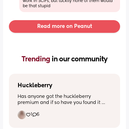
work in SCIFs, but luckily none of them would 
be that stupid
Read more on Peanut
Trending 
in our community
Huckleberry
Has anyone got the huckleberry 
premium and if so have you found it 
helps and how? I downloaded it when 
1
6
my son was a week old so no longer 
have the option for the free trial to be 
able to test it myself! 🩵