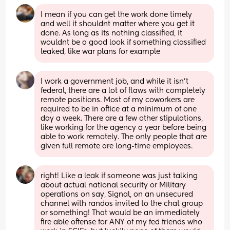
I mean if you can get the work done timely 
and well it shouldnt matter where you get it 
done. As long as its nothing classified, it 
wouldnt be a good look if something classified 
leaked, like war plans for example
I work a government job, and while it isn't 
federal, there are a lot of flaws with completely 
remote positions. Most of my coworkers are 
required to be in office at a minimum of one 
day a week. There are a few other stipulations, 
like working for the agency a year before being 
able to work remotely. The only people that are 
given full remote are long-time employees.
right! Like a leak if someone was just talking 
about actual national security or Military 
operations on say, Signal, on an unsecured 
channel with randos invited to the chat group 
or something! That would be an immediately 
fire able offense for ANY of my fed friends who 