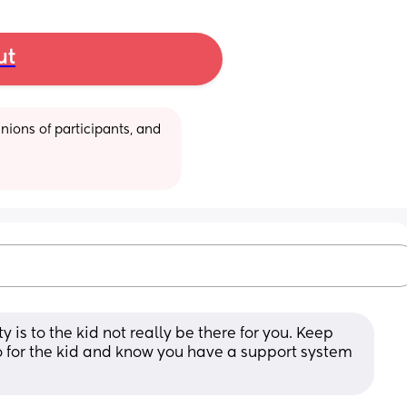
ut
ions of participants, and 
 is to the kid not really be there for you. Keep 
 for the kid and know you have a support system 