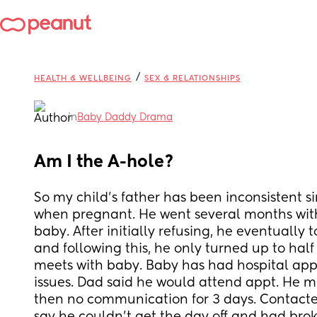
/
HEALTH & WELLBEING
SEX & RELATIONSHIPS
in
Baby Daddy Drama
Am I the A-hole?
So my child's father has been inconsistent sin
when pregnant. He went several months with
baby. After initially refusing, he eventually t
and following this, he only turned up to half
meets with baby. Baby has had hospital appt
issues. Dad said he would attend appt. He mi
then no communication for 3 days. Contacted