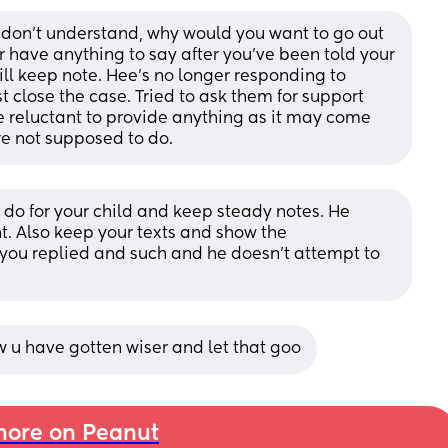
I don't understand, why would you want to go out 
r have anything to say after you've been told your 
will keep note. Hee's no longer responding to 
t close the case. Tried to ask them for support 
re reluctant to provide anything as it may come 
re not supposed to do.
do for your child and keep steady notes. He 
t. Also keep your texts and show the 
ou replied and such and he doesn't attempt to 
ow u have gotten wiser and let that goo
ore on Peanut