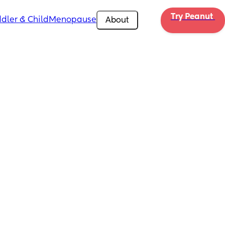
Try Peanut 
dler & Child
Menopause
About