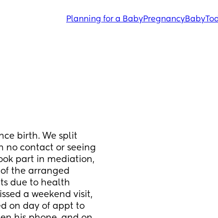
Planning for a Baby
Pregnancy
Baby
Tod
ce birth. We split 
 no contact or seeing 
ook part in mediation, 
 of the arranged 
s due to health 
ssed a weekend visit, 
 on day of appt to 