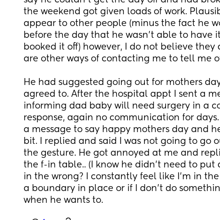
say he couldn't get the day off and had brok
the weekend got given loads of work. Plausib
appear to other people (minus the fact he 
before the day that he wasn't able to have it o
booked it off) however, I do not believe they a
are other ways of contacting me to tell me o
He had suggested going out for mothers day, w
agreed to. After the hospital appt I sent a 
informing dad baby will need surgery in a co
response, again no communication for days.
a message to say happy mothers day and he w
bit. I replied and said I was not going to go 
the gesture. He got annoyed at me and repl
the f-in table.. (I know he didn't need to put
in the wrong? I constantly feel like I'm in the 
a boundary in place or if I don't do somethi
when he wants to.