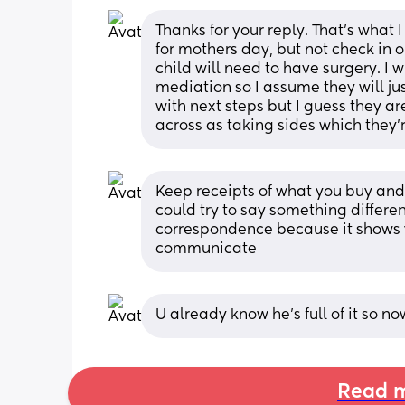
Thanks for your reply. That's what 
for mothers day, but not check in o
child will need to have surgery. I 
mediation so I assume they will jus
with next steps but I guess they a
across as taking sides which they'
Keep receipts of what you buy and 
could try to say something differen
correspondence because it shows y
communicate
U already know he’s full of it so n
Read m