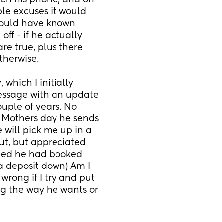
en his phone, and on 
le excuses it would 
would have known 
ff - if he actually 
re true, plus there 
therwise. 
hich I initially 
message with an update 
uple of years. No 
 Mothers day he sends 
ill pick me up in a 
out, but appreciated 
ied he had booked 
 a deposit down) Am I 
wrong if I try and put 
ng the way he wants or 