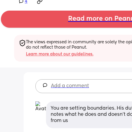
4
Read more on Pean
The views expressed in community are solely the opin
do not reflect those of Peanut.
Learn more about our guidelines.
Add a comment
You are setting boundaries. His duty
notes what he does and doesn't do
from us