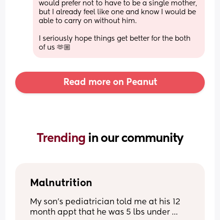
would prefer not to have to be a single mother, 
but I already feel like one and know I would be 
able to carry on without him. 
I seriously hope things get better for the both 
of us 🫶🏼
Read more on Peanut
Trending 
in our community
Malnutrition
My son’s pediatrician told me at his 12 
month appt that he was 5 lbs under 