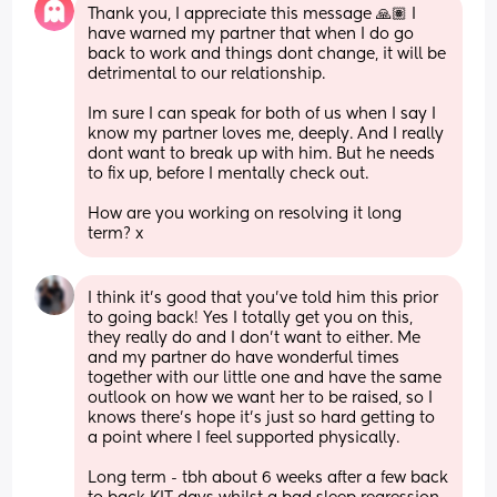
Thank you, I appreciate this message 🙏🏽 I 
have warned my partner that when I do go 
back to work and things dont change, it will be 
detrimental to our relationship. 
Im sure I can speak for both of us when I say I 
know my partner loves me, deeply. And I really 
dont want to break up with him. But he needs 
to fix up, before I mentally check out.
How are you working on resolving it long 
term? x
I think it’s good that you’ve told him this prior 
to going back! Yes I totally get you on this, 
they really do and I don’t want to either. Me 
and my partner do have wonderful times 
together with our little one and have the same 
outlook on how we want her to be raised, so I 
knows there’s hope it’s just so hard getting to 
a point where I feel supported physically.
Long term - tbh about 6 weeks after a few back 