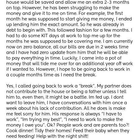
house would be saved and allow me an extra 2-3 months 
on top. However, he has been struggling to make the 
money and give it to me on time. For example, the first 
month he was supposed to start giving me money, I ended 
up lending him the exact amount. So he was already in 
debt to begin with. This followed fashion for a few months. I 
had to do some KIT days at work to top me up for the 
months he was supposed to be covering me. I am currently 
now on zero balance, all our bills are due in 2 weeks time 
and I have had zero update from him that he will be able 
to pay everything in time. Luckily, I came into a pot of 
money that will tide me over for an additional year off work 
if I wanted to. However, I hope to be going back to work in 
a couple months time as I need the break.
Yes, I called going back to work a “break”. My partner does 
not contribute to the house or being a father unless I tell 
him to, even then, it might be a battle. Im fed up. I dont 
want to leave him, I have conversations with him once a 
week about his lack of contribution. All he does is make 
me feel sorry for him. His response is always “I have to 
work”, “Im trying my best”, “I need to work to make the 
money I owe you”. Ok? People work and are parents too?! 
Cook dinner! Tidy their homes! Feed their baby when they 
need feeding! Help with the night shift!