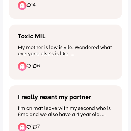
14
educational stuff right!!??
Toxic MIL
My mother is law is vile. Wondered what 
everyone else's is like. 
1
6
She even yelled in my face that "he was 
my son till you came along " whilst in 
our house and our baby was sleeping
I really resent my partner
I’m on mat leave with my second who is 
8mo and we also have a 4 year old. 
1
7
When we found out I was pregnant we 