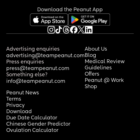
Not really sure what I’m asking for - 
solidarity? Am I being just a bit of a tired 
Download the Peanut App
moany cow? Should I say something? 
Should I just have some choccy and stfu? 
For what it’s worth my 8mo wakes 2-3 
times in the night and generally is up at 
5am which generally falls on me unless I 
Advertising enquiries
About Us
basically shove my husband to take him 
Blog
advertising@teampeanut.com
so I can rest 🥴
Medical Review
Press enquiries
Guidelines
press@teampeanut.com
Offers
Something else?
Peanut @ Work
info@teampeanut.com
Shop
Peanut News
Terms
Privacy
Download
Due Date Calculator
Chinese Gender Predictor
Ovulation Calculator