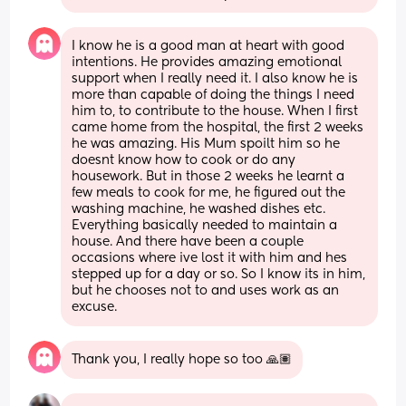
I know he is a good man at heart with good 
intentions. He provides amazing emotional 
support when I really need it. I also know he is 
more than capable of doing the things I need 
him to, to contribute to the house. When I first 
came home from the hospital, the first 2 weeks 
he was amazing. His Mum spoilt him so he 
doesnt know how to cook or do any 
housework. But in those 2 weeks he learnt a 
few meals to cook for me, he figured out the 
washing machine, he washed dishes etc. 
Everything basically needed to maintain a 
house. And there have been a couple 
occasions where ive lost it with him and hes 
stepped up for a day or so. So I know its in him, 
but he chooses not to and uses work as an 
excuse.
Thank you, I really hope so too 🙏🏽