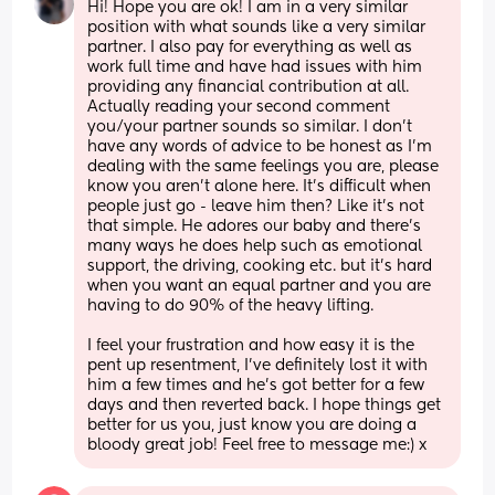
Hi! Hope you are ok! I am in a very similar 
position with what sounds like a very similar 
partner. I also pay for everything as well as 
work full time and have had issues with him 
providing any financial contribution at all. 
Actually reading your second comment 
you/your partner sounds so similar. I don’t 
have any words of advice to be honest as I’m 
dealing with the same feelings you are, please 
know you aren’t alone here. It’s difficult when 
people just go - leave him then? Like it’s not 
that simple. He adores our baby and there’s 
many ways he does help such as emotional 
support, the driving, cooking etc. but it’s hard 
when you want an equal partner and you are 
having to do 90% of the heavy lifting. 
I feel your frustration and how easy it is the 
pent up resentment, I’ve definitely lost it with 
him a few times and he’s got better for a few 
days and then reverted back. I hope things get 
better for us you, just know you are doing a 
bloody great job! Feel free to message me:) x