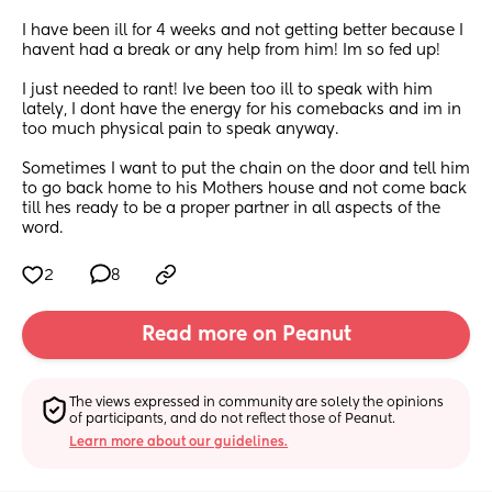
I have been ill for 4 weeks and not getting better because I 
havent had a break or any help from him! Im so fed up!
I just needed to rant! Ive been too ill to speak with him 
lately, I dont have the energy for his comebacks and im in 
too much physical pain to speak anyway. 
Sometimes I want to put the chain on the door and tell him 
to go back home to his Mothers house and not come back 
till hes ready to be a proper partner in all aspects of the 
word.
2
8
Read more on Peanut
The views expressed in community are solely the opinions 
of participants, and do not reflect those of Peanut.
Learn more about our guidelines.