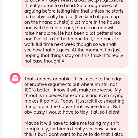
to back KIT days whilst a bad sleep regression, 
it really came to a head. So a rough week of 
arguing before telling him that unless he starts 
to be physically helpful (I’ve kind of given up 
on the financial help) a lot more in the house 
and with the child care, than I can and will 
raise her alone. He has been a lot better since 
and I’ve felt a lot better due to it, I go back to 
work full time next week though so we shall 
see how that all goes! At the moment I’m just 
hoping that things stay on this track! It’s really 
not easy though! X
Thats understandable… I feel close to the edge 
of eruptive arguments but where Im still not 
100% better, I know it will make me worse. My 
throat is in pieces for example and even crying 
makes it painful. Today, I just felt like smashing 
things up in the house, thats where Im at. But 
obviously I would have to tidy it all so I didnt. 
Maybe it will have to take me losing my sh*t 
completely, for him to finally see how serious 
this is but I dont want to have to do that. I also 