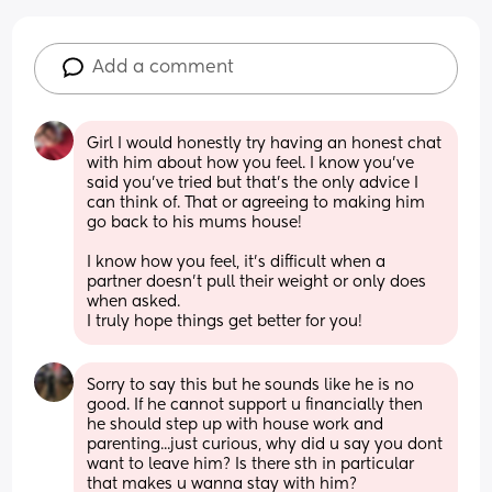
Add a comment
Girl I would honestly try having an honest chat 
with him about how you feel. I know you’ve 
said you’ve tried but that’s the only advice I 
can think of. That or agreeing to making him 
go back to his mums house!
I know how you feel, it’s difficult when a 
partner doesn’t pull their weight or only does 
when asked. 
I truly hope things get better for you!
Sorry to say this but he sounds like he is no 
good. If he cannot support u financially then 
he should step up with house work and 
parenting...just curious, why did u say you dont 
want to leave him? Is there sth in particular 
that makes u wanna stay with him?