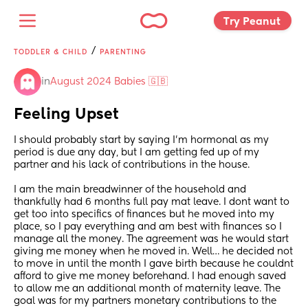
Try Peanut 
/
TODDLER & CHILD
PARENTING
in
August 2024 Babies 🇬🇧
Feeling Upset
I should probably start by saying I’m hormonal as my 
period is due any day, but I am getting fed up of my 
partner and his lack of contributions in the house.
I am the main breadwinner of the household and 
thankfully had 6 months full pay mat leave. I dont want to 
get too into specifics of finances but he moved into my 
place, so I pay everything and am best with finances so I 
manage all the money. The agreement was he would start 
giving me money when he moved in. Well… he decided not 
to move in until the month I gave birth because he couldnt 
afford to give me money beforehand. I had enough saved 
to allow me an additional month of maternity leave. The 
goal was for my partners monetary contributions to the 