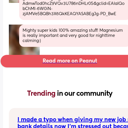
AdmwTod0hcZ9VQv3U786nDHLr05&gclid=EAIaIQo
bChMI-6W0iN-
zjAMVe5BQBh3X6QkKEAQYASABEgJg-PD_BwE
Mighty super kids 100% amazing stuff! Magnesium 
is really important and very good for nighttime 
calming:)
Read more on Peanut
Trending 
in our community
I made a typo when giving my new job 
bank details now I’m stressed out beca