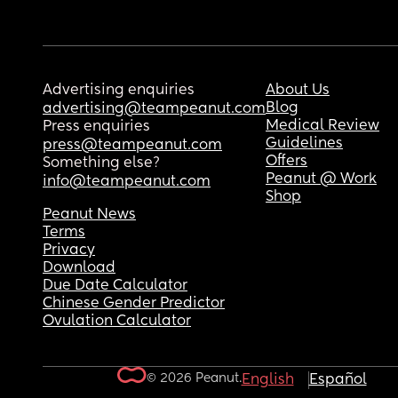
Advertising enquiries
About Us
Blog
advertising@teampeanut.com
Medical Review
Press enquiries
Guidelines
press@teampeanut.com
Offers
Something else?
Peanut @ Work
info@teampeanut.com
Shop
Peanut News
Terms
Privacy
Download
Due Date Calculator
Chinese Gender Predictor
Ovulation Calculator
© 2026 Peanut.
English
Español