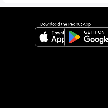
Download the Peanut App