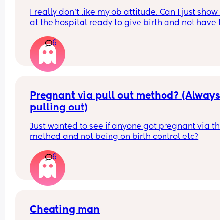
I really don’t like my ob attitude. Can I just show 
at the hospital ready to give birth and not have t
ob deliver my baby? Because every time I goto t
6
hospital they always wanna contact my ob provi
and tbh she sucks!!! I’m in the middle of trying to 
a new provider but I’m on Medicaid so it’s kind of
that easy :/
Pregnant via pull out method? (Always
pulling out)
Just wanted to see if anyone got pregnant via thi
method and not being on birth control etc?
6
Cheating man