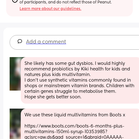
of participants, and do not reflect those of Peanut.
Learn more about our guidelines.
Add a comment
She likely has some gut dysbios. I would highly 
recommend probiotics by Kiki health for kids and 
natures plus kids multivitamin. 
I don't use synthetic vitamins commonly found in 
shops or mainstream vitamin brands. Children with 
certain genes struggle to metabolise them.
Hope she gets better soon.
We use these liquid multivitamins from Boots x
https://www.boots.com/boots-6-months-plus-
multivitamins-150ml-syrup-10353985?
gclsrc=aw.ds&gad_source=1&gbraid=0AAAAA-