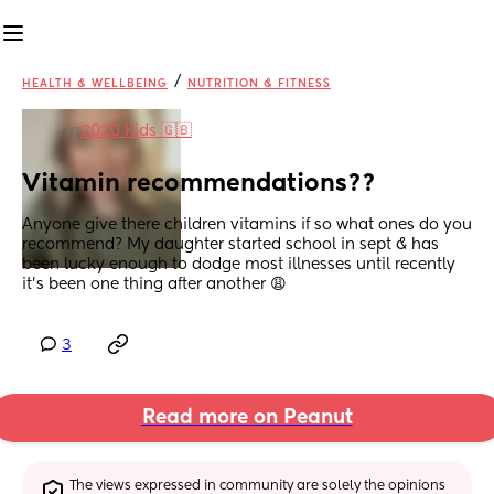
/
HEALTH & WELLBEING
NUTRITION & FITNESS
in
2020 Kids 🇬🇧
Vitamin recommendations??
Anyone give there children vitamins if so what ones do you 
recommend? My daughter started school in sept & has 
been lucky enough to dodge most illnesses until recently 
it’s been one thing after another 😩
3
Read more on Peanut
The views expressed in community are solely the opinions 