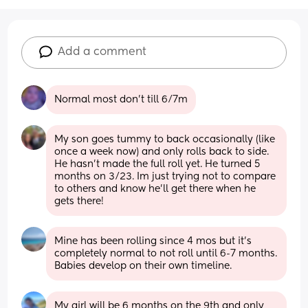
Add a comment
Normal most don't till 6/7m
My son goes tummy to back occasionally (like 
once a week now) and only rolls back to side. 
He hasn’t made the full roll yet. He turned 5 
months on 3/23. Im just trying not to compare 
to others and know he’ll get there when he 
gets there!
Mine has been rolling since 4 mos but it's 
completely normal to not roll until 6-7 months. 
Babies develop on their own timeline.
My girl will be 6 months on the 9th and only 