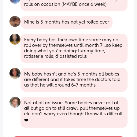
rolls on occasion (MAYBE once a week)
Mine is 5 months has not yet rolled over
Every baby has their own time some may not 
roll over by themselves until month 7....so keep 
doing what you're doing: tummy time, 
rotisserie rolls, & assisted rolls
My baby hasn’t and he’s 5 months all babies 
are different and it takes time the doctors told 
us that he will around 6-7 months
Not at all an issue! Some babies never roll at 
all but go on to still crawl, pull themselves up 
etc don't worry even though I know it's difficult
❤️