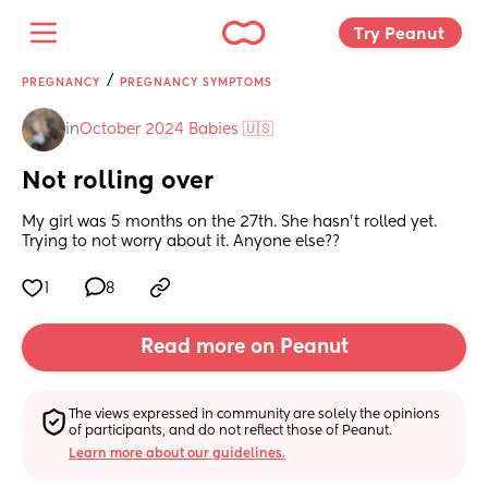
Try Peanut 
/
PREGNANCY
PREGNANCY SYMPTOMS
in
October 2024 Babies 🇺🇸
Not rolling over
My girl was 5 months on the 27th. She hasn’t rolled yet. 
Trying to not worry about it. Anyone else??
1
8
Read more on Peanut
The views expressed in community are solely the opinions 
of participants, and do not reflect those of Peanut.
Learn more about our guidelines.