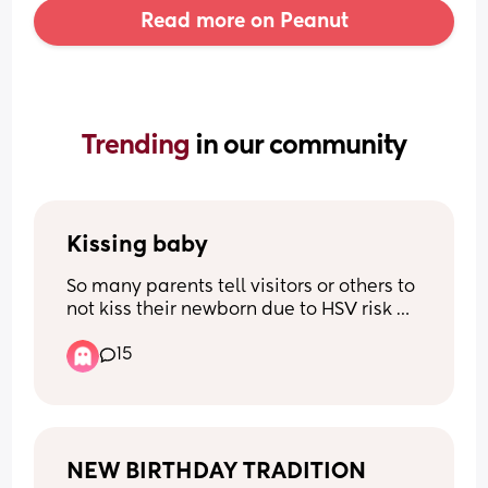
Read more on Peanut
Trending 
in our community
Kissing baby
So many parents tell visitors or others to 
not kiss their newborn due to HSV risk 
and your child’s developing immune 
15
system. What is the common age 
people change this rule? Or do you not 
ever outside of yourself/partner? 
Wondering what’s reasonable :)
NEW BIRTHDAY TRADITION