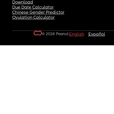
Download
Due Date Calculator
Chinese Gender Predictor
Ovulation Calculator
© 2026 Peanut.
English
Español