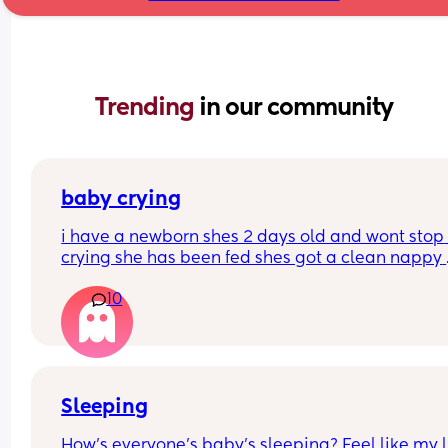
Trending 
in our community
baby crying
i have a newborn shes 2 days old and wont stop 
crying she has been fed shes got a clean nappy 
burped and winded how can i settle her please
10
Sleeping
How’s everyone’s baby’s sleeping? Feel like my li