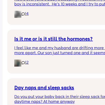
boy is inconsistent.  He’s 10 weeks and I try to pu
to bed around 6-7pm each night x
14
Is it me or is it still the hormones?
I feel like me and my husband are drifting more 
more apart. Our son just turned one and it seems 
we are butting heads more often. For one he still 
12
sleeps on the couch. In the beginning he did it so 
could sleep inbetween pumps and because the 
bassinet was in the living room. Then he stayed 
we moved him to his own crib as the room is next
the living room and as he says “ this way when h
cries only one of us wakes up.” I still hear him fro
Day naps and sleep sacks
our room when he cries, it’s a one story house. I h
Do you put your baby back in their sleep sack for
asked he come back to our room heck it was the 
daytime naps? At home anyway
thing I wanted for my birthday but he hasn’t. The