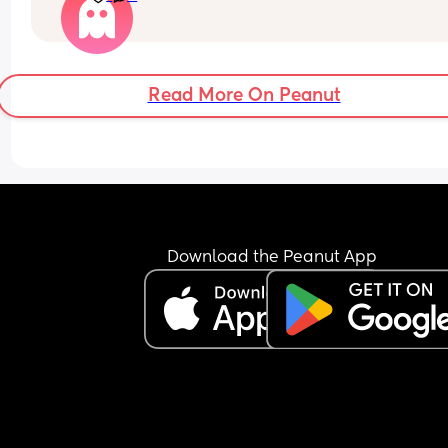
recommendations for comfy all stages car seats 
longer distance travelling.
Read More On Peanut
Download the Peanut App