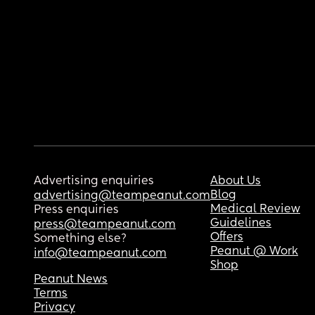
Advertising enquiries
About Us
Blog
advertising@teampeanut.com
Medical Review
Press enquiries
Guidelines
press@teampeanut.com
Offers
Something else?
Peanut @ Work
info@teampeanut.com
Shop
Peanut News
Terms
Privacy