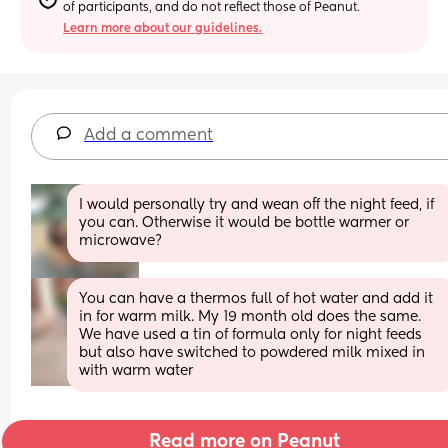
of participants, and do not reflect those of Peanut.
Learn more about our guidelines.
Add a comment
I would personally try and wean off the night feed, if 
you can. Otherwise it would be bottle warmer or 
microwave?
You can have a thermos full of hot water and add it 
in for warm milk. My 19 month old does the same. 
We have used a tin of formula only for night feeds 
but also have switched to powdered milk mixed in 
with warm water
Read more on Peanut