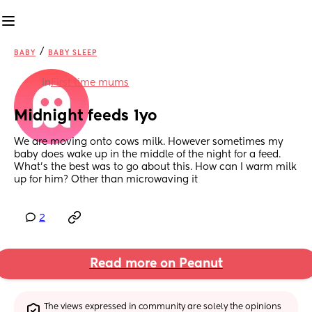
/
BABY
BABY SLEEP
in
First time mums
Midnight feeds 1yo
We are moving onto cows milk. However sometimes my 
baby does wake up in the middle of the night for a feed. 
What’s the best was to go about this. How can I warm milk 
up for him? Other than microwaving it
2
Read more on Peanut
The views expressed in community are solely the opinions 