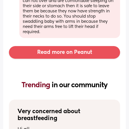
can roll over and are comfortable sleeping on 
their side or stomach then it is safe to leave 
them be because they now have strength in 
their necks to do so. You should stop 
swaddling baby with arms in because they 
need their arms free to lift their head if 
required.
Read more on Peanut
Trending 
in our community
Very concerned about 
breastfeeding