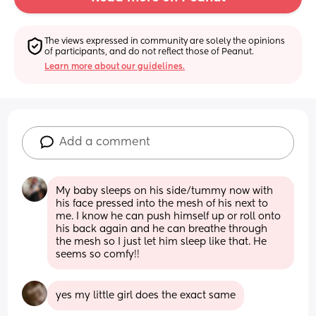
The views expressed in community are solely the opinions 
of participants, and do not reflect those of Peanut.
Learn more about our guidelines.
Add a comment
My baby sleeps on his side/tummy now with 
his face pressed into the mesh of his next to 
me. I know he can push himself up or roll onto 
his back again and he can breathe through 
the mesh so I just let him sleep like that. He 
seems so comfy!!
yes my little girl does the exact same