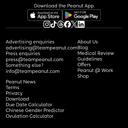
impatient/fussy/crying and I feel extra 
Download the Peanut App
pressure to get home as soon as 
possible (and as safely as possible). 
Any advice on going out to lessen my 
own anxiety? What has your experience 
been like in going out with your baby, 
Advertising enquiries
About Us
especially at 4 months?
Blog
advertising@teampeanut.com
Medical Review
Press enquiries
Guidelines
press@teampeanut.com
Offers
Something else?
Peanut @ Work
info@teampeanut.com
Shop
Peanut News
Terms
Privacy
Download
Due Date Calculator
Chinese Gender Predictor
Ovulation Calculator