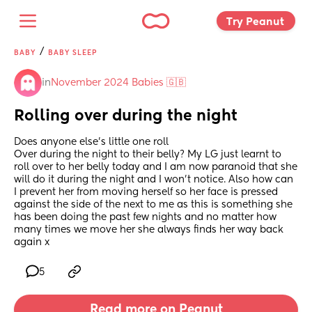
Try Peanut 
/
BABY
BABY SLEEP
in
November 2024 Babies 🇬🇧
Rolling over during the night
Does anyone else’s little one roll
Over during the night to their belly? My LG just learnt to 
roll over to her belly today and I am now paranoid that she 
will do it during the night and I won’t notice. Also how can 
I prevent her from moving herself so her face is pressed 
against the side of the next to me as this is something she 
has been doing the past few nights and no matter how 
many times we move her she always finds her way back 
again x
5
Read more on Peanut