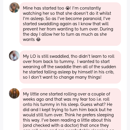
Mine has started too 😭! I’m constantly 
watching her so that she doesn’t do it whilst 
I’m asleep. So as I’ve become paranoid, I’ve 
started swaddling again as I know that will 
prevent her from wanting to turn over. During 
the day I allow her to turn as much as she 
wants 😂
My LO is still swaddled, tho didn't learn to roll 
over from back to tummy.  I wanted to start 
weaning off the swaddle then all of the sudden 
he started falling asleep by himself in his crib, 
so I don't want to change many things!
My little one started rolling over a couple of 
weeks ago and that was my fear too i.e. roll 
onto his tummy in his sleep. Guess what? He 
did and I kept trying to turn him back but he 
would still turn over. Think he prefers sleeping 
this way. I’ve been reading a little about this 
(and checked with a doctor) that once they 