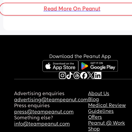
community or anything (he’s bi), but bc I’m with 
Read More On Peanut
and always said I’m straight so I feel suddenly 
saying stuff like this may cause issues or that he 
wouldn’t take me seriously. Idk how to explain it
Download the Peanut App
Advertising enquiries
About Us
Blog
advertising@teampeanut.com
Medical Review
Press enquiries
Guidelines
press@teampeanut.com
Offers
Something else?
Peanut @ Work
info@teampeanut.com
Shop