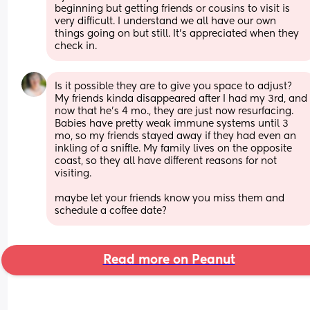
beginning but getting friends or cousins to visit is 
very difficult. I understand we all have our own 
things going on but still. It’s appreciated when they 
check in.
Is it possible they are to give you space to adjust? 
My friends kinda disappeared after I had my 3rd, and 
now that he's 4 mo., they are just now resurfacing. 
Babies have pretty weak immune systems until 3 
mo, so my friends stayed away if they had even an 
inkling of a sniffle. My family lives on the opposite 
coast, so they all have different reasons for not 
visiting. 
maybe let your friends know you miss them and 
schedule a coffee date?
Read more on Peanut