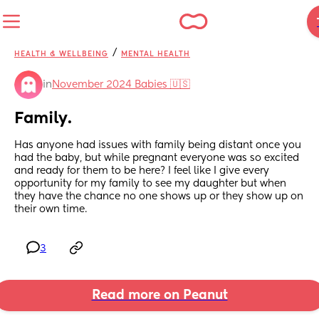
/
HEALTH & WELLBEING
MENTAL HEALTH
in
November 2024 Babies 🇺🇸
Family.
Has anyone had issues with family being distant once you 
had the baby, but while pregnant everyone was so excited 
and ready for them to be here? I feel like I give every 
opportunity for my family to see my daughter but when 
they have the chance no one shows up or they show up on 
their own time.
3
Read more on Peanut