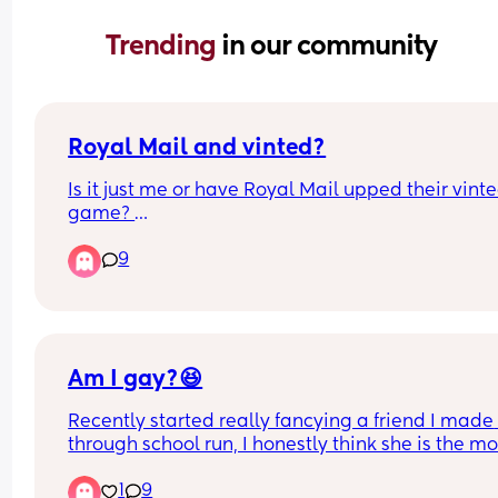
Trending 
in our community
Royal Mail and vinted?
Is it just me or have Royal Mail upped their vinte
game? 
9
They seem to be matching evri now on price, and 
can get stuff delivered to my local post office for 
£1.75 which is amazing. I also seem to be able to
packs of nappies on vinted in bulk from mums w
overbought which saves so much money. 
Am I gay?😆
Is this new out have I just not clocked it before?
Recently started really fancying a friend I made 
through school run, I honestly think she is the mos
beautiful woman on earth and I’d devour every p
1
9
of her 😅 what do I do? Do I tell her? Do I keep it t