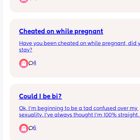
myself?
Cheated on while pregnant
Have you been cheated on while pregnant, did y
stay?
4
Could I be bi?
Ok, I’m beginning to be a tad confused over my 
sexuality. I’ve always thought I’m 100% straight. 
ever been with men and had any kind of like, 
6
romantic attraction with men. I’ve always though
I’m straight bc even though I can find women to 