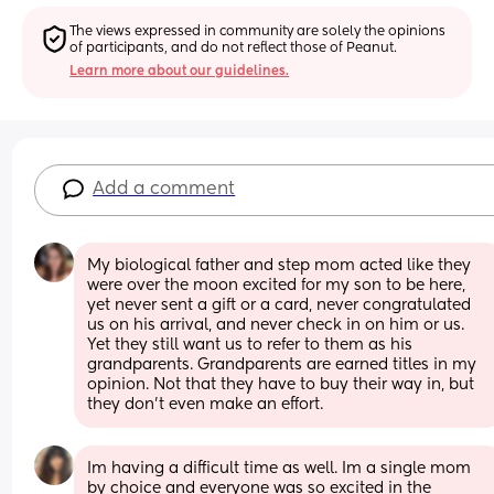
The views expressed in community are solely the opinions 
of participants, and do not reflect those of Peanut.
Learn more about our guidelines.
Add a comment
My biological father and step mom acted like they 
were over the moon excited for my son to be here, 
yet never sent a gift or a card, never congratulated 
us on his arrival, and never check in on him or us. 
Yet they still want us to refer to them as his 
grandparents. Grandparents are earned titles in my 
opinion. Not that they have to buy their way in, but 
they don't even make an effort.
Im having a difficult time as well. Im a single mom 
by choice and everyone was so excited in the 