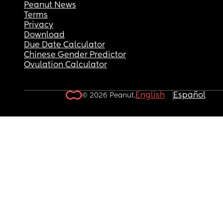
Peanut News
Terms
Privacy
Download
Due Date Calculator
Chinese Gender Predictor
Ovulation Calculator
English
Español
© 2026 Peanut.