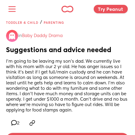
Try Peanut 
/
TODDLER & CHILD
PARENTING
in
Baby Daddy Drama
Suggestions and advice needed
I'm going to be leaving my son's dad. We currently live 
with his mom with our 2 yr old. He has anger issues so I 
think it's best if I get full/main custody and he can have 
visitation as long as someone is around on weekends. At 
least until he gets help and learns to calm down. I'm also 
wondering what to do with my furniture and some other 
items. I don't have much money and storage units can be 
spendy. I get under $1000 a month. Can't drive and no bus 
where we're moving so have to figure out rides. Will be 
applying for food stamps again.
2