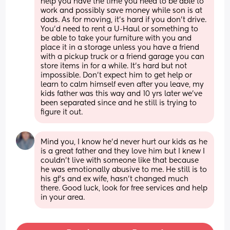
help you have the time you need to be able to 
work and possibly save money while son is at 
dads. As for moving, it’s hard if you don’t drive. 
You’d need to rent a U-Haul or something to 
be able to take your furniture with you and 
place it in a storage unless you have a friend 
with a pickup truck or a friend garage you can 
store items in for a while. It’s hard but not 
impossible. Don’t expect him to get help or 
learn to calm himself even after you leave, my 
kids father was this way and 10 yrs later we’ve 
been separated since and he still is trying to 
figure it out.
Mind you, I know he’d never hurt our kids as he 
is a great father and they love him but I knew I 
couldn’t live with someone like that because 
he was emotionally abusive to me. He still is to 
his gf’s and ex wife, hasn’t changed much 
there. Good luck, look for free services and help 
in your area.