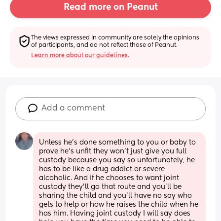
Read more on Peanut
The views expressed in community are solely the opinions 
of participants, and do not reflect those of Peanut.
Learn more about our guidelines.
Add a comment
Unless he’s done something to you or baby to 
prove he’s unfit they won’t just give you full 
custody because you say so unfortunately, he 
has to be like a drug addict or severe 
alcoholic. And if he chooses to want joint 
custody they’ll go that route and you’ll be 
sharing the child and you’ll have no say who 
gets to help or how he raises the child when he 
has him. Having joint custody I will say does 