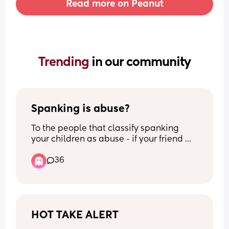
Read more on Peanut
Trending 
in our community
Spanking is abuse?
To the people that classify spanking 
your children as abuse - if your friend 
spanks their child as a form of 
36
discipline, are you calling child’s 
services to report them?
HOT TAKE ALERT