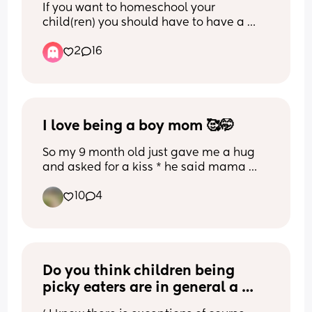
If you want to homeschool your 
child(ren) you should have to have a 
degree in education  
2
16
Great example as to why 🤡
I love being a boy mom 🥰🤭
So my 9 month old just gave me a hug 
and asked for a kiss * he said mama 
kiss 😭 aaaghhhhhhhhh 🤭I’m running 
10
4
around the house like a toddler 😂😂  
even if he tires me out everyday and 
pulls my hair and scream for fun and 
want me to pick him for 6 hours a day , I 
mean even if he prefers to hang with 
Do you think children being 
dad and comes to me for food and 
comfort when he falls down and yeah he 
picky eaters are in general a 
started walking so that means he’s 
result of their parents ? Like not 