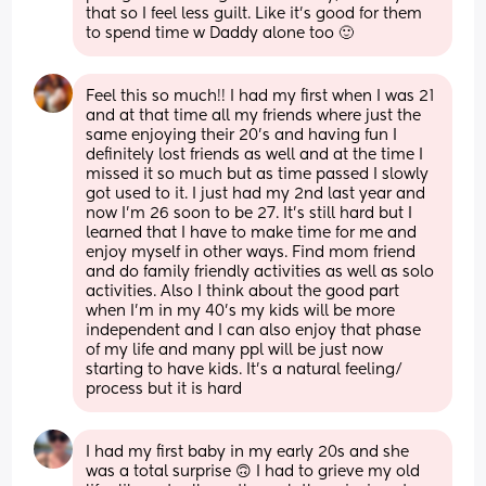
that so I feel less guilt. Like it’s good for them 
to spend time w Daddy alone too 🙂
Feel this so much!! I had my first when I was 21 
and at that time all my friends where just the 
same enjoying their 20’s and having fun I 
definitely lost friends as well and at the time I 
missed it so much but as time passed I slowly 
got used to it. I just had my 2nd last year and 
now I’m 26 soon to be 27. It’s still hard but I 
learned that I have to make time for me and 
enjoy myself in other ways. Find mom friend 
and do family friendly activities as well as solo 
activities. Also I think about the good part 
when I’m in my 40’s my kids will be more 
independent and I can also enjoy that phase 
of my life and many ppl will be just now 
starting to have kids. It’s a natural feeling/ 
process but it is hard
I had my first baby in my early 20s and she 
was a total surprise 🙃 I had to grieve my old 