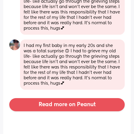
life- like actually go through the grieving steps 
because life isn’t and won’t ever be the same. I 
felt like there was this responsibility that I have 
for the rest of my life that I hadn’t ever had 
before and it was really hard. It’s normal to 
process this, hugs💕
I had my first baby in my early 20s and she 
was a total surprise 🙃 I had to grieve my old 
life- like actually go through the grieving steps 
because life isn’t and won’t ever be the same. I 
felt like there was this responsibility that I have 
for the rest of my life that I hadn’t ever had 
before and it was really hard. It’s normal to 
process this, hugs💕
Read more on Peanut