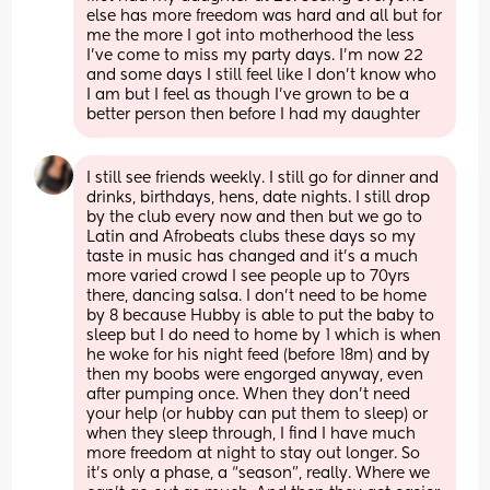
else has more freedom was hard and all but for 
me the more I got into motherhood the less 
I’ve come to miss my party days. I’m now 22 
and some days I still feel like I don’t know who 
I am but I feel as though I’ve grown to be a 
better person then before I had my daughter
I still see friends weekly. I still go for dinner and 
drinks, birthdays, hens, date nights. I still drop 
by the club every now and then but we go to 
Latin and Afrobeats clubs these days so my 
taste in music has changed and it’s a much 
more varied crowd I see people up to 70yrs 
there, dancing salsa. I don’t need to be home 
by 8 because Hubby is able to put the baby to 
sleep but I do need to home by 1 which is when 
he woke for his night feed (before 18m) and by 
then my boobs were engorged anyway, even 
after pumping once. When they don’t need 
your help (or hubby can put them to sleep) or 
when they sleep through, I find I have much 
more freedom at night to stay out longer. So 
it’s only a phase, a “season”, really. Where we 