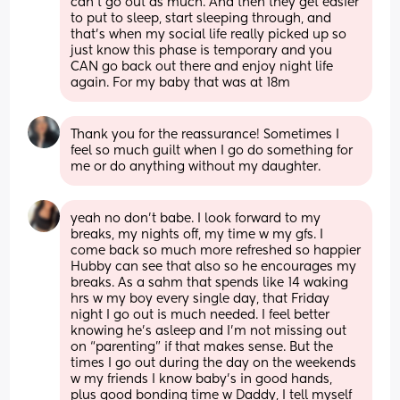
can’t go out as much. And then they get easier 
to put to sleep, start sleeping through, and 
that’s when my social life really picked up so 
just know this phase is temporary and you 
CAN go back out there and enjoy night life 
again. For my baby that was at 18m
Thank you for the reassurance! Sometimes I 
feel so much guilt when I go do something for 
me or do anything without my daughter.
yeah no don’t babe. I look forward to my 
breaks, my nights off, my time w my gfs. I 
come back so much more refreshed so happier 
Hubby can see that also so he encourages my 
breaks. As a sahm that spends like 14 waking 
hrs w my boy every single day, that Friday 
night I go out is much needed. I feel better 
knowing he’s asleep and I’m not missing out 
on “parenting” if that makes sense. But the 
times I go out during the day on the weekends 
w my friends I know baby’s in good hands, 
plus good bonding time w Daddy, I tell myself 