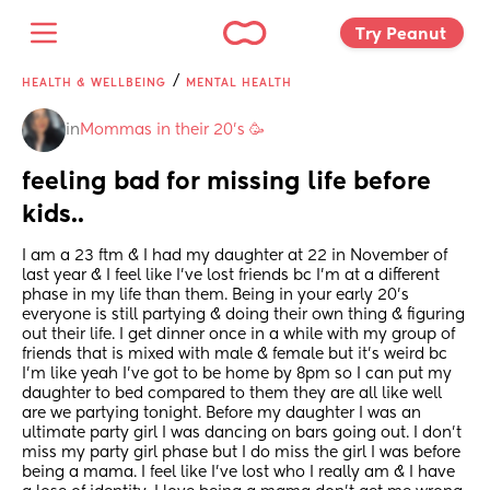
Try Peanut 
/
HEALTH & WELLBEING
MENTAL HEALTH
in
Mommas in their 20’s 🥳
feeling bad for missing life before 
kids..
I am a 23 ftm & I had my daughter at 22 in November of 
last year & I feel like I’ve lost friends bc I’m at a different 
phase in my life than them. Being in your early 20’s 
everyone is still partying & doing their own thing & figuring 
out their life. I get dinner once in a while with my group of 
friends that is mixed with male & female but it’s weird bc 
I’m like yeah I’ve got to be home by 8pm so I can put my 
daughter to bed compared to them they are all like well 
are we partying tonight. Before my daughter I was an 
ultimate party girl I was dancing on bars going out. I don’t 
miss my party girl phase but I do miss the girl I was before 
being a mama. I feel like I’ve lost who I really am & I have 