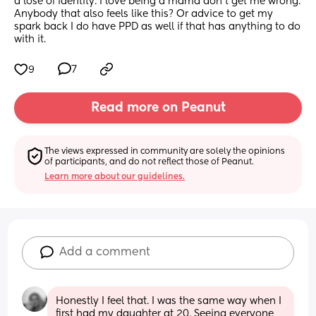
a lose of identity. I love being a mama don’t get me wrong. 
Anybody that also feels like this? Or advice to get my 
spark back I do have PPD as well if that has anything to do 
with it.
9
7
Read more on Peanut
The views expressed in community are solely the opinions 
of participants, and do not reflect those of Peanut.
Learn more about our guidelines.
Add a comment
Honestly I feel that. I was the same way when I 
first had my daughter at 20. Seeing everyone 