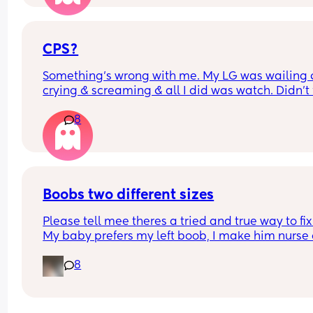
at 6 months and the general advice is to not do t
with the dummy. I'm driving myself mad with ho
much I feel like I've made her be so comforted by 
😒 x
CPS?
Something’s wrong with me. My LG was wailing &
crying & screaming & all I did was watch. Didn’t f
like picking her up to comfort her & still don’t.. s
8
I just turn myself in?
Boobs two different sizes
Please tell mee theres a tried and true way to fix i
My baby prefers my left boob, I make him nurse 
both but he definitely favors it. So now my left bo
8
like a D and ny right boob is like a small B. Its dr
me NUTS