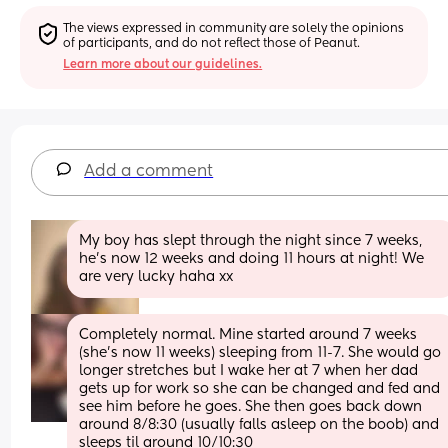
The views expressed in community are solely the opinions 
of participants, and do not reflect those of Peanut.
Learn more about our guidelines.
Add a comment
My boy has slept through the night since 7 weeks, 
he’s now 12 weeks and doing 11 hours at night! We 
are very lucky haha xx
Completely normal. Mine started around 7 weeks 
(she’s now 11 weeks) sleeping from 11-7. She would go 
longer stretches but I wake her at 7 when her dad 
gets up for work so she can be changed and fed and 
see him before he goes. She then goes back down 
around 8/8:30 (usually falls asleep on the boob) and 
sleeps til around 10/10:30