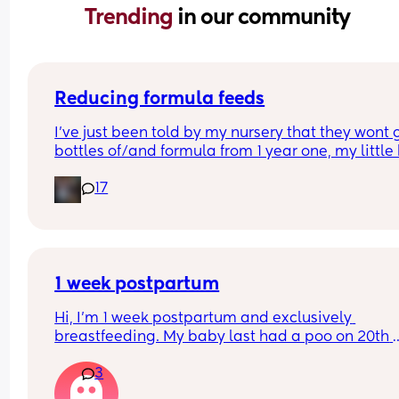
Trending 
in our community
Reducing formula feeds
I've just been told by my nursery that they wont g
bottles of/and formula from 1 year one, my little 
1 in 3 weeks.
17
Looking for advice on how to reduce his formula 
intake? 
Hes loves both food and milk 🫣 I think he will dri
cows milk so that's not the issue im more concer
about the fact that hes in a routine with his bottl
1 week postpartum
Hi, I’m 1 week postpartum and exclusively 
breastfeeding. My baby last had a poo on 20th 
March (when she was 3 days old) and hasn’t had
3
since… just wet nappies. She seems very okay too.
this normal? I’m seeing the health visitor on Mo