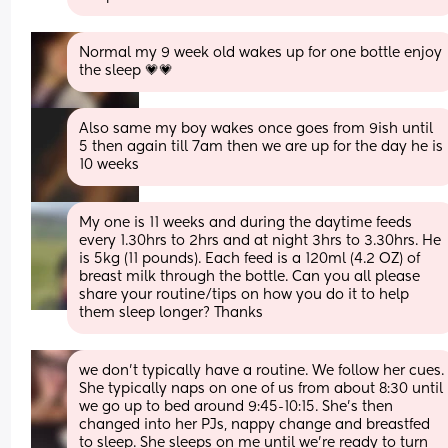
Normal my 9 week old wakes up for one bottle enjoy 
the sleep 💗💗
Also same my boy wakes once goes from 9ish until 
5 then again till 7am then we are up for the day he is 
10 weeks
My one is 11 weeks and during the daytime feeds 
every 1.30hrs to 2hrs and at night 3hrs to 3.30hrs. He 
is 5kg (11 pounds). Each feed is a 120ml (4.2 OZ) of 
breast milk through the bottle. Can you all please 
share your routine/tips on how you do it to help 
them sleep longer? Thanks
we don’t typically have a routine. We follow her cues. 
She typically naps on one of us from about 8:30 until 
we go up to bed around 9:45-10:15. She’s then 
changed into her PJs, nappy change and breastfed 
to sleep. She sleeps on me until we’re ready to turn 