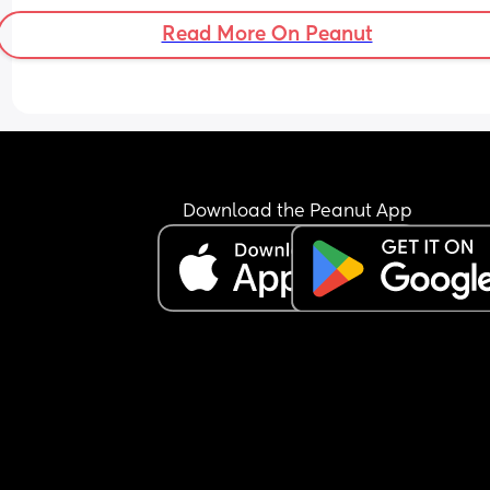
Read More On Peanut
Download the Peanut App