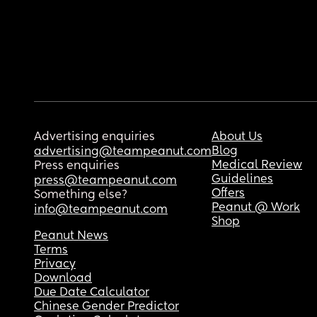
Advertising enquiries
About Us
Blog
advertising@teampeanut.com
Medical Review
Press enquiries
Guidelines
press@teampeanut.com
Offers
Something else?
Peanut @ Work
info@teampeanut.com
Shop
Peanut News
Terms
Privacy
Download
Due Date Calculator
Chinese Gender Predictor