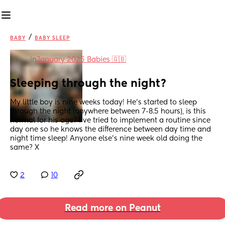
/
BABY
BABY SLEEP
in
January 2025 Babies 🇬🇧
Sleeping through the night?
My little boy is nine weeks today! He’s started to sleep 
through the night (anywhere between 7-8.5 hours), is this 
normal for his age? I’ve tried to implement a routine since 
day one so he knows the difference between day time and 
night time sleep! Anyone else’s nine week old doing the 
same? X
2
10
Read more on Peanut