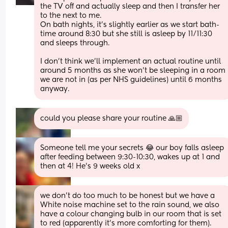
the TV off and actually sleep and then I transfer her 
to the next to me. 
On bath nights, it’s slightly earlier as we start bath-
time around 8:30 but she still is asleep by 11/11:30 
and sleeps through. 
I don’t think we’ll implement an actual routine until 
around 5 months as she won’t be sleeping in a room 
we are not in (as per NHS guidelines) until 6 months 
anyway.
could you please share your routine 🙏🏼
Someone tell me your secrets 😂 our boy falls asleep 
after feeding between 9:30-10:30, wakes up at 1 and 
then at 4! He’s 9 weeks old x
we don’t do too much to be honest but we have a 
White noise machine set to the rain sound, we also 
have a colour changing bulb in our room that is set 
to red (apparently it’s more comforting for them). 