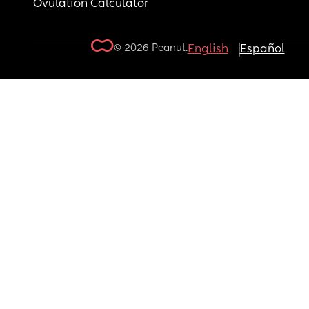
Ovulation Calculator
© 2026 Peanut.
English
Español