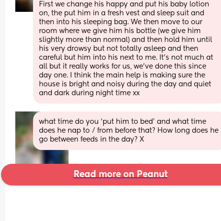
First we change his happy and put his baby lotion 
on, the put him in a fresh vest and sleep suit and 
then into his sleeping bag. We then move to our 
room where we give him his bottle (we give him 
slightly more than normal) and then hold him until 
his very drowsy but not totally asleep and then 
careful but him into his next to me. It’s not much at 
all but it really works for us, we’ve done this since 
day one. I think the main help is making sure the 
house is bright and noisy during the day and quiet 
and dark during night time xx
what time do you ‘put him to bed’ and what time 
does he nap to / from before that? How long does he 
go between feeds in the day? X
Read more on Peanut