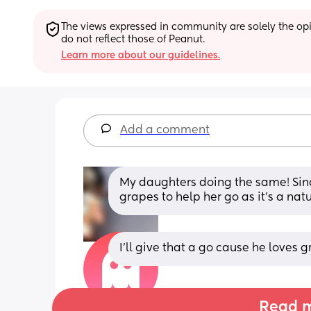
The views expressed in community are solely the opin
do not reflect those of Peanut.
Learn more about our guidelines.
Add a comment
My daughters doing the same! Since I
grapes to help her go as it’s a nat
I’ll give that a go cause he loves 
Read m