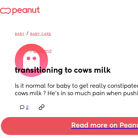
/
BABY
BABY CARE
in
England
transitioning to cows milk
Is it normal for baby to get really constipat
cows milk ? He’s in so much pain when push
2
Read more on Pean