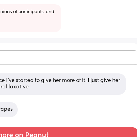
ions of participants, and 
’ve started to give her more of it. I just give her 
ural laxative
grapes
ore on Peanut