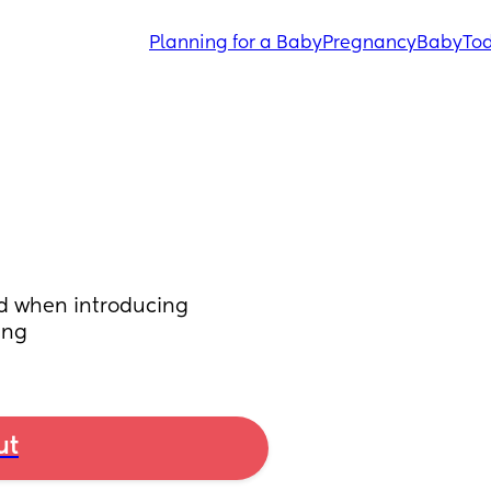
Planning for a Baby
Pregnancy
Baby
Tod
ed when introducing 
ing
ut