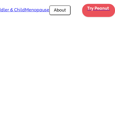
Try Peanut 
dler & Child
Menopause
About