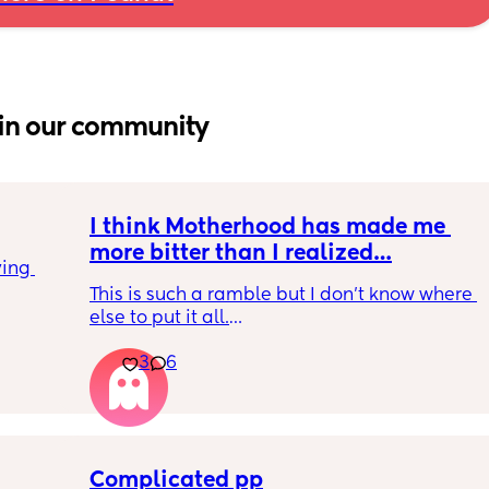
in our community
I think Motherhood has made me 
more bitter than I realized…
ing 
This is such a ramble but I don’t know where 
else to put it all.
3
6
I’m four months in and I don’t really have 
hobbies right now. I don’t do anything for 
myself except maybe doomscrolling or 
listening to a podcast while I breastfeed my 
baby. I used to craft and have game nights 
with friends. Activities that usually are at 
Complicated pp