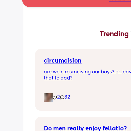
Trending 
circumcision
are we circumcising our boys? or leav
that to dad?
2
82
Do men really enjoy fellatio?