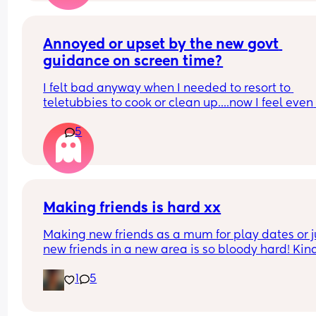
Annoyed or upset by the new govt 
guidance on screen time?
I felt bad anyway when I needed to resort to 
teletubbies to cook or clean up....now I feel even 
worse. 
5
Home alone, no village, no nursery and no nanny
babysitter in this house...I do everything! I'd rathe
have half an hour quiet time twice or three times 
day so I can do things...
Also I guess adults can't watch their favourite spo
or the news or anything anymore huh. 
Making friends is hard xx
Parenting these days is hard enough...
Making new friends as a mum for play dates or ju
new friends in a new area is so bloody hard! Kind
giving up but determined 🥹 Moved here in 
1
5
december and just can’t seem to make friends,i j
want my 2 year old to have a social circle aswell!
does go to sing & sign but even then we struggle