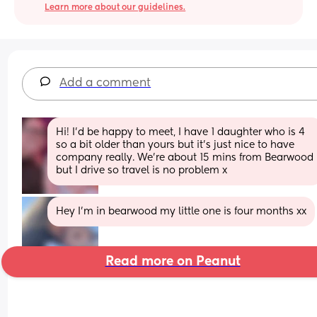
Learn more about our guidelines.
Add a comment
Hi! I'd be happy to meet, I have 1 daughter who is 4 
so a bit older than yours but it's just nice to have 
company really. We're about 15 mins from Bearwood 
but I drive so travel is no problem x
Hey I’m in bearwood my little one is four months xx
Read more on Peanut