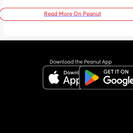
the mums are in a hurry to leave afterwards 😔 
Feeling so lonely,doesn’t help i moved away fro
Read More On Peanut
friends & i walked away from family for my ment
health 🥹❤️ xx
Download the Peanut App