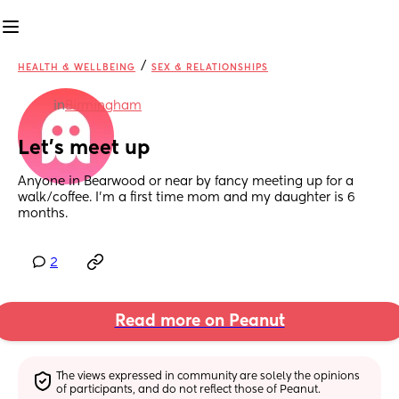
/
HEALTH & WELLBEING
SEX & RELATIONSHIPS
in
Birmingham
Let’s meet up
Anyone in Bearwood or near by fancy meeting up for a 
walk/coffee. I’m a first time mom and my daughter is 6 
months.
2
Read more on Peanut
The views expressed in community are solely the opinions 
of participants, and do not reflect those of Peanut.