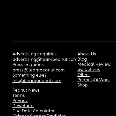
Advertising enquiries
About Us
Blog
advertising@teampeanut.com
Medical Review
Press enquiries
Guidelines
press@teampeanut.com
Offers
Something else?
Peanut @ Work
info@teampeanut.com
Shop
Peanut News
Terms
Privacy
Download
Due Date Calculator