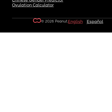
Chinese Gender Predictor
Ovulation Calculator
© 2026 Peanut.
English
Español