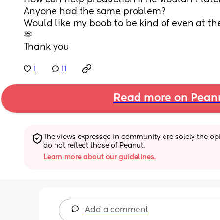
How can help production if he wouldn’t latc
Anyone had the same problem?
Would like my boob to be kind of even at the
🫶
Thank you
1
11
Read more on Pean
The views expressed in community are solely the opin
do not reflect those of Peanut.
Learn more about our guidelines.
Add a comment