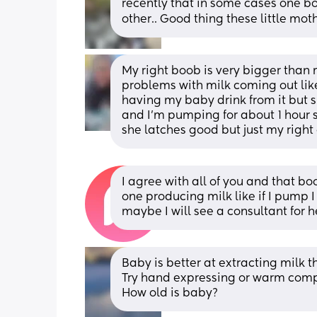
recently that in some cases one boob
other.. Good thing these little mot
My right boob is very bigger than 
problems with milk coming out like i
having my baby drink from it but 
and I’m pumping for about 1 hour sti
she latches good but just my right
I agree with all of you and that bo
one producing milk like if I pump I
maybe I will see a consultant for h
Baby is better at extracting milk 
Try hand expressing or warm compr
How old is baby?