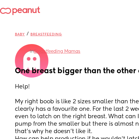
/
BABY
BREASTFEEDING
in
Breastfeeding Mamas
One breast bigger than the other
Help! 
My right boob is like 2 sizes smaller than the
clearly has a favourite one. For the last 2 we
even to latch on the right breast. What can I do
pump from the smaller but there is almost not
that’s why he doesn’t like it.