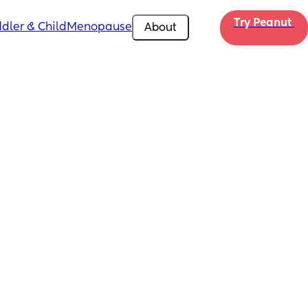
Try Peanut 
dler & Child
Menopause
About