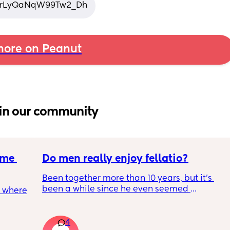
si=rLyQaNqW99Tw2_Dh
ore on Peanut
in our community
me 
Do men really enjoy fellatio?
Been together more than 10 years, but it's 
been a while since he even seemed 
 where 
remotely interested in me getting on my 
knees, or vice versa so to speak. I think it was 
once last year. Must be something I am 
4
ave 