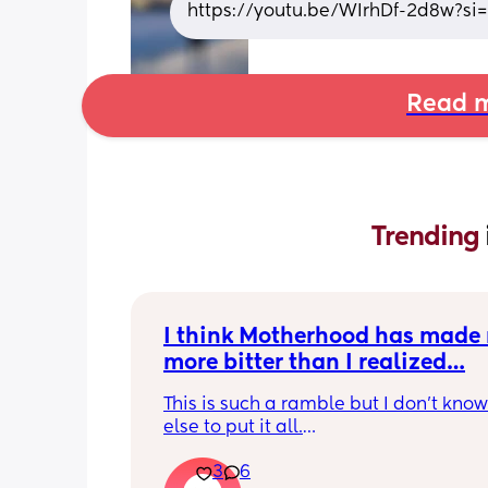
https://youtu.be/WIrhDf-2d8w?
Read m
Trending 
I think Motherhood has made 
more bitter than I realized…
This is such a ramble but I don’t know
else to put it all.
3
6
I’m four months in and I don’t really h