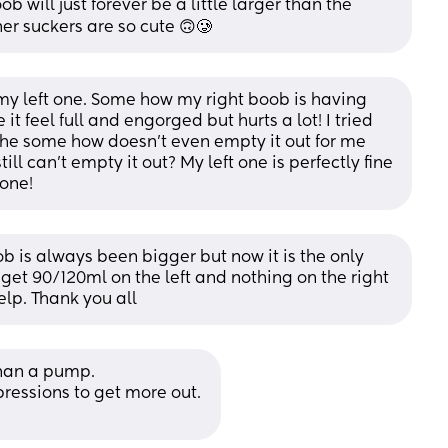
 will just forever be a little larger than the 
her suckers are so cute 🙃🥲
my left one. Some how my right boob is having 
t feel full and engorged but hurts a lot! I tried 
she some how doesn’t even empty it out for me 
ll can’t empty it out? My left one is perfectly fine 
 one!
ob is always been bigger but now it is the only 
 get 90/120ml on the left and nothing on the right 
elp. Thank you all
than a pump. 
essions to get more out. 