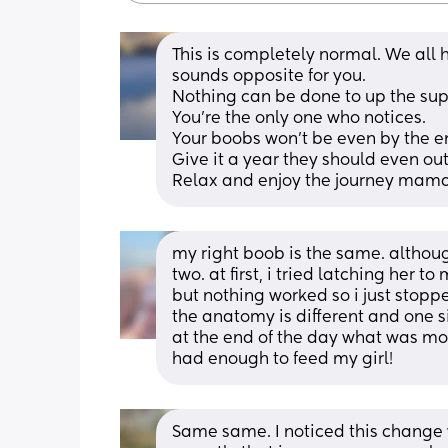
This is completely normal. We all ha
sounds opposite for you. 
Nothing can be done to up the sup
You're the only one who notices. 
Your boobs won't be even by the e
Give it a year they should even out
Relax and enjoy the journey mam
my right boob is the same. althou
two. at first, i tried latching her t
but nothing worked so i just stop
the anatomy is different and one si
at the end of the day what was mo
had enough to feed my girl!
Same same. I noticed this change 