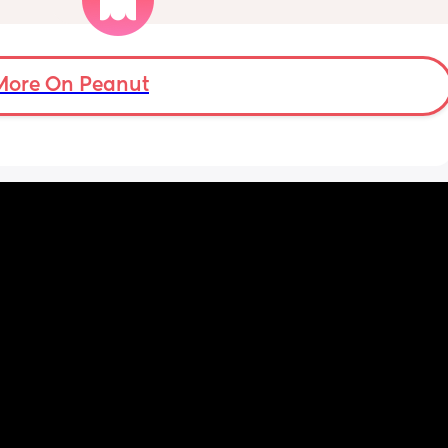
me 
I was just wondering want strollers people 
uring a 
recommended. Thank you
op for 
More On Peanut
yed 
 know 
en 
way. 
see his 
em meet 
 
t’s 
ut one 
y was 
he 
uldn’t. 
. And 
bot 
ut 