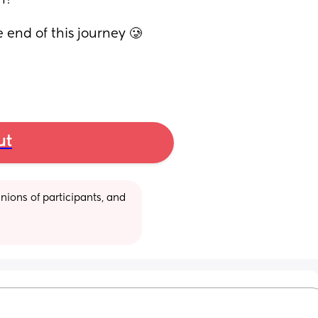
h? 
 end of this journey 🥲
ut
ions of participants, and 