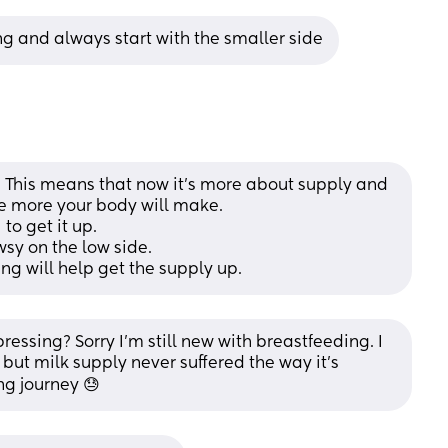
ng and always start with the smaller side
. This means that now it's more about supply and 
 more your body will make. 
to get it up. 
sy on the low side.
g will help get the supply up.
sing? Sorry I’m still new with breastfeeding. I 
ut milk supply never suffered the way it’s 
ng journey 😓