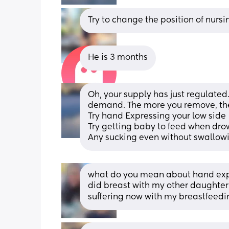
Try to change the position of nursi
He is 3 months
Oh, your supply has just regulated
demand. The more you remove, the
Try hand Expressing your low side   
Try getting baby to feed when drow
Any sucking even without swallowin
what do you mean about hand expres
did breast with my other daughter b
suffering now with my breastfeedi