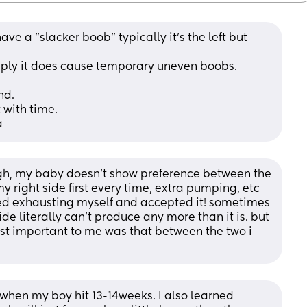
ve a "slacker boob" typically it's the left but 
ply it does cause temporary uneven boobs. 
nd. 
 with time. 
a
gh, my baby doesn’t show preference between the 
o my right side first every time, extra pumping, etc 
ped exhausting myself and accepted it! sometimes 
de literally can’t produce any more than it is. but 
st important to me was that between the two i 
when my boy hit 13-14weeks. I also learned 