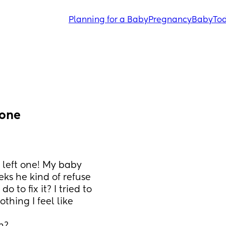
Planning for a Baby
Pregnancy
Baby
Tod
 one
 left one! My baby 
eks he kind of refuse 
 to fix it? I tried to 
hing I feel like 