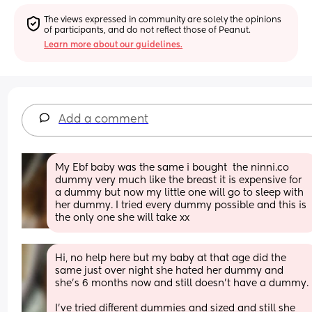
The views expressed in community are solely the opinions 
of participants, and do not reflect those of Peanut.
Learn more about our guidelines.
Add a comment
My Ebf baby was the same i bought  the ninni.co 
dummy very much like the breast it is expensive for 
a dummy but now my little one will go to sleep with 
her dummy. I tried every dummy possible and this is 
the only one she will take xx
Hi, no help here but my baby at that age did the 
same just over night she hated her dummy and 
she’s 6 months now and still doesn’t have a dummy.
I’ve tried different dummies and sized and still she 