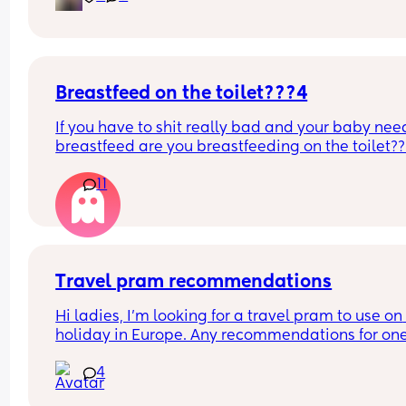
Breastfeed on the toilet???4
If you have to shit really bad and your baby need
breastfeed are you breastfeeding on the toilet??
11
Travel pram recommendations
Hi ladies, I’m looking for a travel pram to use on 
holiday in Europe. Any recommendations for one
that are cabin friendly? Any tips for travelling wit
4
baby on a plane?