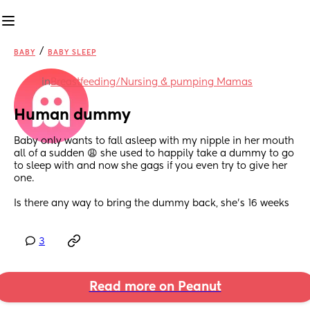
/
BABY
BABY SLEEP
in
Breastfeeding/Nursing & pumping Mamas
Human dummy
Baby only wants to fall asleep with my nipple in her mouth 
all of a sudden 😩 she used to happily take a dummy to go 
to sleep with and now she gags if you even try to give her 
one.
Is there any way to bring the dummy back, she’s 16 weeks
3
Read more on Peanut