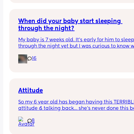
When did your baby start sleeping 
through the night?
My baby is 7 weeks old. It’s early for him to sleep
through the night yet but I was curious to know w
you’ve experienced. 
16
And did you do anything special to make that 
happen?
Attitude
So my 6 year old has began having this TERRIBLE
attitude & talking back… she’s never done this be
so this is new to me 😫
8