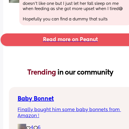
doesn’t like one but I just let her fall sleep on me 
when feeding as she got more upset when I tired😅
Hopefully you can find a dummy that suits
Read more on Peanut
Trending 
in our community
Baby Bonnet
Finally bought him some baby bonnets from 
Amazon !
4
6