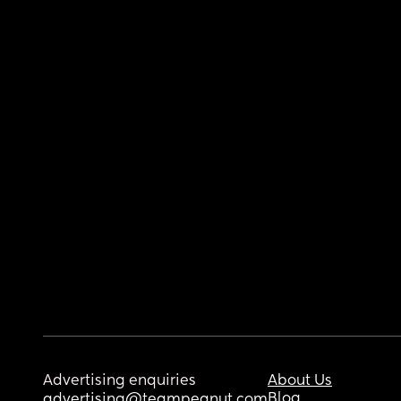
Advertising enquiries
About Us
Blog
advertising@teampeanut.com