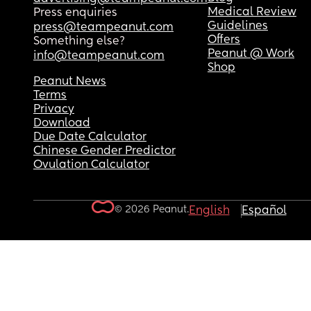
Medical Review
Press enquiries
Guidelines
press@teampeanut.com
Offers
Something else?
Peanut @ Work
info@teampeanut.com
Shop
Peanut News
Terms
Privacy
Download
Due Date Calculator
Chinese Gender Predictor
Ovulation Calculator
© 2026 Peanut.
English
Español