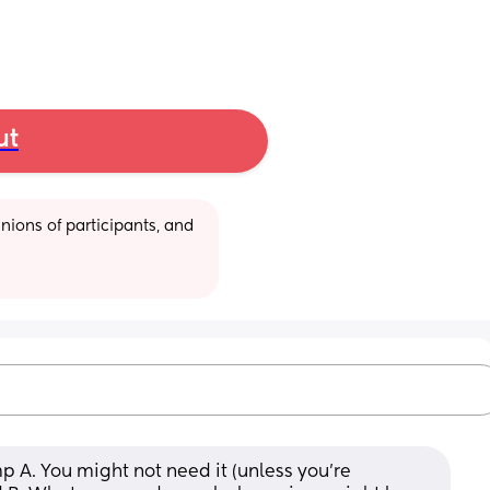
ut
ions of participants, and 
p A. You might not need it (unless you’re 