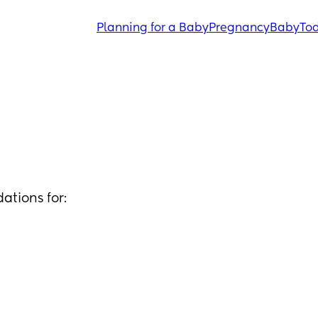
Planning for a Baby
Pregnancy
Baby
Tod
ations for: