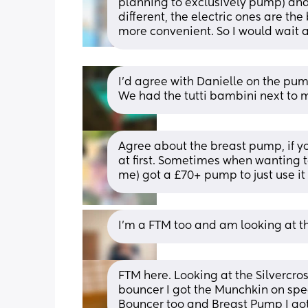
planning to exclusively pump) and
different, the electric ones are th
more convenient. So I would wait 
I’d agree with Danielle on the pum
We had the tutti bambini next to 
Agree about the breast pump, if yo
at first. Sometimes when wanting to
me) got a £70+ pump to just use it
I’m a FTM too and am looking at th
FTM here. Looking at the Silvercros
bouncer I got the Munchkin on spec
Bouncer too and Breast Pump I got