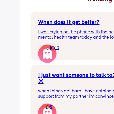
When does it get better?
I was crying on the phone with the per
mental health team today and the lov
lady, bless her, kept assuring me that 
1
10
better. I kept telling her I hope so be
people have been saying that since h
my LO and it just feels like it keeps ge
worse. She assured me it gets better...
i just want someone to talk to
😔
when things get hard i have nothing n
support from my partner im convince
doesn’t even love me anymore but tha
8
another story 
I have a 3 yo and a 2yo that are in be