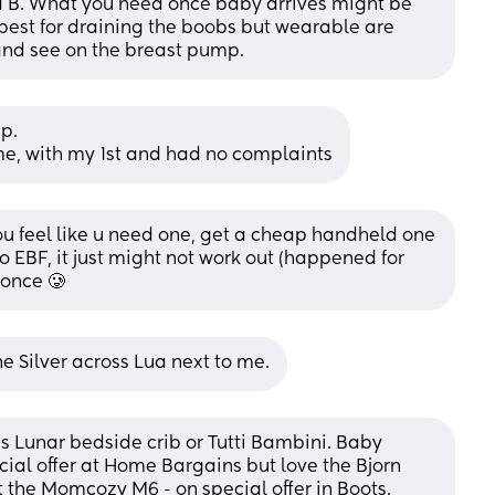
 B. What you need once baby arrives might be 
e best for draining the boobs but wearable are 
and see on the breast pump.
p. 
me, with my 1st and had no complaints
u feel like u need one, get a cheap handheld one 
 EBF, it just might not work out (happened for 
 once 🥲
e Silver across Lua next to me.
s Lunar bedside crib or Tutti Bambini. Baby 
ial offer at Home Bargains but love the Bjorn 
 the Momcozy M6 - on special offer in Boots.