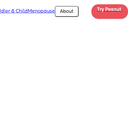
Try Peanut 
dler & Child
Menopause
About