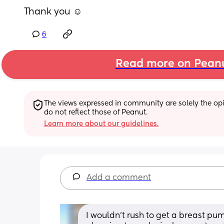
Thank you ☺️
6
Read more on Pean
The views expressed in community are solely the opin
do not reflect those of Peanut.
Learn more about our guidelines.
Add a comment
I wouldn’t rush to get a breast pum