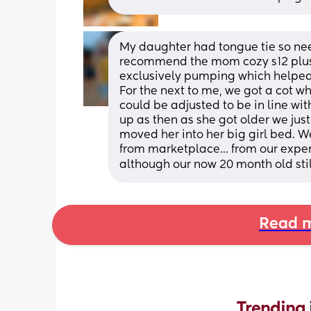
My daughter had tongue tie so neede
recommend the mom cozy s12 plus.
exclusively pumping which helped 
For the next to me, we got a cot w
could be adjusted to be in line wit
up as then as she got older we just 
moved her into her big girl bed. W
from marketplace... from our exper
although our now 20 month old still s
Read m
Trending 