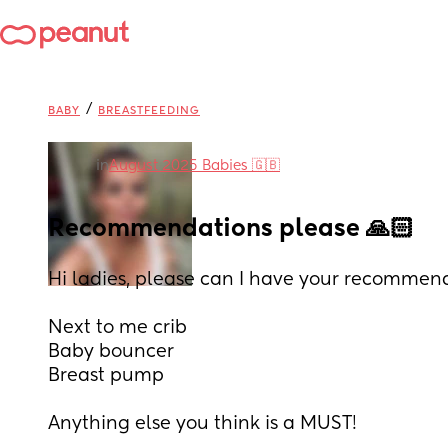
/
BABY
BREASTFEEDING
in
August 2025 Babies 🇬🇧
Recommendations please 🙏🏻
Hi ladies, please can I have your recommend
Next to me crib
Baby bouncer
Breast pump
Anything else you think is a MUST! 