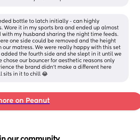
d bottle to latch initially - can highly 
 Wore it in my sports bra and ended up almost 
with my husband sharing the night time feeds. 
here one side could be removed and the height 
h our matress. We were really happy with this set 
added the fourth side and she slept in it until we 
e chose our bouncer for aesthetic reasons only 
ience the brand didn't make a different here 
its in it to chill 😂
ore on Peanut
in our community