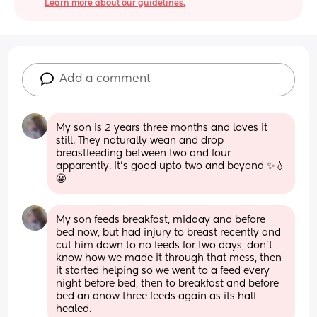
Learn more about our guidelines.
Add a comment
My son is 2 years three months and loves it 
still. They naturally wean and drop 
breastfeeding between two and four 
apparently. It's good upto two and beyond ✨💧
😀
My son feeds breakfast, midday and before 
bed now, but had injury to breast recently and 
cut him down to no feeds for two days, don't 
know how we made it through that mess, then 
it started helping so we went to a feed every 
night before bed, then to breakfast and before 
bed an dnow three feeds again as its half 
healed.