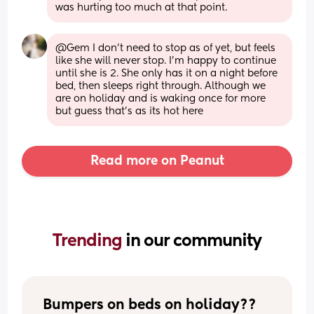
was hurting too much at that point.
@Gem I don't need to stop as of yet, but feels 
like she will never stop. I'm happy to continue 
until she is 2. She only has it on a night before 
bed, then sleeps right through. Although we 
are on holiday and is waking once for more 
but guess that's as its hot here
Read more on Peanut
Trending 
in our community
Bumpers on beds on holiday??