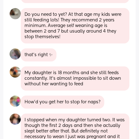
Do you need to yet? At that age my kids were 
still feeding lots! They recommend 2 years 
minimum. Average self weaning age is 
between 2 and 7 but usually around 4 they 
stop themselves!
that's right ✨
My daughter is 18 months and she still feeds 
constantly. It’s almost impossible to sit down 
without her wanting to feed
How’d you get her to stop for naps?
I stopped when my daughter turned two. It was 
though the first 2 days and then she actually 
slept better after that. But definitely not 
necessary to wean I just was pregnant and it 