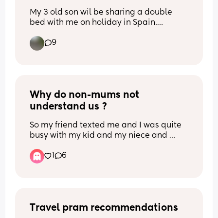
My 3 old son wil be sharing a double 
bed with me on holiday in Spain.
Previously hes been in travel cots but is 
9
now too big obviously. 
Any tips to stop him falling out? Rolled 
up towels/ blankets maybe?
He moves around A LOT!!
Why do non-mums not 
understand us ?
So my friend texted me and I was quite 
busy with my kid and my niece and 
nephews they were crying, etc. Just a lot 
1
6
was happening, I was overstimulated 
and hardly on my phone. I called her, 
she didn’t answer twice. Long story 
short, I didn’t reply to her messages in 
time, and then she texted me at around 
2am saying “I’m just not gonna contact 
Travel pram recommendations
you anymore atp”.