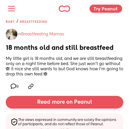
Try Peanut 
/
BABY
BREASTFEEDING
in
Breastfeeding Mamas
18 months old and still breastfeed
My little girl is 18 months old, and we are still breastfeeding 
only on a night time before bed. She just won't go without 
🙈 it nice she still wants to but God knows how I'm going to 
drop this own feed 🙈
9
Read more on Peanut
The views expressed in community are solely the opinions 
of participants, and do not reflect those of Peanut.