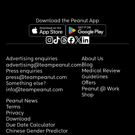
Download the Peanut App
Advertising enquiries
About Us
Blog
advertising@teampeanut.com
Medical Review
Press enquiries
Guidelines
press@teampeanut.com
Offers
Something else?
Peanut @ Work
info@teampeanut.com
Shop
Peanut News
Terms
Privacy
Download
Due Date Calculator
Chinese Gender Predictor