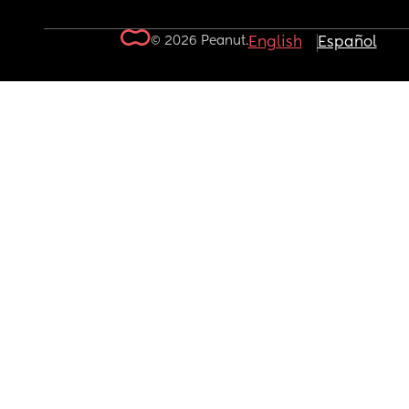
© 2026 Peanut.
English
Español