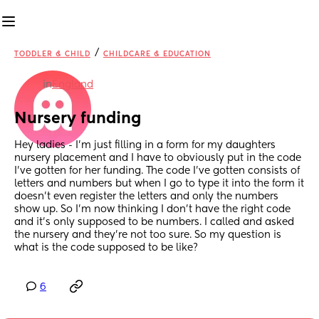
/
TODDLER & CHILD
CHILDCARE & EDUCATION
in
England
Nursery funding
Hey ladies - I’m just filling in a form for my daughters 
nursery placement and I have to obviously put in the code 
I’ve gotten for her funding. The code I’ve gotten consists of 
letters and numbers but when I go to type it into the form it 
doesn’t even register the letters and only the numbers 
show up. So I’m now thinking I don’t have the right code 
and it’s only supposed to be numbers. I called and asked 
the nursery and they’re not too sure. So my question is 
what is the code supposed to be like?
6