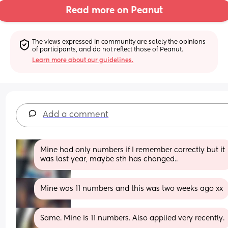
Read more on Peanut
The views expressed in community are solely the opinions 
of participants, and do not reflect those of Peanut.
Learn more about our guidelines.
Add a comment
Mine had only numbers if I remember correctly but it 
was last year, maybe sth has changed..
Mine was 11 numbers and this was two weeks ago xx
Same. Mine is 11 numbers. Also applied very recently.