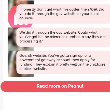
I honestly don’t get what I’ve gotten then 😩🤣. Did 
you do it through the gov website or your local 
council?
We did it through the gov website. Could what 
you've got be the reference number to say they are 
processing it?
Gov. uk website. You’ve gotta sign up for a 
government gateway account then apply for 
funding. They explain it pretty well on the childcare 
choices website.
Read more on Peanut