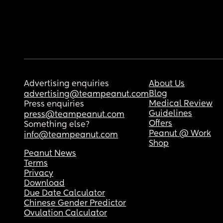
Advertising enquiries
About Us
Blog
advertising@teampeanut.com
Medical Review
Press enquiries
Guidelines
press@teampeanut.com
Offers
Something else?
Peanut @ Work
info@teampeanut.com
Shop
Peanut News
Terms
Privacy
Download
Due Date Calculator
Chinese Gender Predictor
Ovulation Calculator