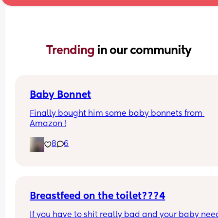
Trending 
in our community
Baby Bonnet
Finally bought him some baby bonnets from 
Amazon !
8
6
Breastfeed on the toilet???4
If you have to shit really bad and your baby need