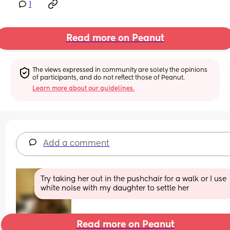
1
Read more on Peanut
The views expressed in community are solely the opinions 
of participants, and do not reflect those of Peanut.
Learn more about our guidelines.
Add a comment
Try taking her out in the pushchair for a walk or I use 
white noise with my daughter to settle her
Read more on Peanut