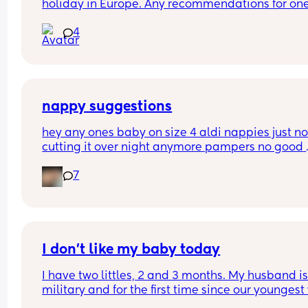
holiday in Europe. Any recommendations for one
that are cabin friendly? Any tips for travelling wit
4
baby on a plane?
nappy suggestions
hey any ones baby on size 4 aldi nappies just not
cutting it over night anymore pampers no good 
aswell. she sleeps though the night don’t want to
7
keep disturbing her for a nappy change ( she is 6
months) xxx
I don’t like my baby today
I have two littles, 2 and 3 months. My husband is
military and for the first time since our youngest
born, he’s gone for the weekend for training. This