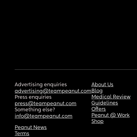
Advertising enquiries
About Us
Blog
advertising@teampeanut.com
Medical Review
Press enquiries
Guidelines
press@teampeanut.com
Offers
Something else?
Peanut @ Work
info@teampeanut.com
Shop
Peanut News
Terms