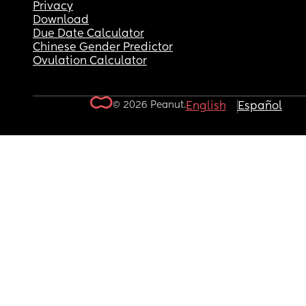
Privacy
Download
Due Date Calculator
Chinese Gender Predictor
Ovulation Calculator
© 2026 Peanut.
English
Español