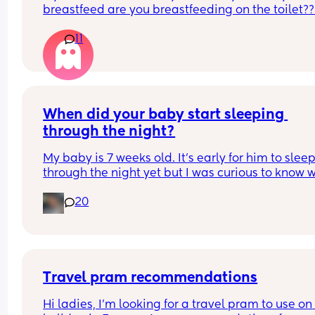
breastfeed are you breastfeeding on the toilet??
11
When did your baby start sleeping 
through the night?
My baby is 7 weeks old. It’s early for him to sleep
through the night yet but I was curious to know w
you’ve experienced. 
20
And did you do anything special to make that 
happen?
Travel pram recommendations
Hi ladies, I’m looking for a travel pram to use on 