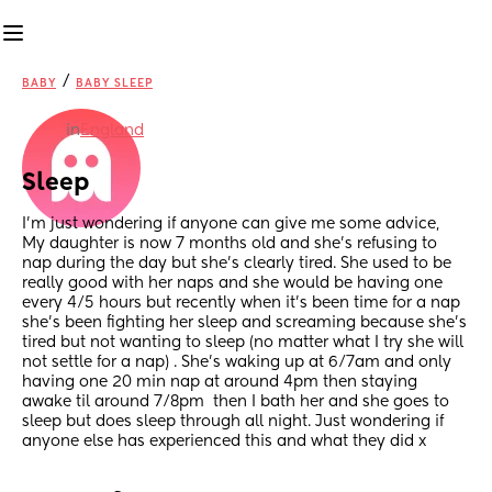
/
BABY
BABY SLEEP
in
England
Sleep
I’m just wondering if anyone can give me some advice, 
My daughter is now 7 months old and she’s refusing to 
nap during the day but she’s clearly tired. She used to be 
really good with her naps and she would be having one 
every 4/5 hours but recently when it’s been time for a nap 
she’s been fighting her sleep and screaming because she’s 
tired but not wanting to sleep (no matter what I try she will 
not settle for a nap) . She’s waking up at 6/7am and only 
having one 20 min nap at around 4pm then staying 
awake til around 7/8pm  then I bath her and she goes to 
sleep but does sleep through all night. Just wondering if 
anyone else has experienced this and what they did x