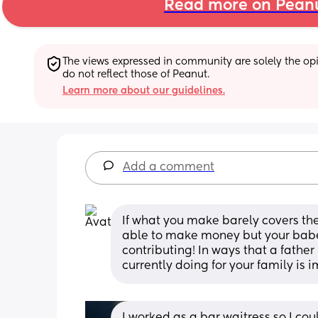
Read more on Pean
The views expressed in community are solely the opin
do not reflect those of Peanut.
Learn more about our guidelines.
Add a comment
If what you make barely covers the c
able to make money but your babe 
contributing! In ways that a father
currently doing for your family is
I worked as a bar waitress so I co