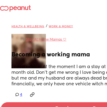
/
HEALTH & WELLBEING
WORK & MONEY
in
Stay At Home Mamas 🤍
Becoming a working mama
I need advice! At the moment I am a stay a
month old. Don't get me wrong I love being
but me and my husband are always dead brok
financially, we only have one vehicle witch 
4