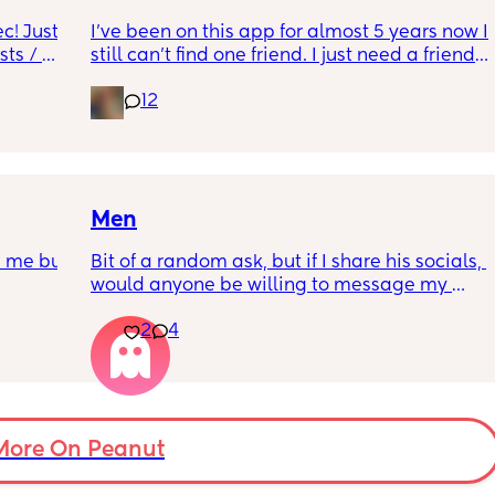
likely to practice safe sex compared to 
people who believe in more traditional 
! Just 
I’ve been on this app for almost 5 years now I 
sically 
values? 
ts / 
still can’t find one friend. I just need a friend. 
 her 
I’m so fucking lonely.
I can’t put all the combinations in the poll so 
12
he was 
feel free to comment just yes/no answers 
more 🤔
not 
(If you’re going to reply please keep your 
responses respectful and polite.)
Men
n me but 
Bit of a random ask, but if I share his socials, 
would anyone be willing to message my 
partner for me? 😅(8 years and 2 kids
2
4
More On Peanut