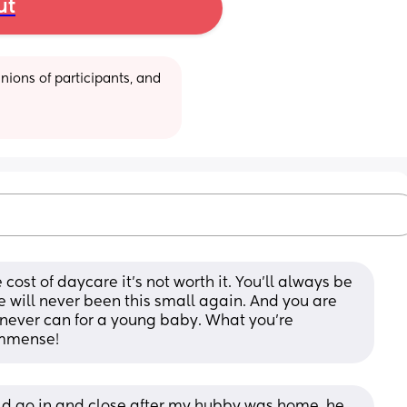
ut
ions of participants, and 
ost of daycare it’s not worth it. You’ll always be 
will never been this small again. And you are 
 never can for a young baby. What you’re 
 immense!
uld go in and close after my hubby was home, he 