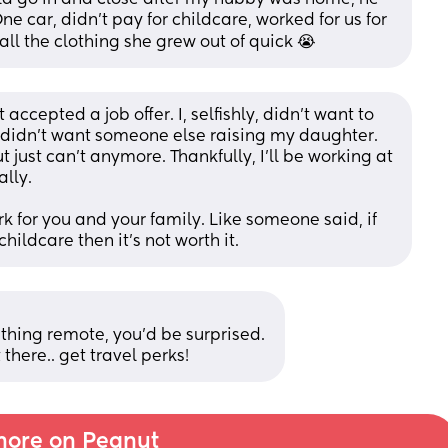
e car, didn’t pay for childcare, worked for us for 
all the clothing she grew out of quick 😭
accepted a job offer. I, selfishly, didn’t want to 
I didn’t want someone else raising my daughter. 
just can’t anymore. Thankfully, I’ll be working at 
lly. 
k for you and your family. Like someone said, if 
hildcare then it’s not worth it.
hing remote, you’d be surprised. 
 there.. get travel perks!
ore on Peanut