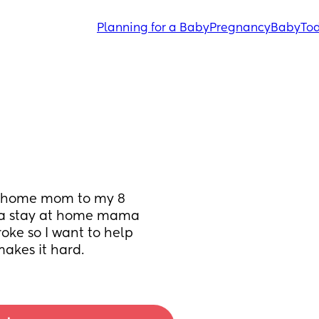
Planning for a Baby
Pregnancy
Baby
Tod
t home mom to my 8 
 a stay at home mama 
e so I want to help 
makes it hard.