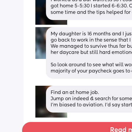
got home 5-5:30 I started 6-6:30. On
some time and the tips helped for 
My daughter is 16 months and I just 
go back to work in the sense that 
We managed to survive thus far but 
her daycare but still hard emotiona
So look around to see what will wor
majority of your paycheck goes to c
Find an at home job. 
Jump on indeed & search for somet
I’m biased to aviation. I’d say start
Read m