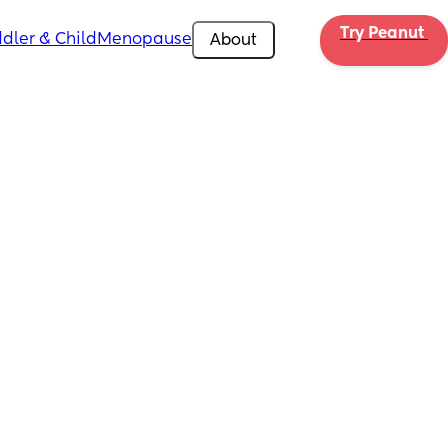
Try Peanut 
dler & Child
Menopause
About