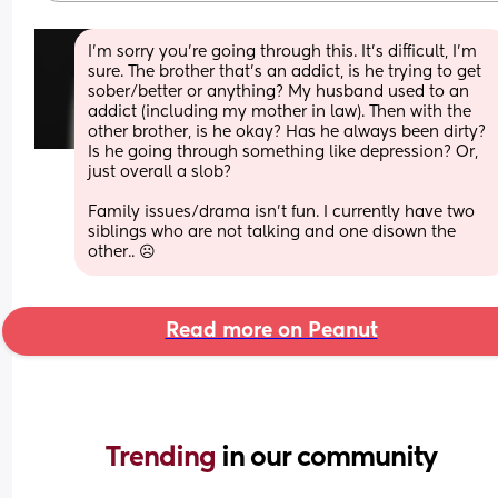
I’m sorry you’re going through this. It’s difficult, I’m 
sure. The brother that’s an addict, is he trying to get 
sober/better or anything? My husband used to an 
addict (including my mother in law). Then with the 
other brother, is he okay? Has he always been dirty? 
Is he going through something like depression? Or, 
just overall a slob? 
Family issues/drama isn’t fun. I currently have two 
siblings who are not talking and one disown the 
other.. ☹️
Read more on Peanut
Trending 
in our community