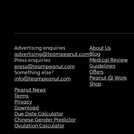
Advertising enquiries
About Us
Blog
advertising@teampeanut.com
Medical Review
Press enquiries
Guidelines
press@teampeanut.com
Offers
Something else?
Peanut @ Work
info@teampeanut.com
Shop
Peanut News
Terms
Privacy
Download
Due Date Calculator
Chinese Gender Predictor
Ovulation Calculator