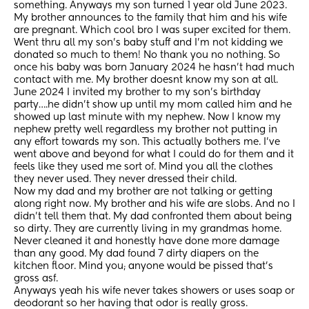
something. Anyways my son turned 1 year old June 2023. 
My brother announces to the family that him and his wife 
are pregnant. Which cool bro I was super excited for them. 
Went thru all my son’s baby stuff and I’m not kidding we 
donated so much to them! No thank you no nothing. So 
once his baby was born January 2024 he hasn’t had much 
contact with me. My brother doesnt know my son at all. 
June 2024 I invited my brother to my son’s birthday 
party….he didn’t show up until my mom called him and he 
showed up last minute with my nephew. Now I know my 
nephew pretty well regardless my brother not putting in 
any effort towards my son. This actually bothers me. I’ve 
went above and beyond for what I could do for them and it 
feels like they used me sort of. Mind you all the clothes 
they never used. They never dressed their child. 
Now my dad and my brother are not talking or getting 
along right now. My brother and his wife are slobs. And no I 
didn’t tell them that. My dad confronted them about being 
so dirty. They are currently living in my grandmas home. 
Never cleaned it and honestly have done more damage 
than any good. My dad found 7 dirty diapers on the 
kitchen floor. Mind you; anyone would be pissed that’s 
gross asf. 
Anyways yeah his wife never takes showers or uses soap or 
deodorant so her having that odor is really gross. 