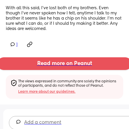
With all this said; I’ve lost both of my brothers. Even 
though I’ve never spoken how I felt; anytime I talk to my 
brother it seems like he has a chip on his shoulder. I’m not 
sure what I can do, or if I should try making it better. Any 
ideas are welcomed.
1
Read more on Peanut
The views expressed in community are solely the opinions 
of participants, and do not reflect those of Peanut.
Learn more about our guidelines.
Add a comment