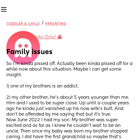
/
TODDLER & CHILD
PARENTING
in
Incognito Only! 👻
Family issues
So I’m kinda pissed off. Actually been kinda pissed off for a 
while now about this situation. Maybe I can get some 
insight. 
1) one of my brothers is an addict. 
2) my other brother; he’s about 5 years younger than me. 
Him and I used to be super close. Up until a couple years 
ago he kinda just vanished up his now wife’s butt. And 
don’t be offended by me saying that but it’s true. 
Now June 2022 I had my son. My brother was super 
excited and as far as I knew he couldn’t wait to be an 
uncle. Then once my baby was born my brother stopped 
caring. I did have the first grandchild so maybe that’s 