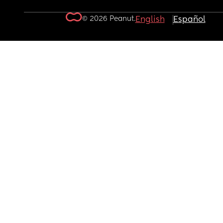
© 2026 Peanut.
English
Español