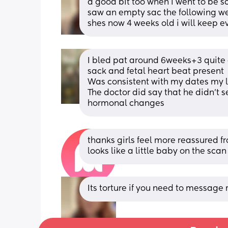
a good bit too when i went to be s
saw an empty sac the following we
shes now 4 weeks old i will keep e
I bled pat around 6weeks+3 quite a
sack and fetal heart beat present 
Was consistent with my dates my lit
The doctor did say that he didn’t s
hormonal changes
thanks girls feel more reassured fro
looks like a little baby on the scan 
Its torture if you need to message 