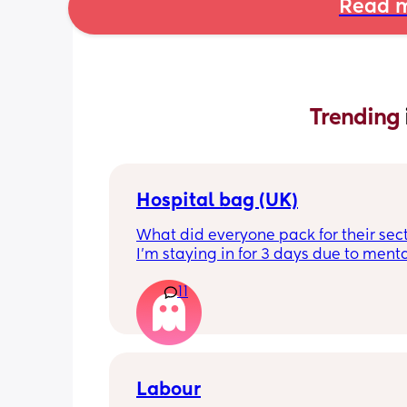
Read m
Trending 
Hospital bag (UK)
What did everyone pack for their sect
I'm staying in for 3 days due to menta
health, not really sure what I'll need t
11
feeling very nervous. Any help would 
appreciated. Thank you!
Labour