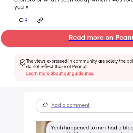
a photo of what I seen today which I was told 
you x
4
Read more on Pean
The views expressed in community are solely the opin
do not reflect those of Peanut.
Learn more about our guidelines.
Add a comment
Yeah happened to me i had a bleed