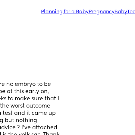
Planning for a Baby
Pregnancy
Baby
Tod
ere no embryo to be 
 at this early on, 
eks to make sure that I 
t the worst outcome 
 test and it came up 
ng but nothing 
vice ? I’ve attached 