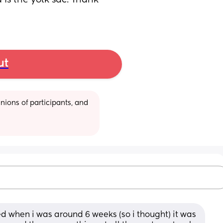
is the yolk sac. Thank 
ut
ions of participants, and 
 when i was around 6 weeks (so i thought) it was 