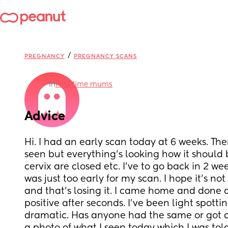
/
PREGNANCY
PREGNANCY SCANS
in
First time mums
Advice
Hi. I had an early scan today at 6 weeks. Th
seen but everything’s looking how it should be
cervix are closed etc. I’ve to go back in 2 we
was just too early for my scan. I hope it’s no
and that’s losing it. I came home and done a
positive after seconds. I’ve been light spotti
dramatic. Has anyone had the same or got ad