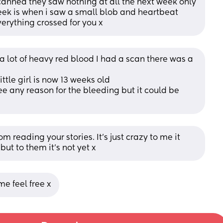
canned they saw nothing at all the next week only 
ek is when i saw a small blob and heartbeat 
verything crossed for you x
 lot of heavy red blood I had a scan there was a 
tle girl is now 13 weeks old 
ee any reason for the bleeding but it could be 
m reading your stories. It’s just crazy to me it 
but to them it’s not yet x
me feel free x