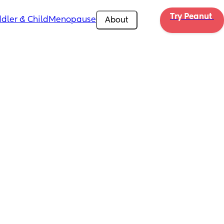
Try Peanut 
dler & Child
Menopause
About