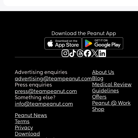
Download the Peanut App
Advertising enquiries
About Us
Blog
advertising@teampeanut.com
Medical Review
Press enquiries
Guidelines
press@teampeanut.com
Offers
Something else?
Peanut @ Work
info@teampeanut.com
Shop
Peanut News
Terms
Privacy
Download