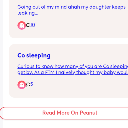
Going out of my mind ahah my daughter keeps 
leaking
Through her nappy basically every time she poos.
10
We pull the frill out, seem to be right size nappies
What am I doing wrong 🙈🙈
Co sleeping
Curious to know how many of you are Co sleeping
get by. As a FTM I naively thought my baby woul
sleep and that I wouldn’t even consider it. Now f
5
4am-ish unless co sleeping, neither of us are get
any sleep.
Read More On Peanut