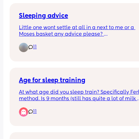
Sleeping advice
Little one wont settle at all in a next to me or a 
Moses basket any advice please? 
11
Worried if I co sleep he will get so used to it, still 
have a 3 year old who wakes in the night and wa
to get in my bed!
Age for sleep training
At what age did you sleep train? Specifically Fer
method. Is 9 months (still has quite a lot of milk 
during night) too young??
11