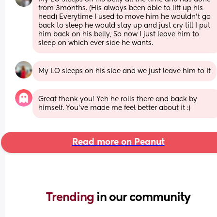
from 3months. (His always been able to lift up his 
head) Everytime I used to move him he wouldn’t go 
back to sleep he would stay up and just cry till I put 
him back on his belly, So now I just leave him to 
sleep on which ever side he wants.
My LO sleeps on his side and we just leave him to it
Great thank you! Yeh he rolls there and back by 
himself. You’ve made me feel better about it :)
Read more on Peanut
Trending 
in our community