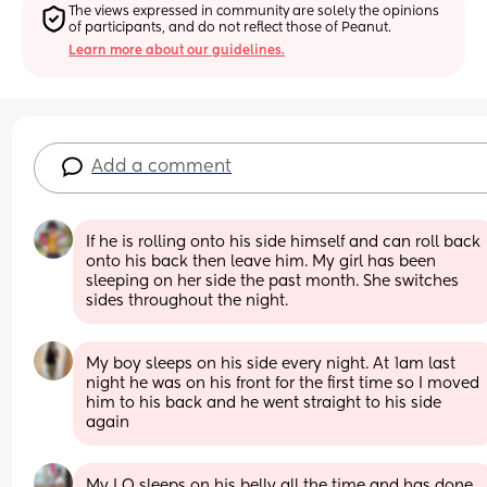
The views expressed in community are solely the opinions 
of participants, and do not reflect those of Peanut.
Learn more about our guidelines.
Add a comment
If he is rolling onto his side himself and can roll back 
onto his back then leave him. My girl has been 
sleeping on her side the past month. She switches 
sides throughout the night.
My boy sleeps on his side every night. At 1am last 
night he was on his front for the first time so I moved 
him to his back and he went straight to his side 
again
My LO sleeps on his belly all the time and has done 