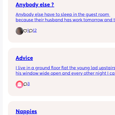
Anybody else ?
Anybody else have to sleep in the guest room 
because their husband has work tomorrow and t
little nugget is extremely fussy 😩
1
12
Advice
I live in a ground floor flat the young lad upstairs
his window wide open and every other night I ca
hear him and his misses having rumble tumble 
3
😂) he bed is hella noisey and  so is she and it’s 
waking my baby up how can I approach this in t
best way possible 😂🤦🏻‍♀️
Nappies