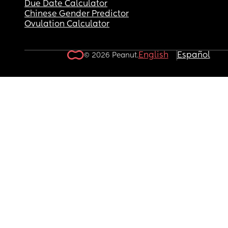
Due Date Calculator
Chinese Gender Predictor
Ovulation Calculator
English
Español
© 2026 Peanut.