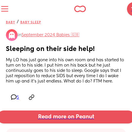
/
BABY
BABY SLEEP
in
September 2024 Babies 🇬🇧
Sleeping on their side help!
My LO has just gone into his own room and has started to 
turn on to his side. I put him on his back but he just 
continuously goes to his side to sleep. Google says that I 
just reposition to reduce SIDS but every time I do I wake 
him up and it’s just endless. What do I do? FTM here.
5
Read more on Peanut