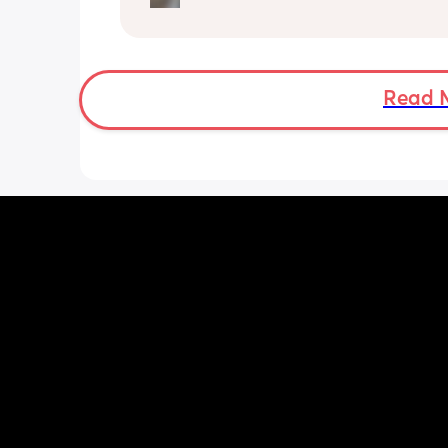
was up at 8am but now he goes to be
between 7.30-8pm as he’s knackered 
then but waking up at 5.30am😴. Any
advice to get him to sleep a little long
Read 
the morning?! Even an extra hour wou
lovely 🤣