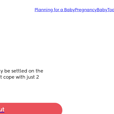
Planning for a Baby
Pregnancy
Baby
Tod
y be settled on the 
 cope with just 2 
ut