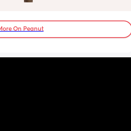
d 
lactation consultant at the hospital said I 
by 
did look like I’m making enough milk for her. 
She was latching on good at the hospital 
 
and now here at home, she doesn’t seem to 
er in 
want to latch at all. She’s been crying a lot 
More On Peanut
ld be 
and very fussy. I’m just wondering is she’s 
colic or like maybe she just doesn’t want the 
breast anymore?