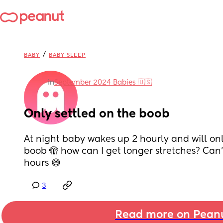
/
BABY
BABY SLEEP
in
September 2024 Babies 🇺🇸
Only settled on the boob
At night baby wakes up 2 hourly and will onl
boob 🫣 how can I get longer stretches? Can't
hours 😅
3
Read more on Pean