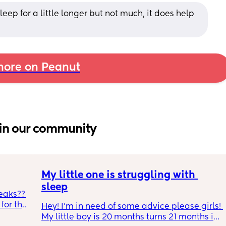
leep for a little longer but not much, it does help 
ore on Peanut
in our community
My little one is struggling with 
sleep
eaks?? 
or the 
Hey! I'm in need of some advice please girls! 
h and 
My little boy is 20 months turns 21 months in 