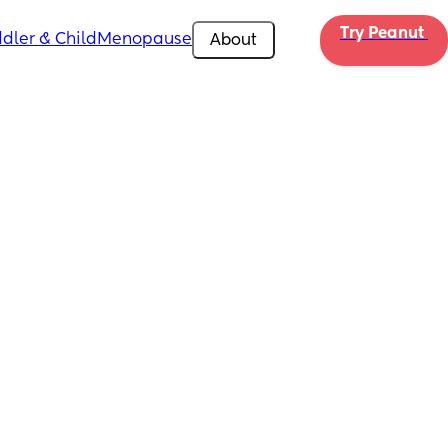
Try Peanut 
dler & Child
Menopause
About