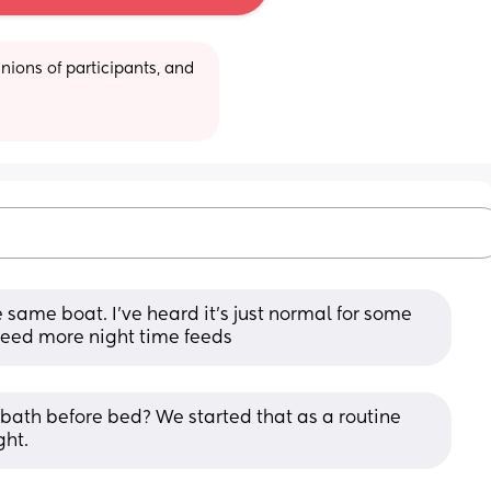
ions of participants, and 
he same boat. I’ve heard it’s just normal for some 
 need more night time feeds
bath before bed? We started that as a routine 
ght.