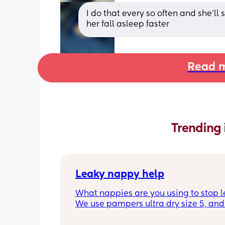
I do that every so often and she’ll s
her fall asleep faster
Read m
Trending 
Leaky nappy help
What nappies are you using to stop l
We use pampers ultra dry size 5, and f
past few nights he has lashed throug