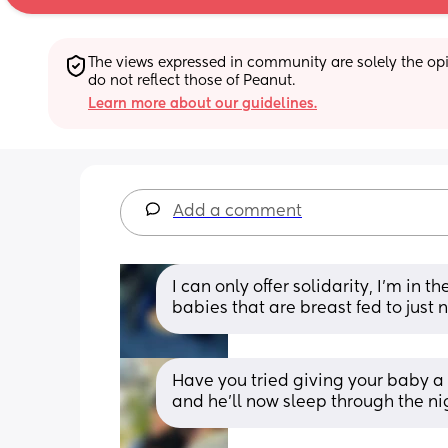
The views expressed in community are solely the opin
do not reflect those of Peanut.
Learn more about our guidelines.
Add a comment
I can only offer solidarity, I’m in t
babies that are breast fed to just
Have you tried giving your baby a 
and he’ll now sleep through the ni