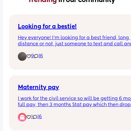
Looking for a bestie!
Hey everyone! I'm looking for a best friend, long 
distance or not, just someone to text and call an
have a bond with! It's so hard making friends wit
9
16
strong connection nowadays. I'm 21 and my son is
I'm about to marry my best friend who is in the 
military. I like reading, binging TV shows, baking
embroidery, sims 4 and thrifting! Feel free to msg
me!
Maternity pay
I work for the civil service so will be getting 6 mo
full pay, then 3 months Stat pay which then drops
unpaid. Can you claim stat pay/maternity 
1
16
allowance when it goes to unpaid or are you not 
entitled to anything? 
Thank you