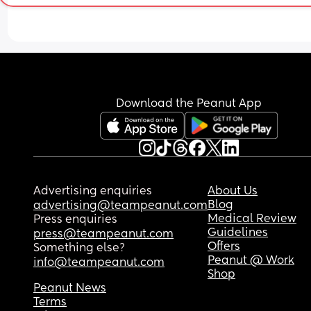
Download the Peanut App
Advertising enquiries
About Us
Blog
advertising@teampeanut.com
Medical Review
Press enquiries
Guidelines
press@teampeanut.com
Offers
Something else?
Peanut @ Work
info@teampeanut.com
Shop
Peanut News
Terms