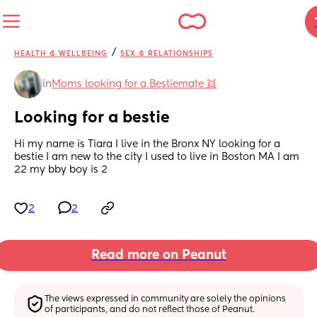
/
HEALTH & WELLBEING
SEX & RELATIONSHIPS
in
Moms looking for a Bestiemate 👯
Looking for a bestie
Hi my name is Tiara I live in the Bronx NY looking for a 
bestie I am new to the city I used to live in Boston MA I am 
22 my bby boy is 2
2
2
Read more on Peanut
The views expressed in community are solely the opinions 
of participants, and do not reflect those of Peanut.