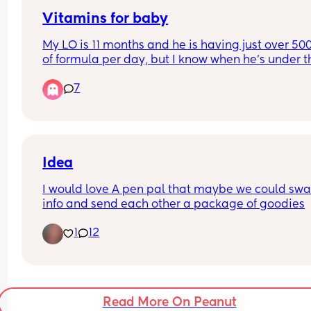
Vitamins for baby
My LO is 11 months and he is having just over 500
of formula per day, but I know when he's under th
500ml its advised he has a multi vitamin drop. 
7
The health visitor gave us some at his 4 month c
but out of date now and just want to get organis
as we are slowly weaning his midday bottle. 
Any advice for what brands are good and reliable
Idea
buy will be great! Thank you 😊
I would love A pen pal that maybe we could swa
info and send each other a package of goodies
1
12
Read More On Peanut