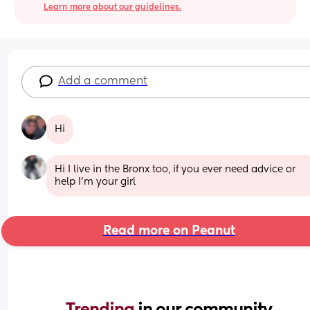
Learn more about our guidelines.
Add a comment
Hi
Hi I live in the Bronx too, if you ever need advice or 
help I'm your girl
Read more on Peanut
Trending 
in our community