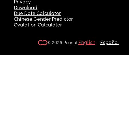
Privacy
Download
Due Date Calculator
Chinese Gender Predictor
Ovulation Calculator
English
Español
© 2026 Peanut.