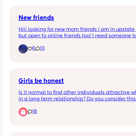
New friends
Hiii looking for new mom friends I am in upstate 
but open to online friends too! I need someone to
send TikTok’s to 😩🤣
6
10
Girls be honest
Is it normal to find other individuals attractive w
in a long term relationship? Do you consider this 
betrayal? Please comment.
18