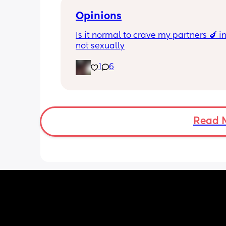
Opinions
Is it normal to crave my partners 🍆 i
not sexually
1
6
Read 