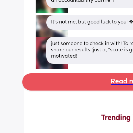
an accountability partner?
It's not me, but good luck to you! 
just someone to check in with! To 
share our results (just a, “scale i
motivated!
Read m
Trending 