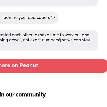
 I admire your dedication. 🙂
remind each other to make time to work out and 
s going down”, not exact numbers!) so we can stay 
ore on Peanut
in our community