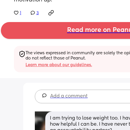
motivation up!
1
3
Read more on Pean
The views expressed in community are solely the opin
do not reflect those of Peanut.
Learn more about our guidelines.
Add a comment
I am trying to lose weight too. I ha
how helpful I can be. I have never t