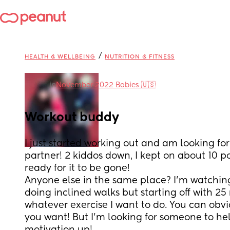
/
HEALTH & WELLBEING
NUTRITION & FITNESS
in
November 2022 Babies 🇺🇸
Workout buddy
I just started working out and am looking for
partner! 2 kiddos down, I kept on about 10 p
ready for it to be gone! 
Anyone else in the same place? I’m watching
doing inclined walks but starting off with 25
whatever exercise I want to do. You can obvi
you want! But I’m looking for someone to hel