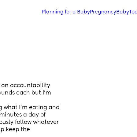
Planning for a Baby
Pregnancy
Baby
Tod
 an accountability 
ounds each but I’m 
 what I’m eating and 
 minutes a day of 
ously follow whatever 
p keep the 