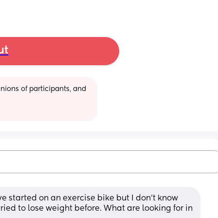
ut
ions of participants, and 
ve started on an exercise bike but I don’t know 
ried to lose weight before. What are looking for in 