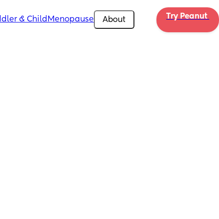
Try Peanut 
dler & Child
Menopause
About