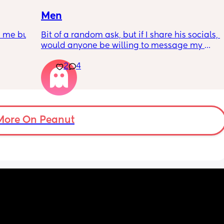
responses respectful and polite.)
Men
n me but 
Bit of a random ask, but if I share his socials, 
would anyone be willing to message my 
partner for me? 😅(8 years and 2 kids
2
4
More On Peanut