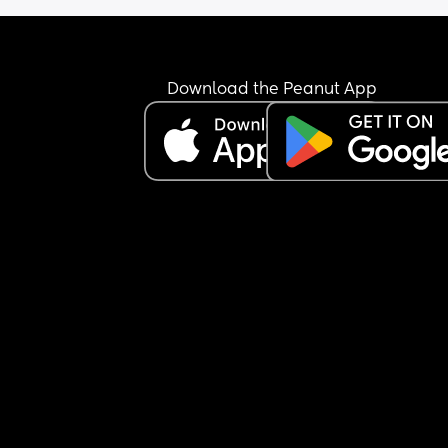
Download the Peanut App