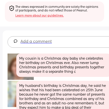
The views expressed in community are solely the opinions 
of participants, and do not reflect those of Peanut.
Learn more about our guidelines.
Add a comment
My cousin is a Christmas day baby she celebrates 
her birthday on Christmas eve. Also never lump 
Christmas presents and birthday presents together 
always make it a separate thing c
My husband's birthday is Christmas day, he said he 
wishes that his had been celebrated on 25th June 
because he never got the same number of presents 
for birthday and Christmas combined as any of his 
brothers and as an adult no-one remembers it, but 
they expect him to make a big deal of their 