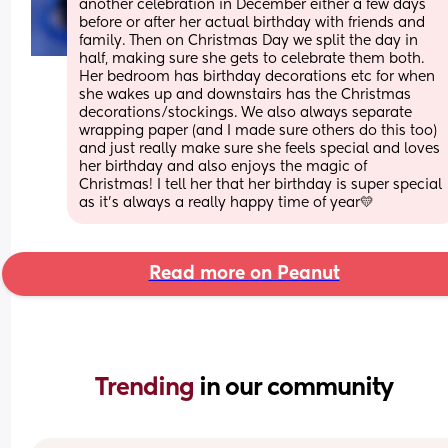
another celebration in December either a few days 
before or after her actual birthday with friends and 
family. Then on Christmas Day we split the day in 
half, making sure she gets to celebrate them both. 
Her bedroom has birthday decorations etc for when 
she wakes up and downstairs has the Christmas 
decorations/stockings. We also always separate 
wrapping paper (and I made sure others do this too) 
and just really make sure she feels special and loves 
her birthday and also enjoys the magic of 
Christmas! I tell her that her birthday is super special 
as it’s always a really happy time of year💛
Read more on Peanut
Trending 
in our community