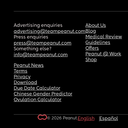
Advertising enquiries
About Us
Blog
advertising@teampeanut.com
Medical Review
Press enquiries
Guidelines
press@teampeanut.com
Offers
Something else?
Peanut @ Work
info@teampeanut.com
Shop
Peanut News
Terms
Privacy
Download
Due Date Calculator
Chinese Gender Predictor
Ovulation Calculator
© 2026 Peanut.
English
Español