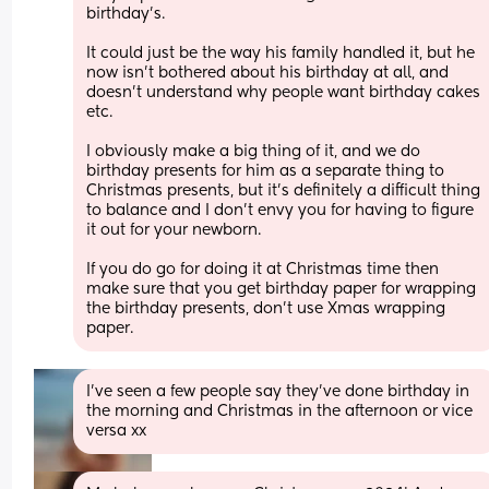
birthday's.
It could just be the way his family handled it, but he 
now isn't bothered about his birthday at all, and 
doesn't understand why people want birthday cakes 
etc. 
I obviously make a big thing of it, and we do 
birthday presents for him as a separate thing to 
Christmas presents, but it's definitely a difficult thing 
to balance and I don't envy you for having to figure 
it out for your newborn.
If you do go for doing it at Christmas time then 
make sure that you get birthday paper for wrapping 
the birthday presents, don't use Xmas wrapping 
paper.
I’ve seen a few people say they’ve done birthday in 
the morning and Christmas in the afternoon or vice 
versa xx