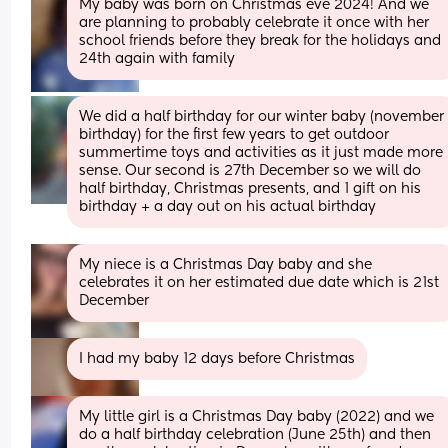
My baby was born on Christmas eve 2024! And we 
are planning to probably celebrate it once with her 
school friends before they break for the holidays and 
24th again with family
We did a half birthday for our winter baby (november 
birthday) for the first few years to get outdoor 
summertime toys and activities as it just made more 
sense. Our second is 27th December so we will do 
half birthday, Christmas presents, and 1 gift on his 
birthday + a day out on his actual birthday
My niece is a Christmas Day baby and she 
celebrates it on her estimated due date which is 21st 
December
I had my baby 12 days before Christmas
My little girl is a Christmas Day baby (2022) and we 
do a half birthday celebration (June 25th) and then 