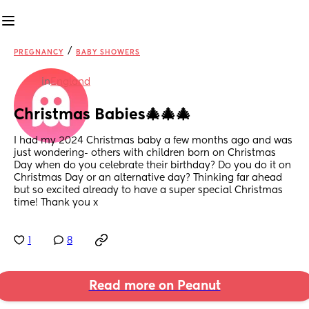
/
PREGNANCY
BABY SHOWERS
in
England
Christmas Babies🎄🎄🎄
I had my 2024 Christmas baby a few months ago and was 
just wondering- others with children born on Christmas 
Day when do you celebrate their birthday? Do you do it on 
Christmas Day or an alternative day? Thinking far ahead 
but so excited already to have a super special Christmas 
time! Thank you x
1
8
Read more on Peanut