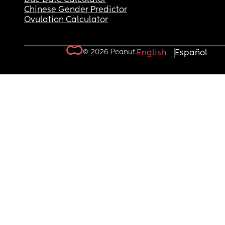
Chinese Gender Predictor
Ovulation Calculator
© 2026 Peanut.
English
Español