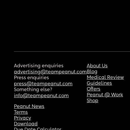
Advertising enquiries
About Us
Blog
advertising@teampeanut.com
Medical Review
Press enquiries
Guidelines
press@teampeanut.com
Offers
Something else?
Peanut @ Work
info@teampeanut.com
Shop
Peanut News
Terms
Privacy
Download
Due Date Calculator