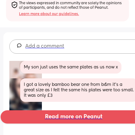
The views expressed in community are solely the opinions 
of participants, and do not reflect those of Peanut.
Learn more about our guidelines.
Add a comment
My son just uses the same plates as us now x
I got a lovely bamboo bear one from b&m it’s a 
great size as I felt the same his plates were too small. 
It was only £3
Read more on Peanut