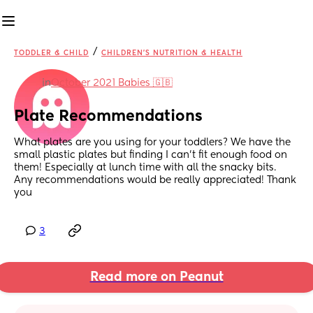
/
TODDLER & CHILD
CHILDREN'S NUTRITION & HEALTH
in
October 2021 Babies 🇬🇧
Plate Recommendations
What plates are you using for your toddlers? We have the 
small plastic plates but finding I can’t fit enough food on 
them! Especially at lunch time with all the snacky bits. 
Any recommendations would be really appreciated! Thank 
you
3
Read more on Peanut