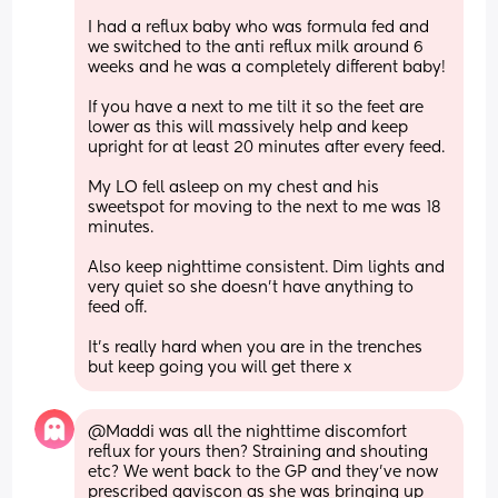
I had a reflux baby who was formula fed and 
we switched to the anti reflux milk around 6 
weeks and he was a completely different baby!
If you have a next to me tilt it so the feet are 
lower as this will massively help and keep 
upright for at least 20 minutes after every feed.
My LO fell asleep on my chest and his 
sweetspot for moving to the next to me was 18 
minutes.
Also keep nighttime consistent. Dim lights and 
very quiet so she doesn't have anything to 
feed off.
It's really hard when you are in the trenches 
but keep going you will get there x
@Maddi was all the nighttime discomfort 
reflux for yours then? Straining and shouting 
etc? We went back to the GP and they've now 
prescribed gaviscon as she was bringing up 