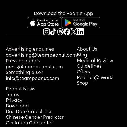
sorry for the long post
Download the Peanut App
Advertising enquiries
About Us
Blog
advertising@teampeanut.com
Medical Review
Press enquiries
Guidelines
press@teampeanut.com
Offers
Something else?
Peanut @ Work
info@teampeanut.com
Shop
Peanut News
Terms
Privacy
Download
Due Date Calculator
Chinese Gender Predictor
Ovulation Calculator