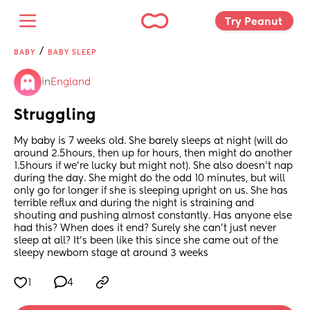
Try Peanut 
/
BABY
BABY SLEEP
in
England
Struggling
My baby is 7 weeks old. She barely sleeps at night (will do 
around 2.5hours, then up for hours, then might do another 
1.5hours if we're lucky but might not). She also doesn't nap 
during the day. She might do the odd 10 minutes, but will 
only go for longer if she is sleeping upright on us. She has 
terrible reflux and during the night is straining and 
shouting and pushing almost constantly. Has anyone else 
had this? When does it end? Surely she can't just never 
sleep at all? It's been like this since she came out of the 
sleepy newborn stage at around 3 weeks
1
4