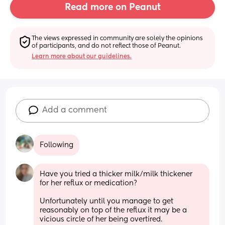
Read more on Peanut
The views expressed in community are solely the opinions 
of participants, and do not reflect those of Peanut.
Learn more about our guidelines.
Add a comment
Following
Have you tried a thicker milk/milk thickener 
for her reflux or medication?
Unfortunately until you manage to get 
reasonably on top of the reflux it may be a 
vicious circle of her being overtired.