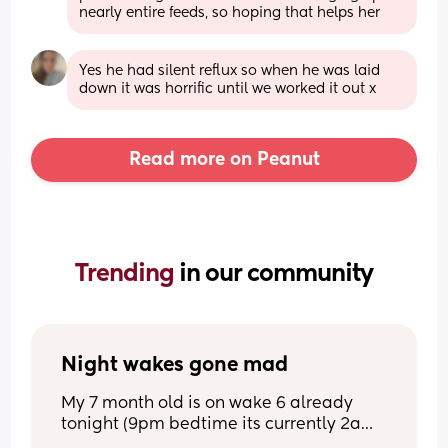
nearly entire feeds, so hoping that helps her
Yes he had silent reflux so when he was laid 
down it was horrific until we worked it out x
Read more on Peanut
Trending 
in our community
Night wakes gone mad
My 7 month old is on wake 6 already 
tonight (9pm bedtime its currently 2am) 
l. She used to do 5-6 hour 